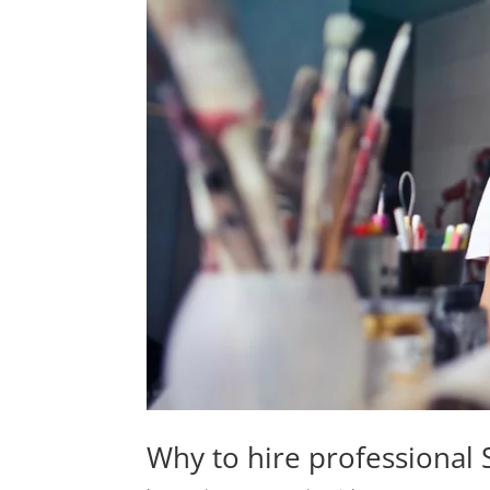
Why to hire professional S