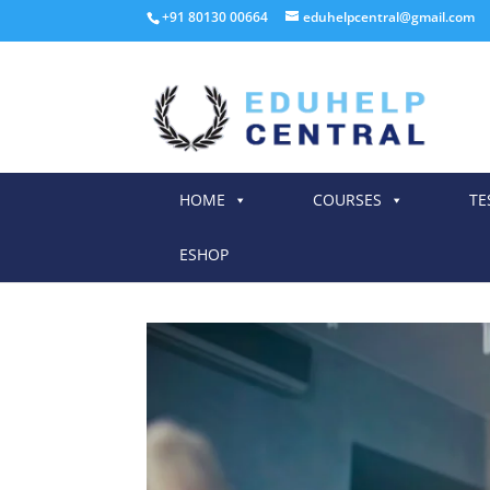
+91 80130 00664
eduhelpcentral@gmail.com
HOME
COURSES
TE
ESHOP