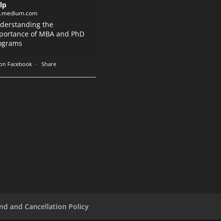
lp
k.medium.com
derstanding the
portance of MBA and PhD
ograms
on Facebook
·
Share
nd and Cancellation Policy