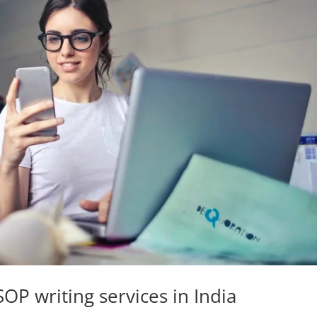
OP writing services in India