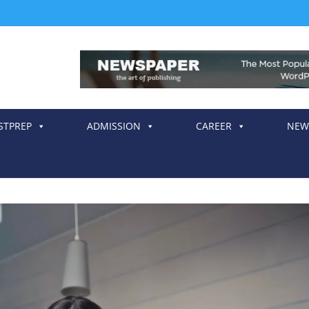
STPREP
ADMISSION
CAREER
NEW