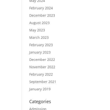
May 2024
February 2024
December 2023
August 2023
May 2023
March 2023
February 2023
January 2023
December 2022
November 2022
February 2022
September 2021
January 2019
Categories
Admission