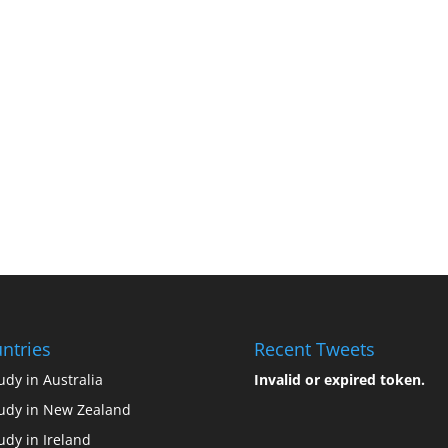
ntries
Recent Tweets
udy in Australia
Invalid or expired token.
udy in New Zealand
udy in Ireland