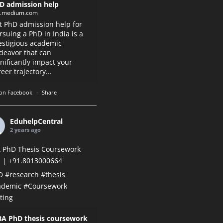
D admission help
k.medium.com
t PhD admission help for
rsuing a PhD in India is a
estigious academic
deavor that can
gnificantly impact your
eer trajectory...
on Facebook
·
Share
EduhelpCentral
2 years ago
 PhD Thesis Coursework
 | +91.8013000664
D
#research
#thesis
ademic
#Coursework
ting
A PhD thesis coursework