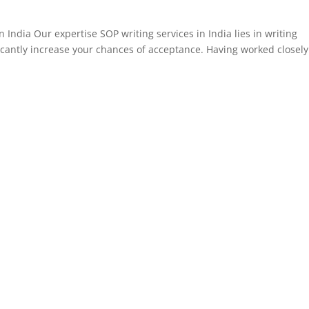
n India Our expertise SOP writing services in India lies in writing
icantly increase your chances of acceptance. Having worked closely