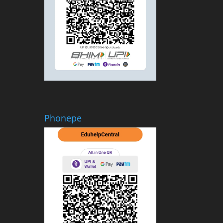
Phonepe