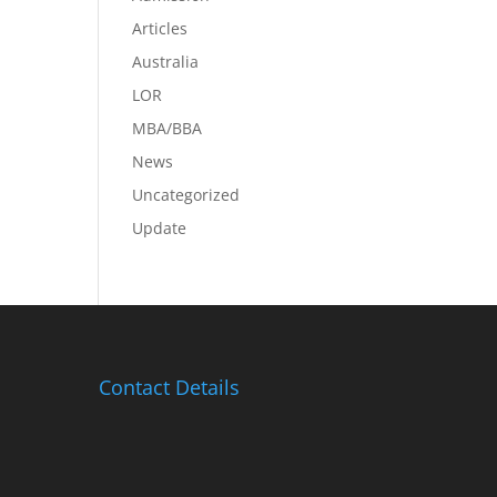
Articles
Australia
LOR
MBA/BBA
News
Uncategorized
Update
Contact Details