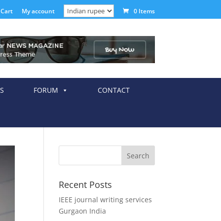
Cart
My account
0 Items
S
FORUM
CONTACT
Recent Posts
IEEE journal writing services
Gurgaon India