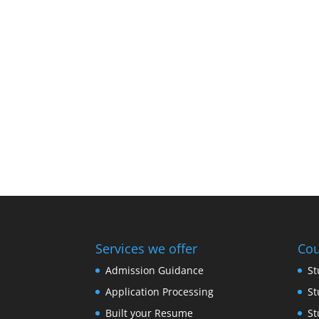
Services we offer
Cou
Admission Guidance
St
Application Processing
St
Built your Resume
St