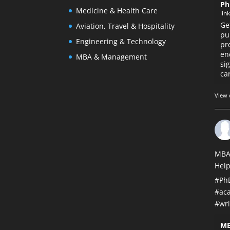
Ph
Medicine & Health Care
lin
Ge
Aviation, Travel & Hospitality
pu
Engineering & Technology
pr
en
MBA & Management
si
car
View 
MBA
Help
#Ph
#ac
#wri
MB