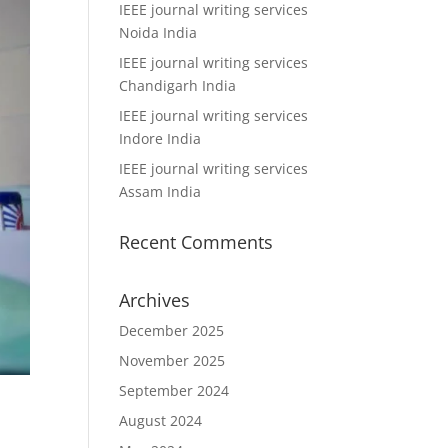
IEEE journal writing services
Noida India
IEEE journal writing services
Chandigarh India
IEEE journal writing services
Indore India
IEEE journal writing services
Assam India
Recent Comments
Archives
December 2025
November 2025
September 2024
August 2024