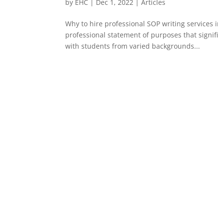
by
EHC
|
Dec 1, 2022
|
Articles
Why to hire professional SOP writing services i
professional statement of purposes that signif
with students from varied backgrounds...