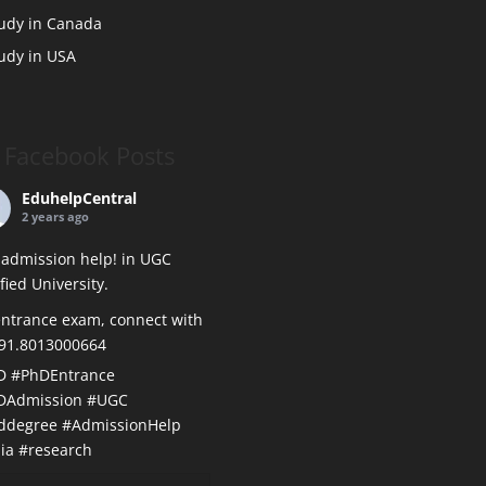
udy in Canada
udy in USA
Facebook Posts
EduhelpCentral
2 years ago
admission help! in UGC
ified University.
ntrance exam, connect with
+91.8013000664
D
#PhDEntrance
DAdmission
#UGC
ddegree
#AdmissionHelp
ia
#research