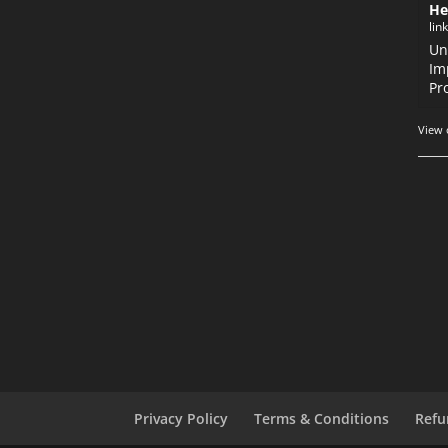
He
lin
Un
Im
Pr
View 
Privacy Policy
Terms & Conditions
Refu