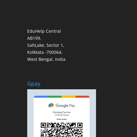
EduHelp Central
AB199,
SaltLake, Sector 1,
Kolktata -700064,
West Bengal, India
Gpay