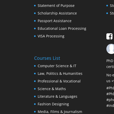
Statement of Purpose
St
Scholarship Assistance
St
Passport Assistance
Educational Loan Processing
VISA Processing
Courses List
PhD 
Computer Science & IT
cert
Law, Politics & Humanities
No e
us 
Professional & Vocational
#Ph
Science & Maths
#Ph
Literature & Languages
#ph
Fashion Designing
#ind
Media, Films & Journalism