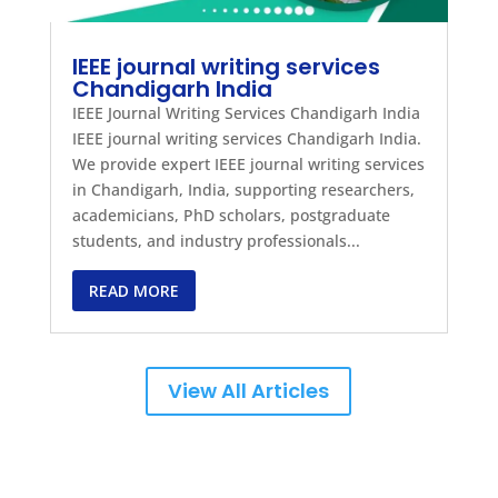
IEEE journal writing services
Chandigarh India
IEEE Journal Writing Services Chandigarh India
IEEE journal writing services Chandigarh India.
We provide expert IEEE journal writing services
in Chandigarh, India, supporting researchers,
academicians, PhD scholars, postgraduate
students, and industry professionals...
READ MORE
View All Articles