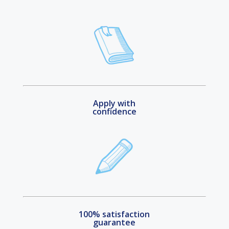
Apply with
confidence
100% satisfaction
guarantee