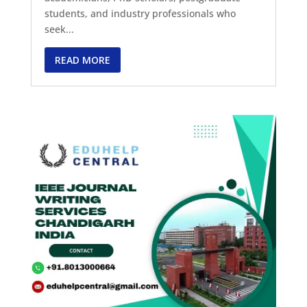
students, and industry professionals who
seek...
READ MORE