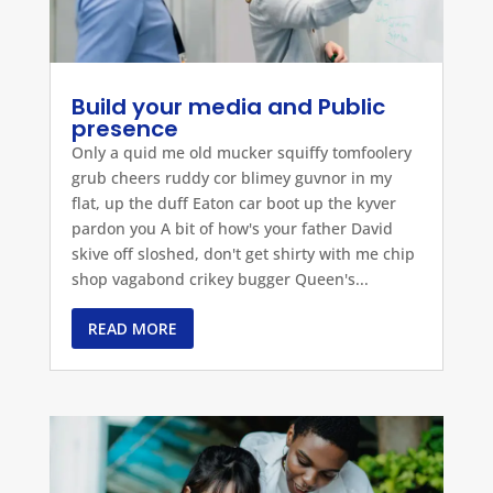
Build your media and Public
presence
Only a quid me old mucker squiffy tomfoolery
grub cheers ruddy cor blimey guvnor in my
flat, up the duff Eaton car boot up the kyver
pardon you A bit of how's your father David
skive off sloshed, don't get shirty with me chip
shop vagabond crikey bugger Queen's...
READ MORE