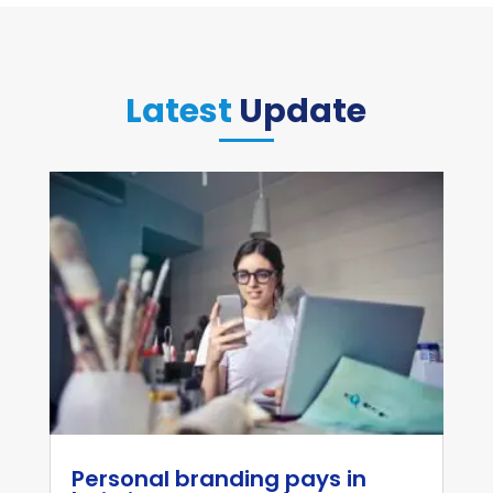
Latest
Update
Personal branding pays in