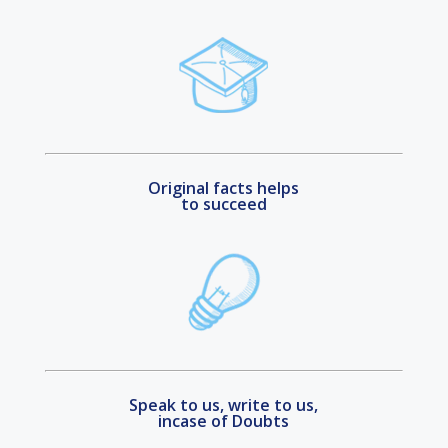
Original facts helps
to succeed
Speak to us, write to us,
incase of Doubts