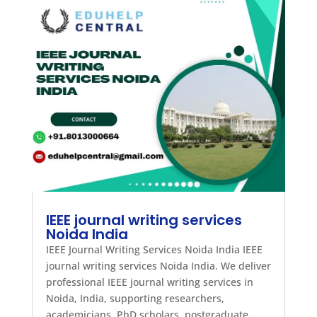
IEEE journal writing services
Noida India
IEEE Journal Writing Services Noida India IEEE
journal writing services Noida India. We deliver
professional IEEE journal writing services in
Noida, India, supporting researchers,
academicians, PhD scholars, postgraduate