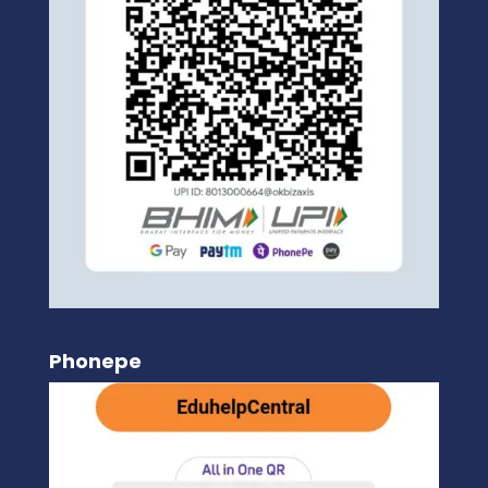
Phonepe