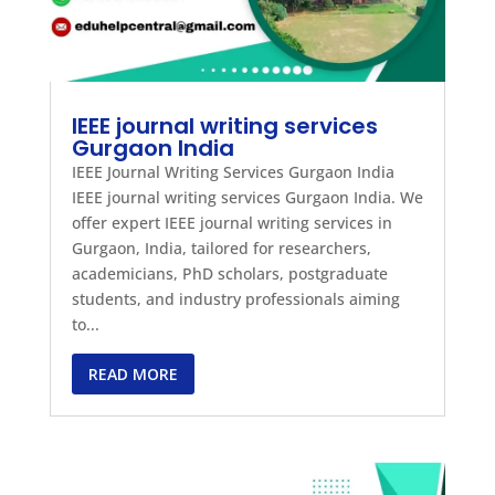
IEEE journal writing services
Gurgaon India
IEEE Journal Writing Services Gurgaon India
IEEE journal writing services Gurgaon India. We
offer expert IEEE journal writing services in
Gurgaon, India, tailored for researchers,
academicians, PhD scholars, postgraduate
students, and industry professionals aiming
to...
READ MORE