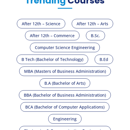
Trending
Courses
After 12th – Science
After 12th – Arts
After 12th – Commerce
B.Sc.
Computer Science Engineering
B Tech (Bachelor of Technology)
B.Ed
MBA (Masters of Business Administration)
B.A (Bachelor of Arts)
BBA (Bachelor of Business Administration)
BCA (Bachelor of Computer Applications)
Engineering