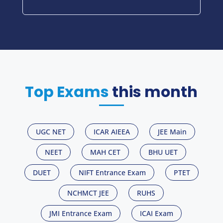
Top Exams
this month
UGC NET
ICAR AIEEA
JEE Main
NEET
MAH CET
BHU UET
DUET
NIFT Entrance Exam
PTET
NCHMCT JEE
RUHS
JMI Entrance Exam
ICAI Exam