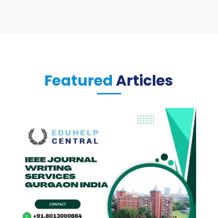
Featured
Articles