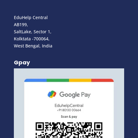
EduHelp Central
AB199,
SaltLake, Sector 1,
Kolktata -700064,
West Bengal, India
Gpay