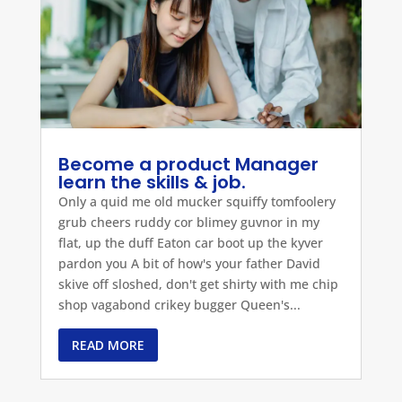
Become a product Manager
learn the skills & job.
Only a quid me old mucker squiffy tomfoolery
grub cheers ruddy cor blimey guvnor in my
flat, up the duff Eaton car boot up the kyver
pardon you A bit of how's your father David
skive off sloshed, don't get shirty with me chip
shop vagabond crikey bugger Queen's...
READ MORE