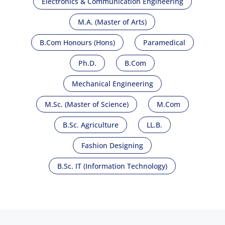
Electronics & Communication Engineering
M.A. (Master of Arts)
B.Com Honours (Hons)
Paramedical
Ph.D.
B.Com
Mechanical Engineering
M.Sc. (Master of Science)
M.Com
B.Sc. Agriculture
LL.B.
Fashion Designing
B.Sc. IT (Information Technology)