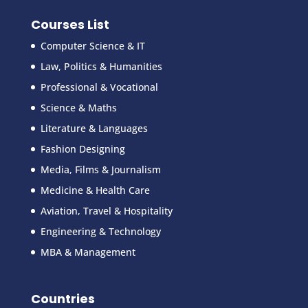
Courses List
Computer Science & IT
Law, Politics & Humanities
Professional & Vocational
Science & Maths
Literature & Languages
Fashion Designing
Media, Films & Journalism
Medicine & Health Care
Aviation, Travel & Hospitality
Engineering & Technology
MBA & Management
Countries