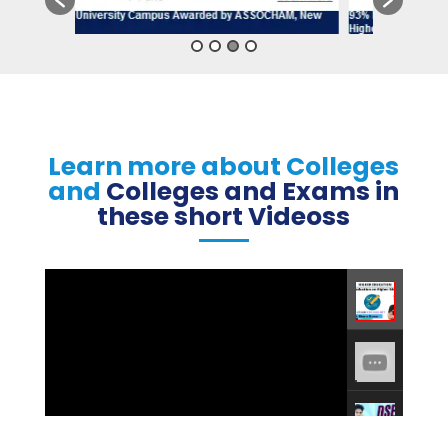
Learn more about Colleges
and
Colleges and Exams in
these short Videoss