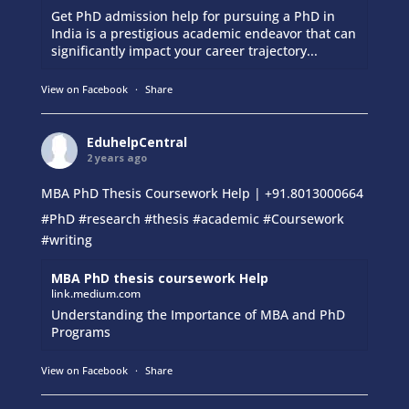
Get PhD admission help for pursuing a PhD in
India is a prestigious academic endeavor that can
significantly impact your career trajectory...
View on Facebook
·
Share
EduhelpCentral
2 years ago
MBA PhD Thesis Coursework Help | +91.8013000664
#PhD
#research
#thesis
#academic
#Coursework
#writing
MBA PhD thesis coursework Help
link.medium.com
Understanding the Importance of MBA and PhD
Programs
View on Facebook
·
Share