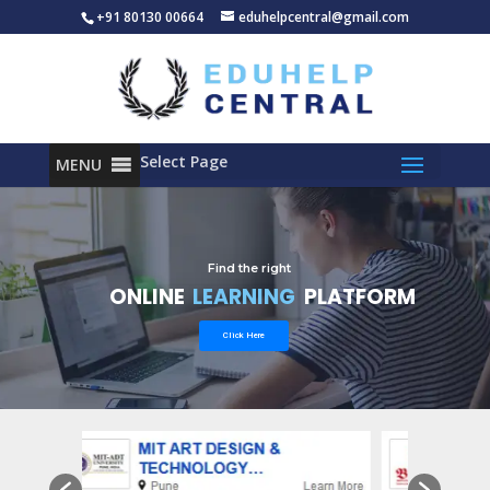
+91 80130 00664
eduhelpcentral@gmail.com
Select Page
MENU
Find the right
ONLINE
LEARNING
PLATFORM
Click Here