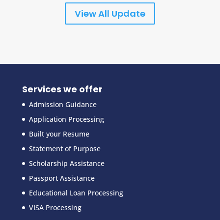
View All Update
Services we offer
Admission Guidance
Application Processing
Built your Resume
Statement of Purpose
Scholarship Assistance
Passport Assistance
Educational Loan Processing
VISA Processing