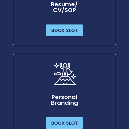
Resume/
CV/SOP
BOOK SLOT
Personal
Branding
BOOK SLOT