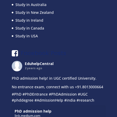
Study in Australia
Study in New Zealand
Study in Ireland
Study in Canada
Study in USA
Facebook Posts
EduhelpCentral
2 years ago
PhD admission help! in UGC certified University.
No entrance exam, connect with us +91.8013000664
#PhD
#PhDEntrance
#PhDAdmission
#UGC
#phddegree
#AdmissionHelp
#india
#research
PhD admission help
link.medium.com