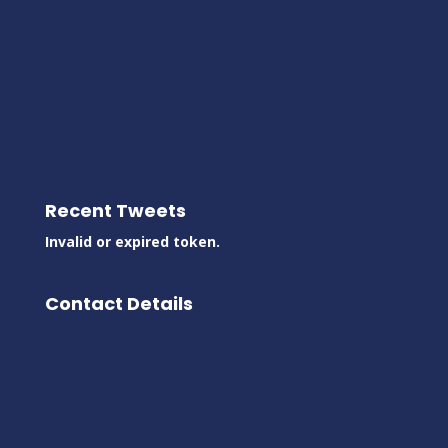
Recent Tweets
Invalid or expired token.
Contact Details