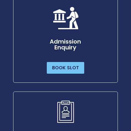
Admission
Enquiry
BOOK SLOT