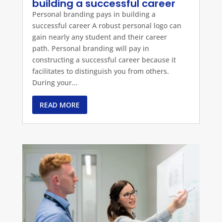
building a successful career
Personal branding pays in building a
successful career A robust personal logo can
gain nearly any student and their career
path. Personal branding will pay in
constructing a successful career because it
facilitates to distinguish you from others.
During your...
READ MORE