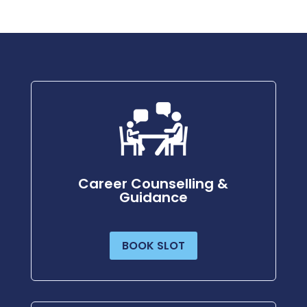
Career Counselling &
Guidance
BOOK SLOT