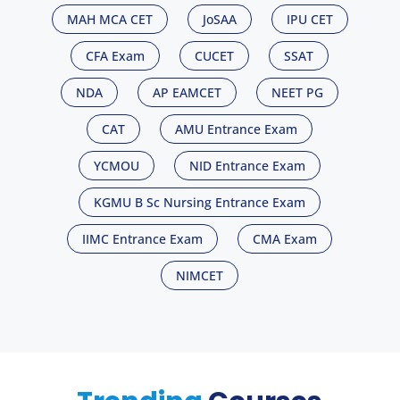
MAH MCA CET
JoSAA
IPU CET
CFA Exam
CUCET
SSAT
NDA
AP EAMCET
NEET PG
CAT
AMU Entrance Exam
YCMOU
NID Entrance Exam
KGMU B Sc Nursing Entrance Exam
IIMC Entrance Exam
CMA Exam
NIMCET