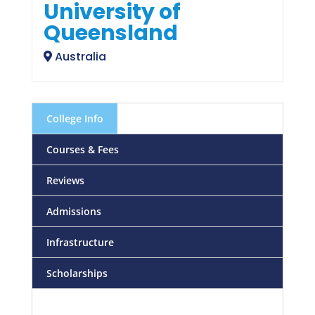
University of
Queensland
Australia
College Info
Courses & Fees
Reviews
Admissions
Infrastructure
Scholarships