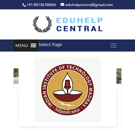
+91 80130 00664
eduhelpcentral@gmail.com
Select Page
MENU