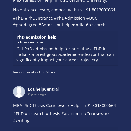
PhD admission help! in UGC certified University.
No entrance exam, connect with us +91.8013000664
#PhD
#PhDEntrance
#PhDAdmission
#UGC
#phddegree
#AdmissionHelp
#india
#research
PhD admission help
link.medium.com
Get PhD admission help for pursuing a PhD in
India is a prestigious academic endeavor that can
significantly impact your career trajectory...
View on Facebook
·
Share
EduhelpCentral
2 years ago
MBA PhD Thesis Coursework Help | +91.8013000664
#PhD
#research
#thesis
#academic
#Coursework
#writing