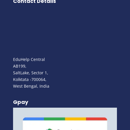
Contact Details
EduHelp Central
AB199,
SaltLake, Sector 1,
Kolktata -700064,
West Bengal, India
Gpay