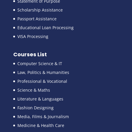
Statement of Purpose
Scholarship Assistance
Passport Assistance
Educational Loan Processing
VISA Processing
Courses List
Computer Science & IT
Law, Politics & Humanities
Professional & Vocational
Science & Maths
Literature & Languages
Fashion Designing
Media, Films & Journalism
Medicine & Health Care