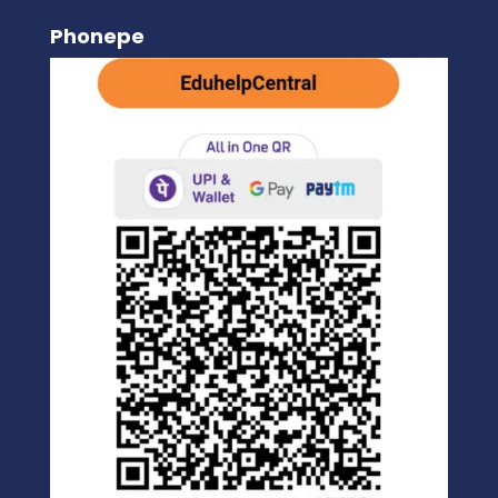
Phonepe