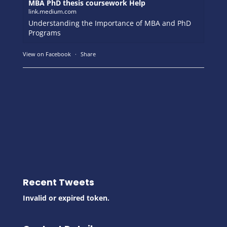
MBA PhD thesis coursework Help
link.medium.com
Understanding the Importance of MBA and PhD
Programs
View on Facebook
·
Share
Recent Tweets
Invalid or expired token.