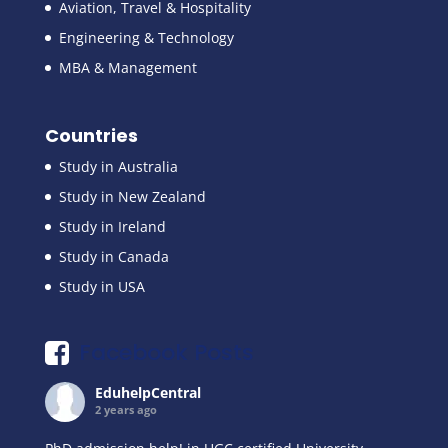
Aviation, Travel & Hospitality
Engineering & Technology
MBA & Management
Countries
Study in Australia
Study in New Zealand
Study in Ireland
Study in Canada
Study in USA
Facebook Posts
EduhelpCentral
2 years ago