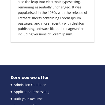
also the leap into electronic typesetting,
remaining essentially unchanged. It was
popularised in the 1960s with the release of
Letraset sheets containing Lorem Ipsum
passages, and more recently with desktop
publishing software like Aldus PageMaker
including versions of Lorem Ipsum.
Services we offer
Admission Guidance
Application Processing
Built your Resume