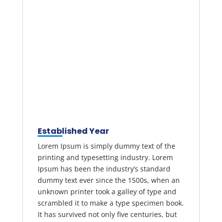
Established Year
Lorem Ipsum is simply dummy text of the
printing and typesetting industry. Lorem
Ipsum has been the industry’s standard
dummy text ever since the 1500s, when an
unknown printer took a galley of type and
scrambled it to make a type specimen book.
It has survived not only five centuries, but