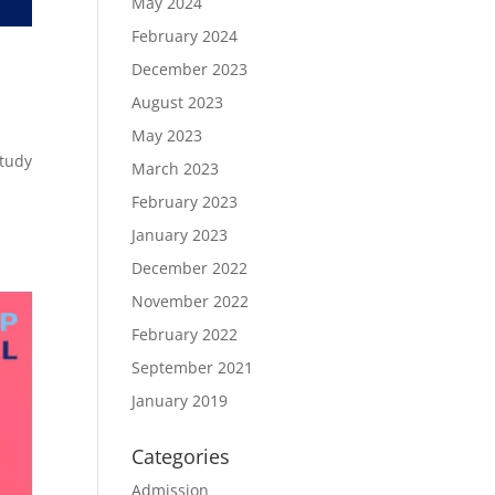
May 2024
February 2024
December 2023
August 2023
May 2023
study
March 2023
February 2023
January 2023
December 2022
November 2022
February 2022
September 2021
January 2019
Categories
Admission