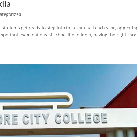
ndia
ategorized
e students get ready to step into the exam hall each year, appearin
mportant examinations of school life in India, having the right care