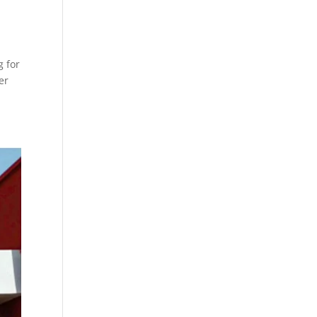
g for
er