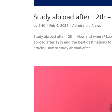
Study abroad after 12th 
by
EHC
|
Feb 4, 2024
|
Admission
,
News
Study abroad after 12th – How and where? Look
abroad after 12th and the best destinations to 
article? How to study abroad after...