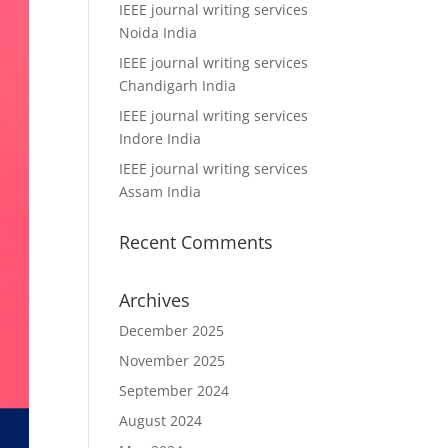
IEEE journal writing services
Noida India
IEEE journal writing services
Chandigarh India
IEEE journal writing services
Indore India
IEEE journal writing services
Assam India
Recent Comments
Archives
December 2025
November 2025
September 2024
August 2024