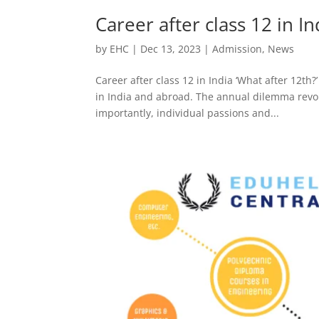
Career after class 12 in In
by
EHC
|
Dec 13, 2023
|
Admission
,
News
Career after class 12 in India ‘What after 12th
in India and abroad. The annual dilemma revol
importantly, individual passions and...