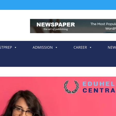
STPREP
ADMISSION
CAREER
NEW