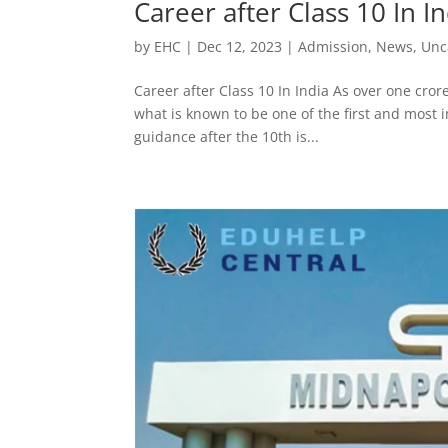
Career after Class 10 In I
by
EHC
|
Dec 12, 2023
|
Admission
,
News
,
Unc
Career after Class 10 In India As over one cror
what is known to be one of the first and most i
guidance after the 10th is...