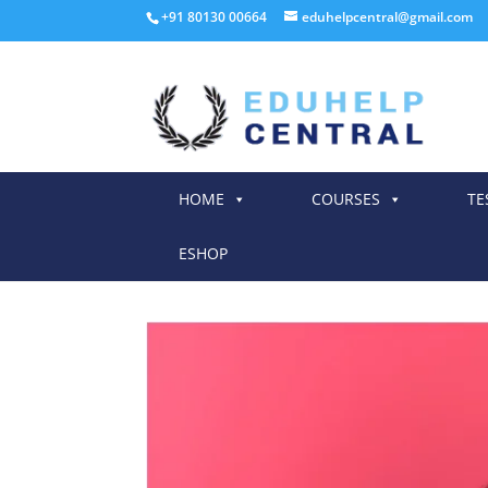
+91 80130 00664
eduhelpcentral@gmail.com
HOME
COURSES
TE
ESHOP