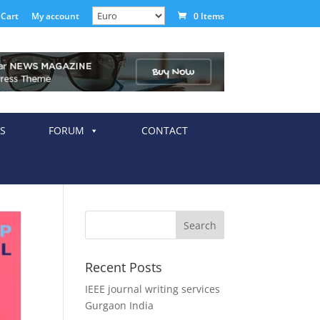
Cart
My account
0 Items
S
FORUM
CONTACT
Recent Posts
IEEE journal writing services
Gurgaon India