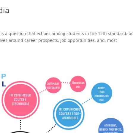
dia
?’ is a question that echoes among students in the 12th standard, b
ves around career prospects, job opportunities, and, most