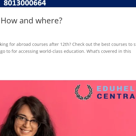
– How and where?
ing for abroad courses after 12th? Check out the best courses to 
go to for accessing world-class education. What’s covered in this