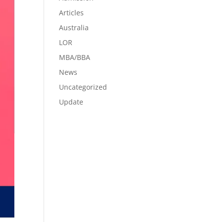
Articles
Australia
LOR
MBA/BBA
News
Uncategorized
Update