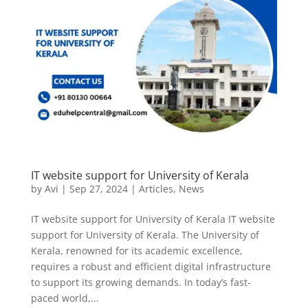
IT website support for University of Kerala
by
Avi
|
Sep 27, 2024
|
Articles
,
News
IT website support for University of Kerala IT website
support for University of Kerala. The University of
Kerala, renowned for its academic excellence,
requires a robust and efficient digital infrastructure
to support its growing demands. In today’s fast-
paced world,...