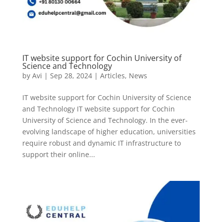
IT website support for Cochin University of
Science and Technology
by
Avi
|
Sep 28, 2024
|
Articles
,
News
IT website support for Cochin University of Science
and Technology IT website support for Cochin
University of Science and Technology. In the ever-
evolving landscape of higher education, universities
require robust and dynamic IT infrastructure to
support their online...