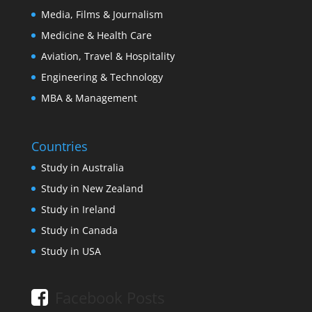
Media, Films & Journalism
Medicine & Health Care
Aviation, Travel & Hospitality
Engineering & Technology
MBA & Management
Countries
Study in Australia
Study in New Zealand
Study in Ireland
Study in Canada
Study in USA
Facebook Posts