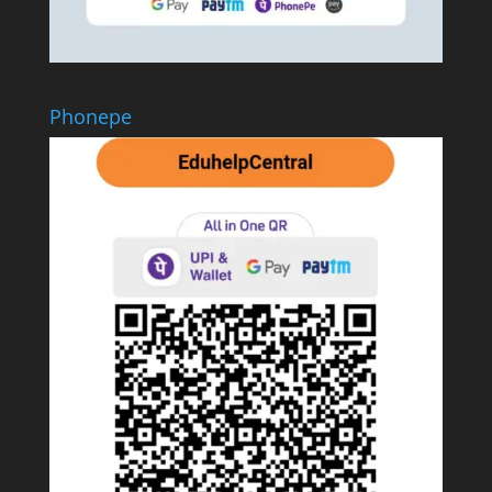
Phonepe