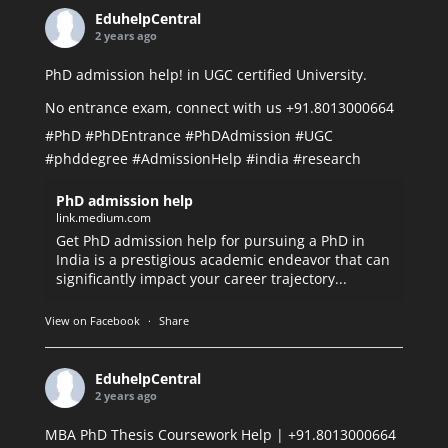
EduhelpCentral
2 years ago
PhD admission help! in UGC certified University.
No entrance exam, connect with us +91.8013000664
#PhD
#PhDEntrance
#PhDAdmission
#UGC
#phddegree
#AdmissionHelp
#india
#research
PhD admission help
link.medium.com
Get PhD admission help for pursuing a PhD in
India is a prestigious academic endeavor that can
significantly impact your career trajectory...
View on Facebook
·
Share
EduhelpCentral
2 years ago
MBA PhD Thesis Coursework Help | +91.8013000664