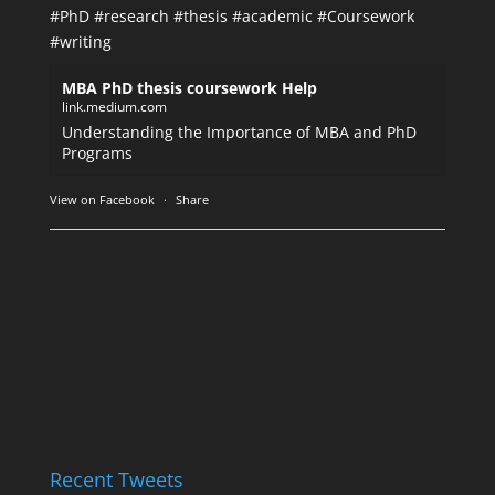
#PhD
#research
#thesis
#academic
#Coursework
#writing
MBA PhD thesis coursework Help
link.medium.com
Understanding the Importance of MBA and PhD
Programs
View on Facebook
·
Share
Recent Tweets