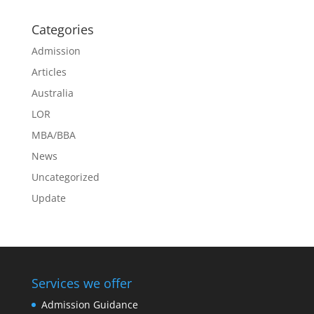
Categories
Admission
Articles
Australia
LOR
MBA/BBA
News
Uncategorized
Update
Services we offer
Admission Guidance