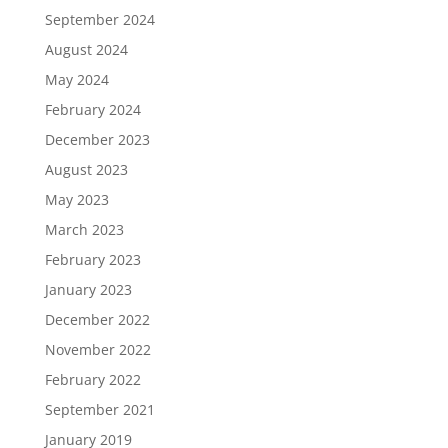
September 2024
August 2024
May 2024
February 2024
December 2023
August 2023
May 2023
March 2023
February 2023
January 2023
December 2022
November 2022
February 2022
September 2021
January 2019