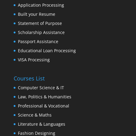
Application Processing
Built your Resume
Statement of Purpose
Scholarship Assistance
Passport Assistance
Educational Loan Processing
VISA Processing
Courses List
Computer Science & IT
Law, Politics & Humanities
Professional & Vocational
Science & Maths
Literature & Languages
Fashion Designing