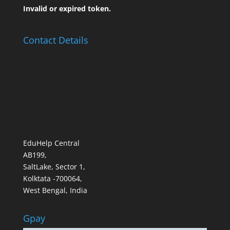
Invalid or expired token.
Contact Details
EduHelp Central
AB199,
SaltLake, Sector 1,
Kolktata -700064,
West Bengal, India
Gpay