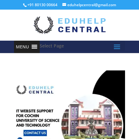
+91 80130 00664
eduhelpcentral@gmail.com
Select Page
MENU