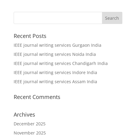
Recent Posts
IEEE journal writing services Gurgaon India
IEEE journal writing services Noida India
IEEE journal writing services Chandigarh India
IEEE journal writing services Indore India
IEEE journal writing services Assam India
Recent Comments
Archives
December 2025
November 2025