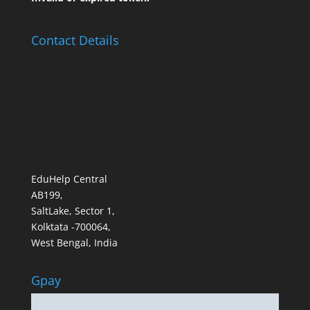
Contact Details
EduHelp Central
AB199,
SaltLake, Sector 1,
Kolktata -700064,
West Bengal, India
Gpay