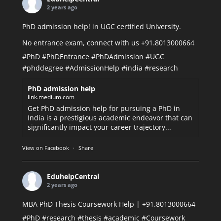
2 years ago
PhD admission help! in UGC certified University.
No entrance exam, connect with us +91.8013000664
#PhD
#PhDEntrance
#PhDAdmission
#UGC
#phddegree
#AdmissionHelp
#india
#research
PhD admission help
link.medium.com
Get PhD admission help for pursuing a PhD in
India is a prestigious academic endeavor that can
significantly impact your career trajectory...
View on Facebook
·
Share
EduhelpCentral
2 years ago
MBA PhD Thesis Coursework Help | +91.8013000664
#PhD
#research
#thesis
#academic
#Coursework