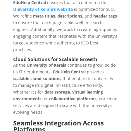
EduHelp Central
ensures that all content on the
University of Kerala’s website
is optimized for SEO.
We refine
meta titles
,
descriptions
, and
header tags
to ensure that each page ranks well in search
engines. Additionally, we work to create high-quality,
engaging content that resonates with the university’s
target audience while adhering to SEO best
practices.
Cloud Solutions for Scalable Growth
As the
University of Kerala
continues to grow, so do
its IT requirements.
EduHelp Central
provides
scalable cloud solutions
that enable the university
to manage its digital infrastructure efficiently.
Whether it’s for
data storage
,
virtual learning
environments
, or
collaborative platforms
, our cloud
services are designed to scale with the university’s
evolving needs.
Seamless Integration Across
Platforms