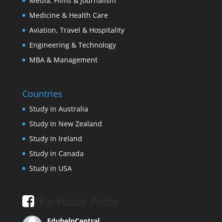
Media, Films & Journalism
Medicine & Health Care
Aviation, Travel & Hospitality
Engineering & Technology
MBA & Management
Countries
Study in Australia
Study in New Zealand
Study in Ireland
Study in Canada
Study in USA
Facebook Posts
EduhelpCentral