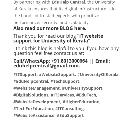
By partnering with
EduHelp Central
, the University
of Kerala ensures that its digital infrastructure is in
the hands of trusted experts who prioritize
performance, security, and scalability.
Also read our more
BLOG
here.
Thank you for read our blog
“IT website
support for University of Kerala”
.
I think this blog is helpful to you if you have any
question feel free contact us at:
Call/WhatsApp: +91.8013000664 || Email:
eduhelpcentral@gmail.com.
#ITSupport, #WebsiteSupport, #UniversityOfKerala,
#EduHelpCentral, #TechSupport,
#WebsiteManagement, #UniversitySupport,
#DigitalSolutions, #ITServices, #EduTech,
#WebsiteDevelopment, #HigherEducation,
#TechForEducation, #ITConsulting,
#WebsiteAssistance, #EduSupport