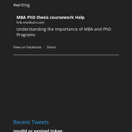
#writing
MBA PhD thesis coursework Help
link.medium.com
Understanding the Importance of MBA and PhD
Programs
View on Facebook
·
Share
Recent Tweets
Invalid or expired token.