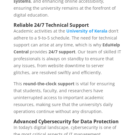
systems
, and enhancing online accessibility,
ensuring the university remains at the forefront of
digital education.
Reliable 24/7 Technical Support
Academic activities at the
University of Kerala
don’t
adhere to a 9-to-5 schedule. The need for technical
support can arise at any time, which is why
EduHelp
Central
provides
24/7 support
. Our team of skilled IT
professionals is always on standby to ensure that
any issues, from website downtime to server
glitches, are resolved swiftly and efficiently.
This
round-the-clock support
is vital for ensuring
that students, faculty, and researchers have
uninterrupted access to important academic
resources, making sure that the university’s daily
operations continue without any disruption.
Advanced Cybersecurity for Data Protection
In today’s digital landscape, cybersecurity is one of
the most critical aspects of IT management.