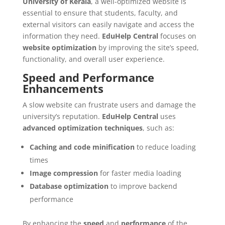
University of Kerala
, a well-optimized website is
essential to ensure that students, faculty, and
external visitors can easily navigate and access the
information they need.
EduHelp Central
focuses on
website optimization
by improving the site’s speed,
functionality, and overall user experience.
Speed and Performance
Enhancements
A slow website can frustrate users and damage the
university’s reputation.
EduHelp Central
uses
advanced optimization techniques
, such as:
Caching and code minification
to reduce loading
times
Image compression
for faster media loading
Database optimization
to improve backend
performance
By enhancing the
speed
and
performance
of the