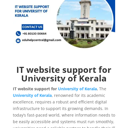
IT website support for
University of Kerala
IT website support for
University of Kerala
.
The
University of Kerala
, renowned for its academic
excellence, requires a robust and efficient digital
infrastructure to support its growing demands. In
today’s fast-paced world, where information needs to
be easily accessible and systems must run smoothly,