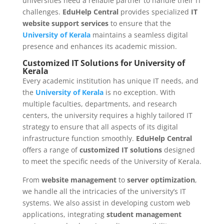
universities need a reliable partner to handle their IT
challenges.
EduHelp Central
provides specialized
IT
website support services
to ensure that the
University of Kerala
maintains a seamless digital
presence and enhances its academic mission.
Customized IT Solutions for University of
Kerala
Every academic institution has unique IT needs, and
the
University of Kerala
is no exception. With
multiple faculties, departments, and research
centers, the university requires a highly tailored IT
strategy to ensure that all aspects of its digital
infrastructure function smoothly.
EduHelp Central
offers a range of
customized IT solutions
designed
to meet the specific needs of the University of Kerala.
From
website management
to
server optimization
,
we handle all the intricacies of the university’s IT
systems. We also assist in developing custom web
applications, integrating
student management