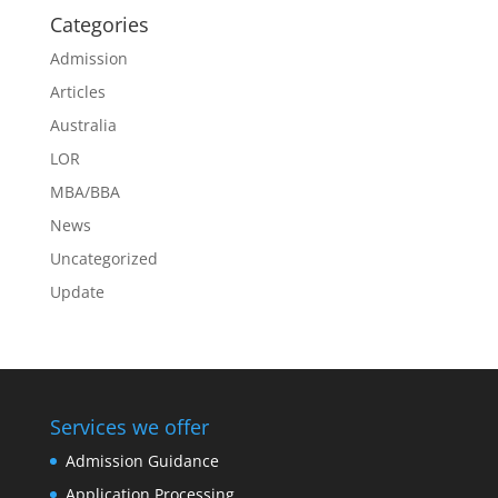
Categories
Admission
Articles
Australia
LOR
MBA/BBA
News
Uncategorized
Update
Services we offer
Admission Guidance
Application Processing