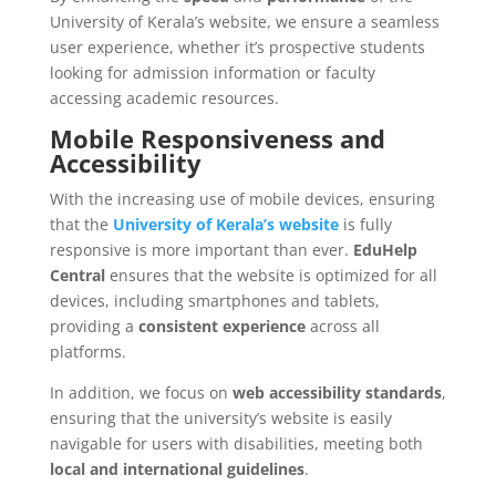
University of Kerala’s website, we ensure a seamless
user experience, whether it’s prospective students
looking for admission information or faculty
accessing academic resources.
Mobile Responsiveness and
Accessibility
With the increasing use of mobile devices, ensuring
that the
University of Kerala’s website
is fully
responsive is more important than ever.
EduHelp
Central
ensures that the website is optimized for all
devices, including smartphones and tablets,
providing a
consistent experience
across all
platforms.
In addition, we focus on
web accessibility standards
,
ensuring that the university’s website is easily
navigable for users with disabilities, meeting both
local and international guidelines
.