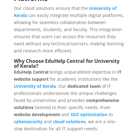
Our cloud solutions ensure that the
University of
Kerala
can easily integrate multiple digital platforms,
allowing for seamless collaboration between
departments, students, and faculty. This integration
ensures that users can access the resources they
need without any technical barriers, making learning
and research more efficient.
Why Choose EduHelp Central for University
of Kerala?
EduHelp Central
brings unparalleled expertise in
IT
website support
for academic institutions like the
University of Kerala
. Our
dedicated team
of IT
professionals understands the unique challenges
faced by universities and provides
comprehensive
solutions
tailored to their specific needs. From
website development
and
SEO optimization
to
cybersecurity
and
cloud solutions
, we are a one-
stop destination for all IT support needs.