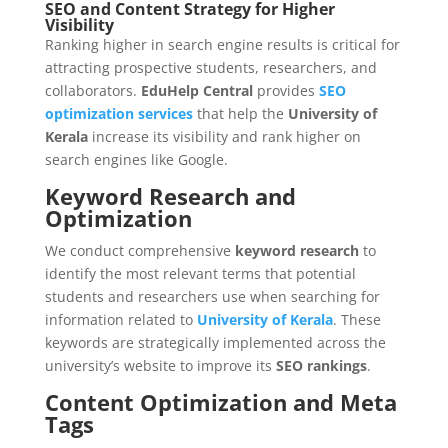
SEO and Content Strategy for Higher
Visibility
Ranking higher in search engine results is critical for
attracting prospective students, researchers, and
collaborators.
EduHelp Central
provides
SEO
optimization services
that help the
University of
Kerala
increase its visibility and rank higher on
search engines like Google.
Keyword Research and
Optimization
We conduct comprehensive
keyword research
to
identify the most relevant terms that potential
students and researchers use when searching for
information related to
University of Kerala
. These
keywords are strategically implemented across the
university’s website to improve its
SEO rankings
.
Content Optimization and Meta
Tags