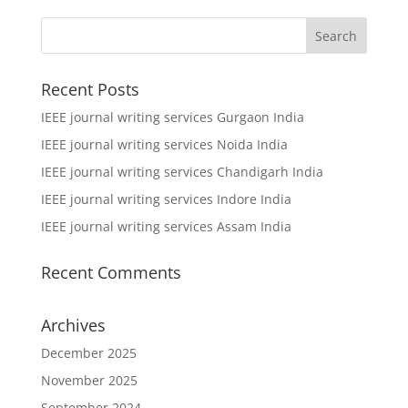
Recent Posts
IEEE journal writing services Gurgaon India
IEEE journal writing services Noida India
IEEE journal writing services Chandigarh India
IEEE journal writing services Indore India
IEEE journal writing services Assam India
Recent Comments
Archives
December 2025
November 2025
September 2024