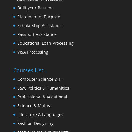
Built your Resume
Statement of Purpose
Scholarship Assistance
Passport Assistance
Educational Loan Processing
VISA Processing
Courses List
Computer Science & IT
Law, Politics & Humanities
Professional & Vocational
Science & Maths
Literature & Languages
Fashion Designing