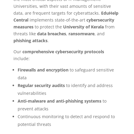
Universities, with their vast amounts of sensitive
data, are frequent targets for cyberattacks.
EduHelp
Central
implements state-of-the-art
cybersecurity
measures
to protect the
University of Kerala
from
threats like
data breaches
,
ransomware
, and
phishing attacks
.
Our
comprehensive cybersecurity protocols
include:
Firewalls and encryption
to safeguard sensitive
data
Regular security audits
to identify and address
vulnerabilities
Anti-malware and anti-phishing systems
to
prevent attacks
Continuous monitoring to detect and respond to
potential threats