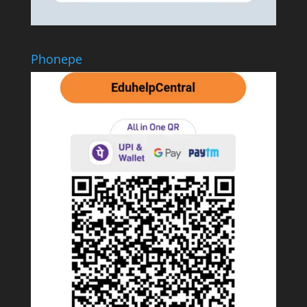
Phonepe