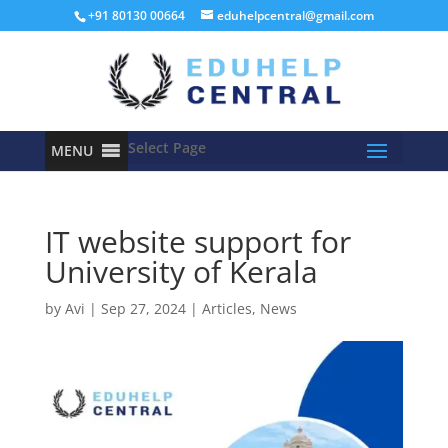
+91 80130 00664
eduhelpcentral@gmail.com
Select Page
MENU
IT website support for
University of Kerala
by
Avi
|
Sep 27, 2024
|
Articles
,
News