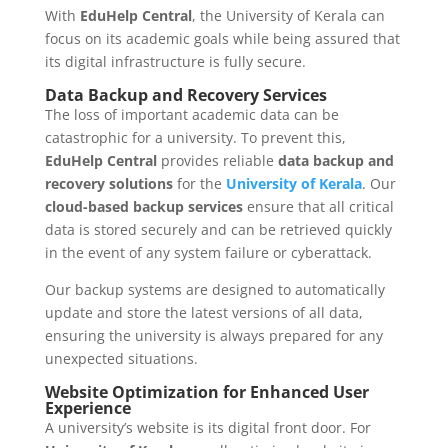
With
EduHelp Central
, the University of Kerala can
focus on its academic goals while being assured that
its digital infrastructure is fully secure.
Data Backup and Recovery Services
The loss of important academic data can be
catastrophic for a university. To prevent this,
EduHelp Central
provides reliable
data backup and
recovery solutions
for the
University of Kerala
. Our
cloud-based backup services
ensure that all critical
data is stored securely and can be retrieved quickly
in the event of any system failure or cyberattack.
Our backup systems are designed to automatically
update and store the latest versions of all data,
ensuring the university is always prepared for any
unexpected situations.
Website Optimization for Enhanced User
Experience
A university’s website is its digital front door. For