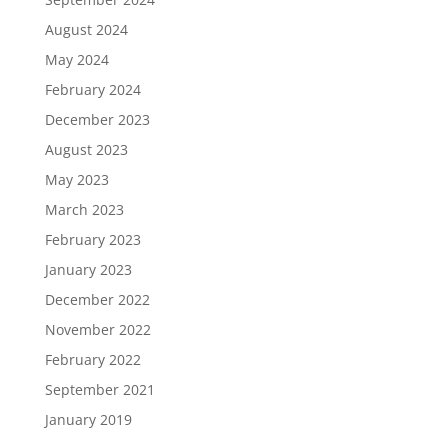
August 2024
May 2024
February 2024
December 2023
August 2023
May 2023
March 2023
February 2023
January 2023
December 2022
November 2022
February 2022
September 2021
January 2019