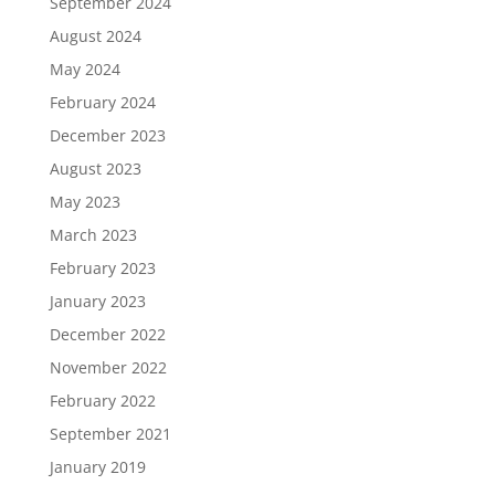
September 2024
August 2024
May 2024
February 2024
December 2023
August 2023
May 2023
March 2023
February 2023
January 2023
December 2022
November 2022
February 2022
September 2021
January 2019