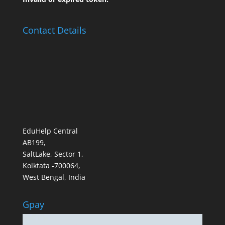
Contact Details
EduHelp Central
AB199,
SaltLake, Sector 1,
Kolktata -700064,
West Bengal, India
Gpay