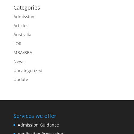
Categories
Admission
Articles
Australia
LOR
MBA/BBA
News
Uncategorized
Update
Services we offer
Admission Guidance
Application Processing