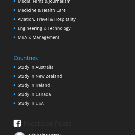
Media, Films & Journalism
Medicine & Health Care
Aviation, Travel & Hospitality
Engineering & Technology
MBA & Management
Countries
Study in Australia
Study in New Zealand
Study in Ireland
Study in Canada
Study in USA
Facebook Posts