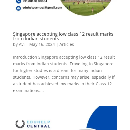
Singapore accepting low class 12 result marks
from Indian students
by
Avi
|
May 16, 2024
|
Articles
Introduction Singapore accepting low class 12 result
marks from Indian students. Traveling to Singapore
for higher studies is a dream for many Indian
students. However, concerns may arise, especially if
a student has achieved low marks in their Class 12
examinations....