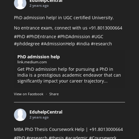
EduhelpCentral
2 years ago
PhD admission help! in UGC certified University.
No entrance exam, connect with us +91.8013000664
#PhD
#PhDEntrance
#PhDAdmission
#UGC
#phddegree
#AdmissionHelp
#india
#research
PhD admission help
link.medium.com
Get PhD admission help for pursuing a PhD in
India is a prestigious academic endeavor that can
significantly impact your career trajectory...
View on Facebook
·
Share
EduhelpCentral
2 years ago
MBA PhD Thesis Coursework Help | +91.8013000664
#PhD
#research
#thesis
#academic
#Coursework