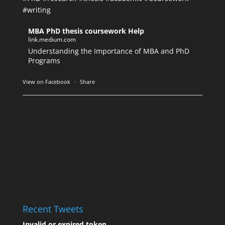
#writing
MBA PhD thesis coursework Help
link.medium.com
Understanding the Importance of MBA and PhD
Programs
View on Facebook
·
Share
Recent Tweets
Invalid or expired token.