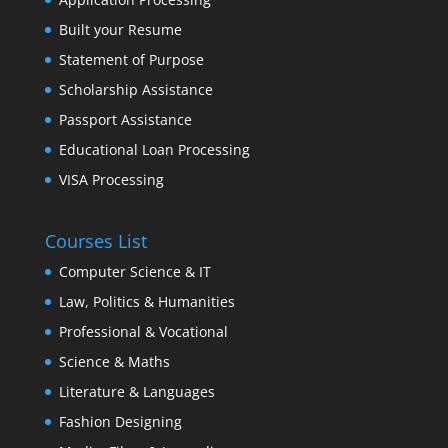
Built your Resume
Statement of Purpose
Scholarship Assistance
Passport Assistance
Educational Loan Processing
VISA Processing
Courses List
Computer Science & IT
Law, Politics & Humanities
Professional & Vocational
Science & Maths
Literature & Languages
Fashion Designing