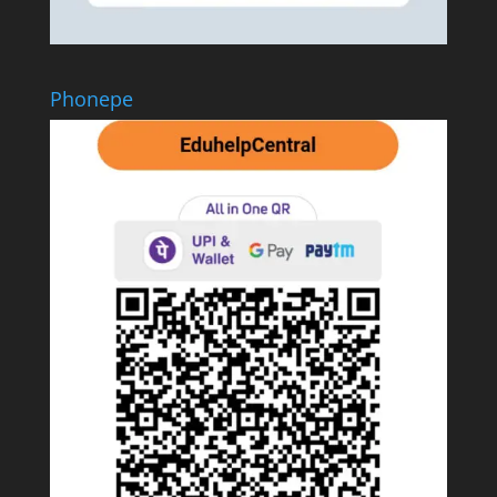
Phonepe