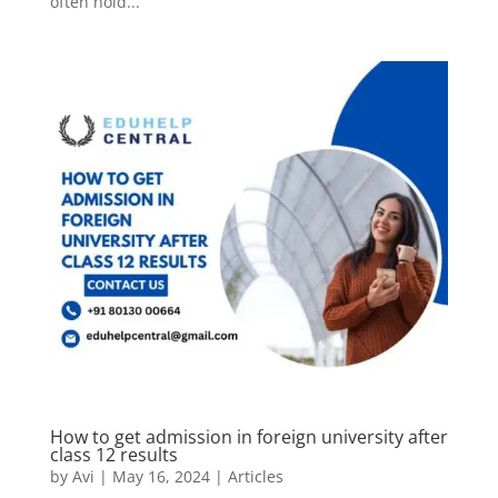
often hold...
How to get admission in foreign university after
class 12 results
by
Avi
|
May 16, 2024
|
Articles