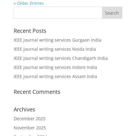
« Older Entries
Recent Posts
IEEE journal writing services Gurgaon India
IEEE journal writing services Noida India
IEEE journal writing services Chandigarh India
IEEE journal writing services Indore India
IEEE journal writing services Assam India
Recent Comments
Archives
December 2025
November 2025