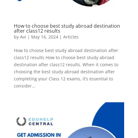
How to choose best study abroad destination
after class12 results
by
Avi
|
May 16, 2024
|
Articles
How to choose best study abroad destination after
class12 results How to choose best study abroad
destination after class12 results. When it comes to
choosing the best study abroad destination after
completing your Class 12 exams, it’s essential to
consider...