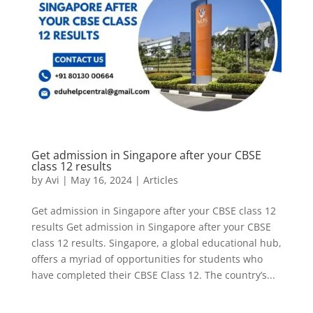
Get admission in Singapore after your CBSE
class 12 results
by
Avi
|
May 16, 2024
|
Articles
Get admission in Singapore after your CBSE class 12
results Get admission in Singapore after your CBSE
class 12 results. Singapore, a global educational hub,
offers a myriad of opportunities for students who
have completed their CBSE Class 12. The country’s...