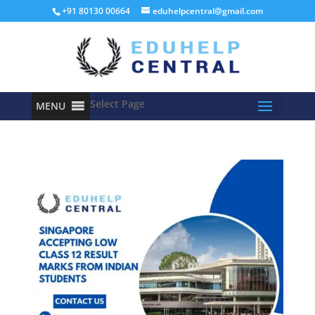
+91 80130 00664
eduhelpcentral@gmail.com
Select Page
MENU