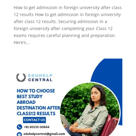
How to get admission in foreign university after class
12 results How to get admission in foreign university
after class 12 results. Securing admission in a
foreign university after completing your Class 12
exams requires careful planning and preparation.
Here’s...