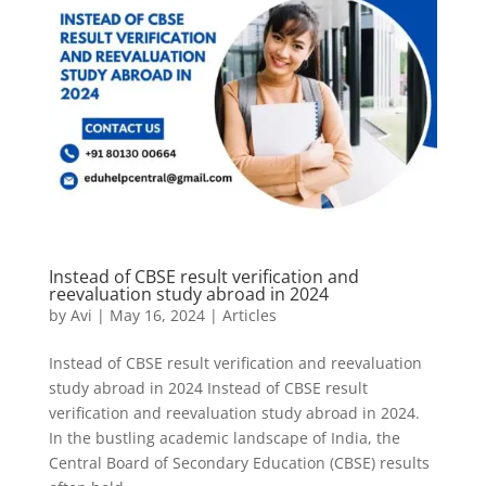
Instead of CBSE result verification and
reevaluation study abroad in 2024
by
Avi
|
May 16, 2024
|
Articles
Instead of CBSE result verification and reevaluation
study abroad in 2024 Instead of CBSE result
verification and reevaluation study abroad in 2024.
In the bustling academic landscape of India, the
Central Board of Secondary Education (CBSE) results