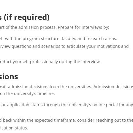
 (if required)
rt of the admission process. Prepare for interviews by:
lf with the program structure, faculty, and research areas.
view questions and scenarios to articulate your motivations and
duct yourself professionally during the interview.
sions
await admission decisions from the universities. Admission decision
n the university’s timeline.
ur application status through the university’s online portal for an
d back within the expected timeframe, consider reaching out to th
ication status.