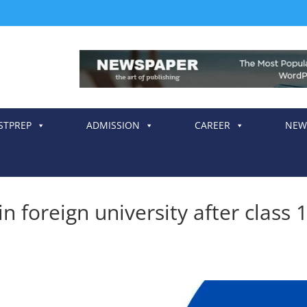
STPREP
ADMISSION
CAREER
NEW
n foreign university after class 