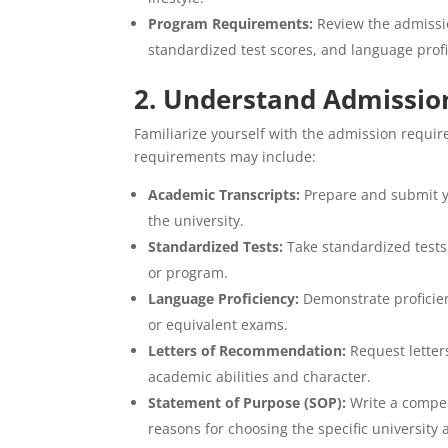
Program Requirements:
Review the admissio
standardized test scores, and language profi
2. Understand Admissio
Familiarize yourself with the admission requir
requirements may include:
Academic Transcripts:
Prepare and submit y
the university.
Standardized Tests:
Take standardized tests
or program.
Language Proficiency:
Demonstrate proficienc
or equivalent exams.
Letters of Recommendation:
Request letter
academic abilities and character.
Statement of Purpose (SOP):
Write a compel
reasons for choosing the specific university