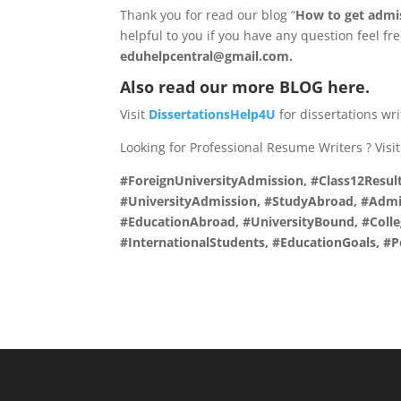
Thank you for read our blog “
How to get admiss
helpful to you if you have any question feel fr
eduhelpcentral@gmail.com.
Also read our more
BLOG
here.
Visit
DissertationsHelp4U
for dissertations wr
Looking for Professional Resume Writers ? Visi
#ForeignUniversityAdmission, #Class12Result
#UniversityAdmission, #StudyAbroad, #Admis
#EducationAbroad, #UniversityBound, #Coll
#InternationalStudents, #EducationGoals, 