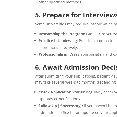
other specified methods.
5. Prepare for Interviews
Some universities may require interviews as pa
Researching the Program:
Familiarize yourse
Practice Interviewing:
Practice common inter
aspirations effectively.
Professionalism:
Dress appropriately and con
6. Await Admission Deci
After submitting your applications, patiently 
may take several weeks to months, depending o
Check Application Status:
Regularly check yo
updates or notifications.
Follow Up (if necessary):
If you haven’t hear
admissions office for an update on your appl