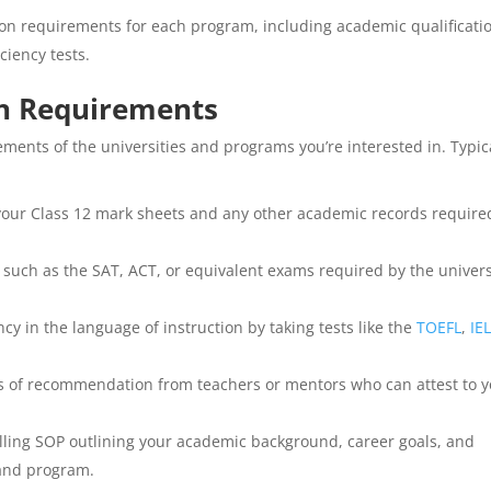
n requirements for each program, including academic qualificati
ciency tests.
n Requirements
ements of the universities and programs you’re interested in. Typic
our Class 12 mark sheets and any other academic records require
 such as the SAT, ACT, or equivalent exams required by the univers
y in the language of instruction by taking tests like the
TOEFL
,
IE
s of recommendation from teachers or mentors who can attest to 
ling SOP outlining your academic background, career goals, and
 and program.