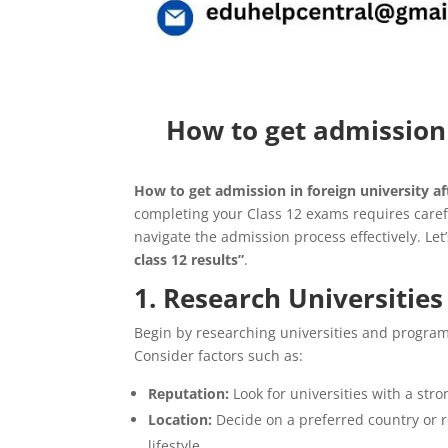
How to get admission i
How to get admission in foreign university aft
completing your Class 12 exams requires caref
navigate the admission process effectively. Let
class 12 results”
.
1. Research Universitie
Begin by researching universities and programs
Consider factors such as:
Reputation:
Look for universities with a stro
Location:
Decide on a preferred country or r
lifestyle.