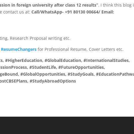
ion in foreign university after class 12 results”
. I think this blog 
ee contact us at:
Call/WhatsApp- +91 80130 00664/ Email:
iting, Research Proposal writing etc.
t
ResumeChangers
for Professional Resume, Cover Letters etc.
s, #HigherEducation, #GlobalEducation, #InternationalStudies,
sionProcess, #StudentLife, #FutureOpportunities,
egeBound, #GlobalOpportunities, #StudyGoals, #EducationPathw
#PostCBSEPlans, #StudyAbroadOptions