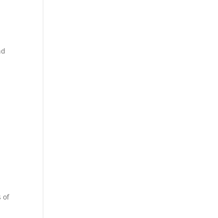
nd
 of