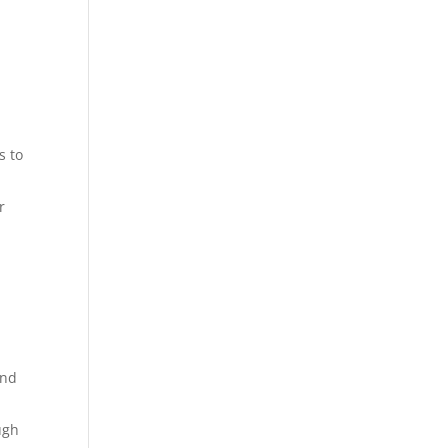
s to
r
and
ugh