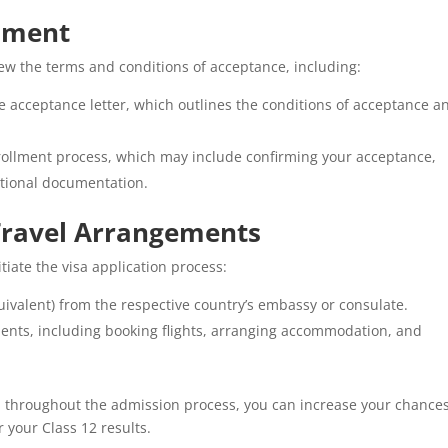
llment
iew the terms and conditions of acceptance, including:
acceptance letter, which outlines the conditions of acceptance a
rollment process, which may include confirming your acceptance,
itional documentation.
 Travel Arrangements
tiate the visa application process:
uivalent) from the respective country’s embassy or consulate.
nts, including booking flights, arranging accommodation, and
d throughout the admission process, you can increase your chances
r your Class 12 results.