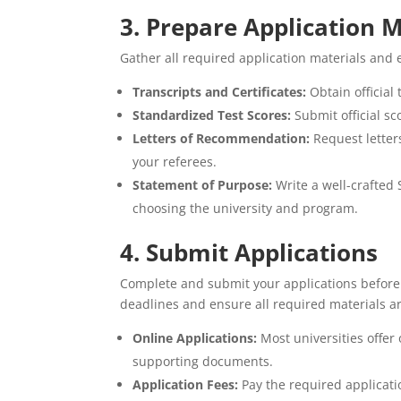
3. Prepare Application M
Gather all required application materials and 
Transcripts and Certificates:
Obtain official
Standardized Test Scores:
Submit official sc
Letters of Recommendation:
Request letter
your referees.
Statement of Purpose:
Write a well-crafted 
choosing the university and program.
4. Submit Applications
Complete and submit your applications before t
deadlines and ensure all required materials a
Online Applications:
Most universities offer
supporting documents.
Application Fees:
Pay the required applicatio