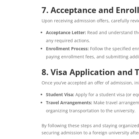
7. Acceptance and Enro
Upon receiving admission offers, carefully rev
Acceptance Letter:
Read and understand the 
any required actions.
Enrollment Process:
Follow the specified en
paying enrollment fees, and submitting add
8. Visa Application and
Once you’ve accepted an offer of admission, ini
Student Visa:
Apply for a student visa (or eq
Travel Arrangements:
Make travel arrangeme
organizing transportation to the university.
By following these steps and staying organize
securing admission to a foreign university afte