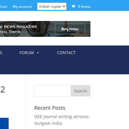
Cart
My account
0 Items
S
FORUM
CONTACT
12
Recent Posts
IEEE journal writing services
Gurgaon India