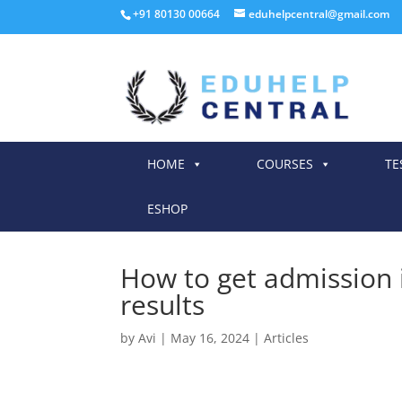
+91 80130 00664
eduhelpcentral@gmail.com
HOME
COURSES
TE
ESHOP
How to get admission i
results
by
Avi
|
May 16, 2024
|
Articles