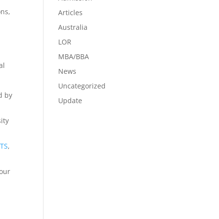
ons,
Articles
Australia
LOR
MBA/BBA
al
News
Uncategorized
d by
Update
ity
LTS
,
your