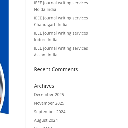
IEEE journal writing services
Noida India
IEEE journal writing services
Chandigarh India
IEEE journal writing services
Indore India
IEEE journal writing services
Assam India
Recent Comments
Archives
December 2025
November 2025
September 2024
August 2024