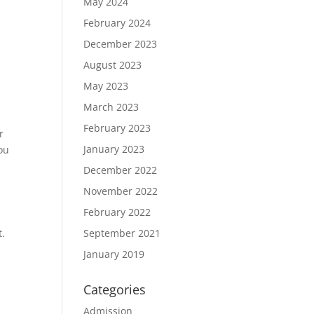
May 2024
February 2024
December 2023
August 2023
May 2023
March 2023
February 2023
r
January 2023
ou
December 2022
November 2022
February 2022
September 2021
t.
January 2019
Categories
Admission