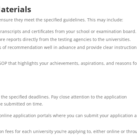
aterials
ensure they meet the specified guidelines. This may include:
 transcripts and certificates from your school or examination board.
ore reports directly from the testing agencies to the universities.
s of recommendation well in advance and provide clear instruction
SOP that highlights your achievements, aspirations, and reasons fo
he specified deadlines. Pay close attention to the application
re submitted on time.
 online application portals where you can submit your application 
n fees for each university you’re applying to, either online or thro