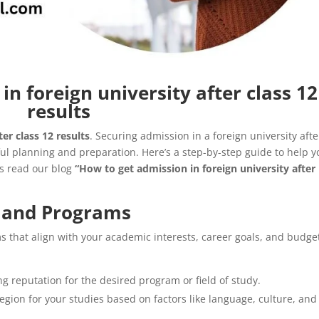
n foreign university after class 12
results
er class 12 results
. Securing admission in a foreign university afte
ul planning and preparation. Here’s a step-by-step guide to help y
’s read our blog
“How to get admission in foreign university after
s and Programs
 that align with your academic interests, career goals, and budge
ng reputation for the desired program or field of study.
egion for your studies based on factors like language, culture, and