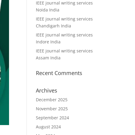
IEEE journal writing services
Noida India
IEEE journal writing services
Chandigarh India
IEEE journal writing services
Indore India
IEEE journal writing services
Assam India
Recent Comments
Archives
December 2025
November 2025
September 2024
August 2024