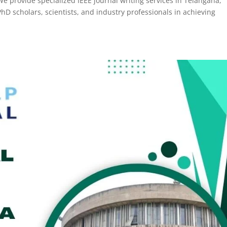
We provide specialized IEEE journal writing services in Telangana,
hD scholars, scientists, and industry professionals in achieving