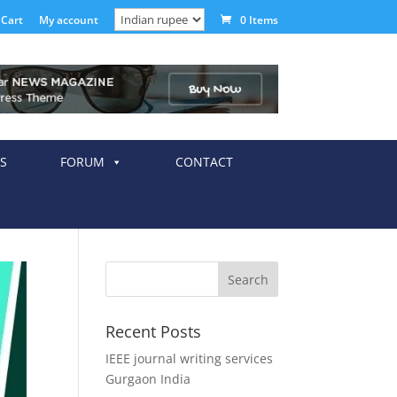
Cart
My account
0 Items
S
FORUM
CONTACT
Recent Posts
IEEE journal writing services
Gurgaon India