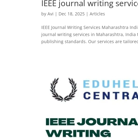
IEEE journal writing servi
by
Avi
|
Dec 18, 2025
|
Articles
IEEE Journal Writing Services Maharashtra Indi
journal writing services in Maharashtra, India
publishing standards. Our services are tailored