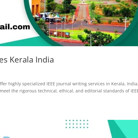
ces Kerala India
fer highly specialized IEEE journal writing services in Kerala, India
eet the rigorous technical, ethical, and editorial standards of IEE