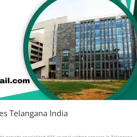
ces Telangana India