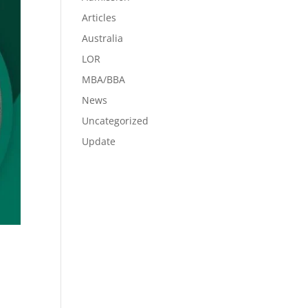
Articles
Australia
LOR
MBA/BBA
News
Uncategorized
Update