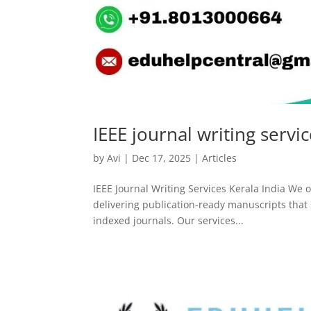
IEEE journal writing servi
by
Avi
|
Dec 17, 2025
|
Articles
IEEE Journal Writing Services Kerala India We of
delivering publication-ready manuscripts that m
indexed journals. Our services...