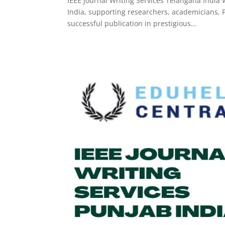
IEEE Journal Writing Services Telangana India 
India, supporting researchers, academicians, P
successful publication in prestigious...