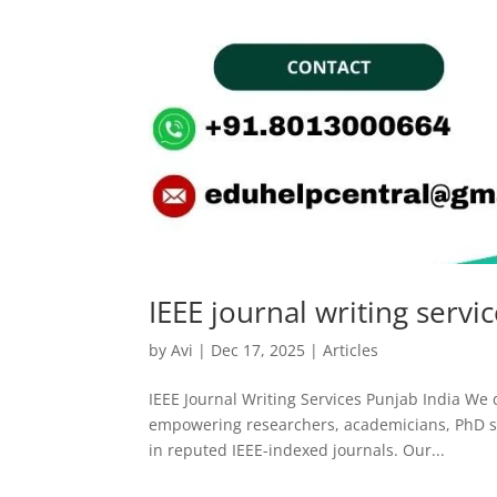
IEEE journal writing servi
by
Avi
|
Dec 17, 2025
|
Articles
IEEE Journal Writing Services Punjab India We d
empowering researchers, academicians, PhD sch
in reputed IEEE-indexed journals. Our...