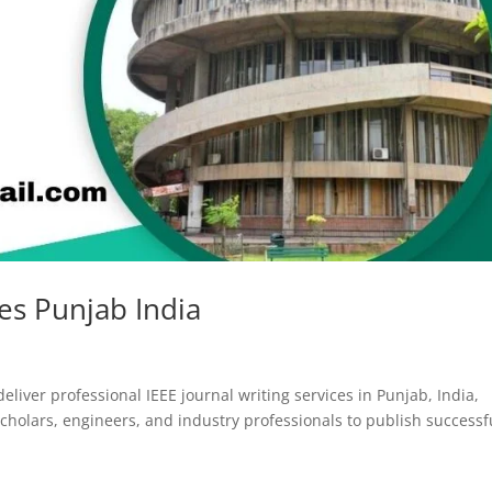
ces Punjab India
eliver professional IEEE journal writing services in Punjab, India,
olars, engineers, and industry professionals to publish successf