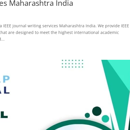
ces Maharashtra India
a IEEE journal writing services Maharashtra India. We provide IEEE
 that are designed to meet the highest international academic
...