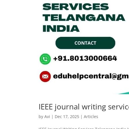
IEEE journal writing servi
by
Avi
|
Dec 17, 2025
|
Articles