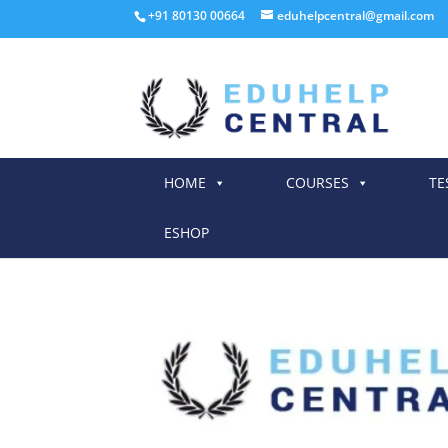
+91 80130 00664
eduhelpcentral@gmail.com
HOME
COURSES
TE
ESHOP