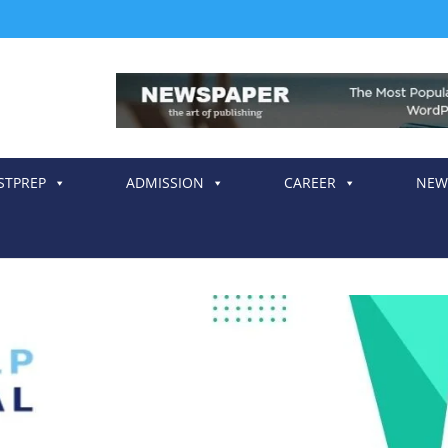
STPREP
ADMISSION
CAREER
NEW