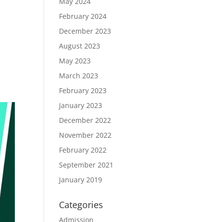
May 2024
February 2024
December 2023
August 2023
May 2023
March 2023
February 2023
January 2023
December 2022
November 2022
February 2022
September 2021
January 2019
Categories
Admission