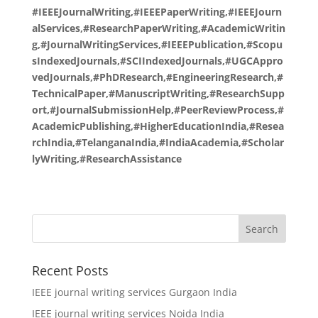
#IEEEJournalWriting,#IEEEPaperWriting,#IEEEJourn
alServices,#ResearchPaperWriting,#AcademicWritin
g,#JournalWritingServices,#IEEEPublication,#Scopu
sIndexedJournals,#SCIIndexedJournals,#UGCAppro
vedJournals,#PhDResearch,#EngineeringResearch,#
TechnicalPaper,#ManuscriptWriting,#ResearchSupp
ort,#JournalSubmissionHelp,#PeerReviewProcess,#
AcademicPublishing,#HigherEducationIndia,#Resea
rchIndia,#TelanganaIndia,#IndiaAcademia,#Scholar
lyWriting,#ResearchAssistance
Recent Posts
IEEE journal writing services Gurgaon India
IEEE journal writing services Noida India