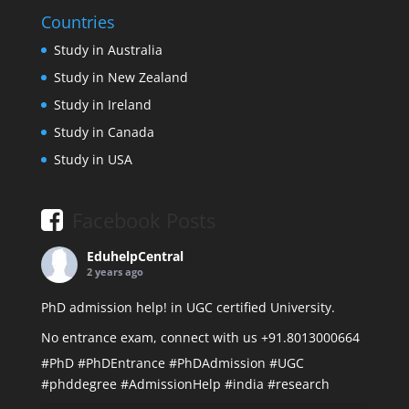
Countries
Study in Australia
Study in New Zealand
Study in Ireland
Study in Canada
Study in USA
Facebook Posts
EduhelpCentral
2 years ago
PhD admission help! in UGC certified University.
No entrance exam, connect with us +91.8013000664
#PhD
#PhDEntrance
#PhDAdmission
#UGC
#phddegree
#AdmissionHelp
#india
#research