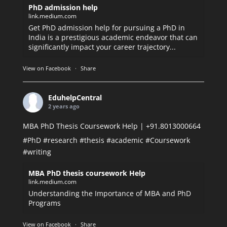
PhD admission help
link.medium.com
Get PhD admission help for pursuing a PhD in
India is a prestigious academic endeavor that can
significantly impact your career trajectory...
View on Facebook
·
Share
EduhelpCentral
2 years ago
MBA PhD Thesis Coursework Help | +91.8013000664
#PhD
#research
#thesis
#academic
#Coursework
#writing
MBA PhD thesis coursework Help
link.medium.com
Understanding the Importance of MBA and PhD
Programs
View on Facebook
·
Share