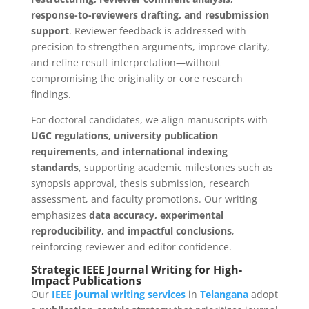
response-to-reviewers drafting, and resubmission
support
. Reviewer feedback is addressed with
precision to strengthen arguments, improve clarity,
and refine result interpretation—without
compromising the originality or core research
findings.
For doctoral candidates, we align manuscripts with
UGC regulations, university publication
requirements, and international indexing
standards
, supporting academic milestones such as
synopsis approval, thesis submission, research
assessment, and faculty promotions. Our writing
emphasizes
data accuracy, experimental
reproducibility, and impactful conclusions
,
reinforcing reviewer and editor confidence.
Strategic IEEE Journal Writing for High-
Impact Publications
Our
IEEE journal writing services
in
Telangana
adopt