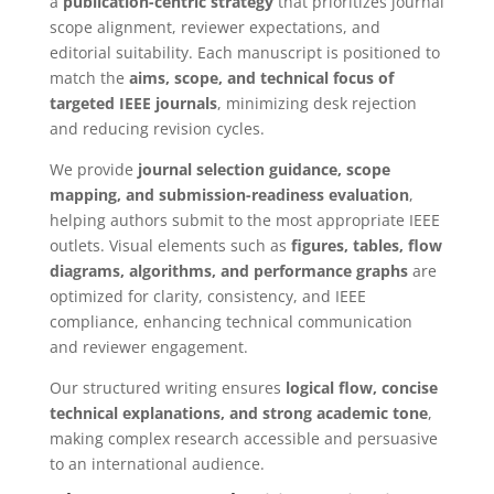
a
publication-centric strategy
that prioritizes journal
scope alignment, reviewer expectations, and
editorial suitability. Each manuscript is positioned to
match the
aims, scope, and technical focus of
targeted IEEE journals
, minimizing desk rejection
and reducing revision cycles.
We provide
journal selection guidance, scope
mapping, and submission-readiness evaluation
,
helping authors submit to the most appropriate IEEE
outlets. Visual elements such as
figures, tables, flow
diagrams, algorithms, and performance graphs
are
optimized for clarity, consistency, and IEEE
compliance, enhancing technical communication
and reviewer engagement.
Our structured writing ensures
logical flow, concise
technical explanations, and strong academic tone
,
making complex research accessible and persuasive
to an international audience.