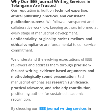
Why Our IEEE Journal Writing Services in
Telangana Are Trusted
Our reputation is built on
technical expertise,
ethical publishing practices, and consistent
publication success
. We follow a transparent and
collaborative workflow, keeping authors informed at
every stage of manuscript development.
Confidentiality, originality, strict timelines, and
ethical compliance
are fundamental to our service
commitment.
We understand the evolving expectations of IEEE
reviewers and address them through
precision-
focused writing, evidence-based arguments, and
methodologically sound presentation
. Each
manuscript emphasizes
research significance,
practical relevance, and scholarly contribution
,
positioning authors for sustained academic
recognition.
By choosing our
IEEE journal writing services
in