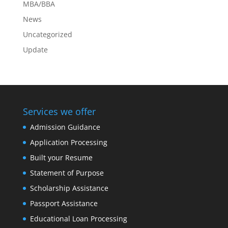
MBA/BBA
News
Uncategorized
Update
Services we offer
Admission Guidance
Application Processing
Built your Resume
Statement of Purpose
Scholarship Assistance
Passport Assistance
Educational Loan Processing