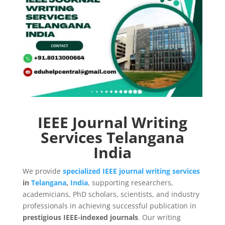
IEEE Journal Writing
Services Telangana
India
We provide
specialized IEEE journal writing services
in
Telangana
,
India
, supporting researchers,
academicians, PhD scholars, scientists, and industry
professionals in achieving successful publication in
prestigious IEEE-indexed journals
. Our writing