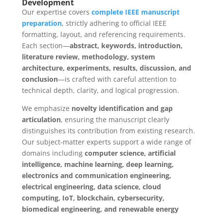
Development
Our expertise covers
complete IEEE manuscript
preparation
, strictly adhering to official IEEE
formatting, layout, and referencing requirements.
Each section—
abstract, keywords, introduction,
literature review, methodology, system
architecture, experiments, results, discussion, and
conclusion
—is crafted with careful attention to
technical depth, clarity, and logical progression.
We emphasize
novelty identification and gap
articulation
, ensuring the manuscript clearly
distinguishes its contribution from existing research.
Our subject-matter experts support a wide range of
domains including
computer science, artificial
intelligence, machine learning, deep learning,
electronics and communication engineering,
electrical engineering, data science, cloud
computing, IoT, blockchain, cybersecurity,
biomedical engineering, and renewable energy