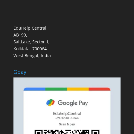
EduHelp Central
AB199,
SaltLake, Sector 1,
Kolktata -700064,
West Bengal, India
Gpay