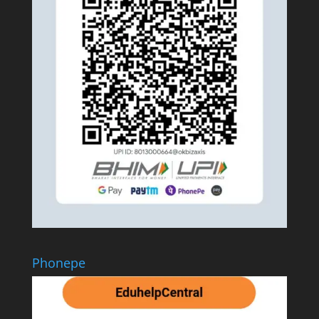
Phonepe