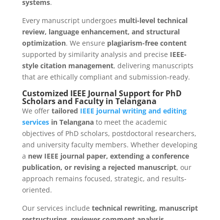
systems
.
Every manuscript undergoes
multi-level technical
review, language enhancement, and structural
optimization
. We ensure
plagiarism-free content
supported by similarity analysis and precise
IEEE-
style citation management
, delivering manuscripts
that are ethically compliant and submission-ready.
Customized IEEE Journal Support for PhD
Scholars and Faculty in Telangana
We offer
tailored
IEEE journal writing and editing
services
in Telangana
to meet the academic
objectives of PhD scholars, postdoctoral researchers,
and university faculty members. Whether developing
a
new IEEE journal paper, extending a conference
publication, or revising a rejected manuscript
, our
approach remains focused, strategic, and results-
oriented.
Our services include
technical rewriting, manuscript
restructuring, reviewer comment analysis,