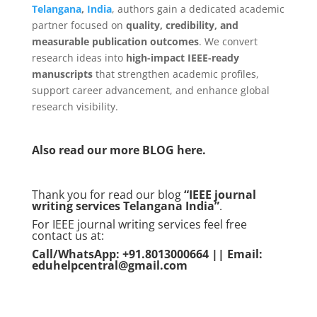
Telangana
,
India
, authors gain a dedicated academic
partner focused on
quality, credibility, and
measurable publication outcomes
. We convert
research ideas into
high-impact IEEE-ready
manuscripts
that strengthen academic profiles,
support career advancement, and enhance global
research visibility.
Also read our more
BLOG
here.
Thank you for read our blog
“IEEE journal
writing services Telangana
India
”
.
For IEEE journal writing services feel free
contact us at:
Call/WhatsApp: +91.8013000664 || Email:
eduhelpcentral@gmail.com