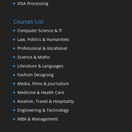
VISA Processing
Courses List
Computer Science & IT
Law, Politics & Humanities
Professional & Vocational
Science & Maths
Literature & Languages
Fashion Designing
Media, Films & Journalism
Medicine & Health Care
Aviation, Travel & Hospitality
Engineering & Technology
MBA & Management