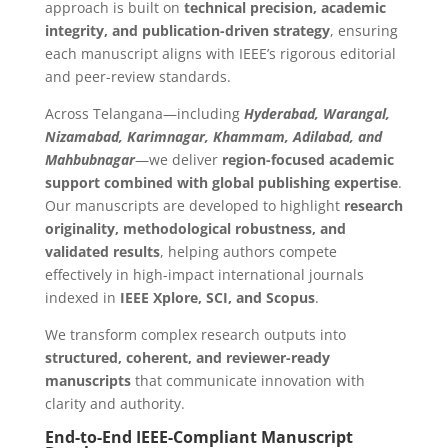
approach is built on
technical precision, academic
integrity, and publication-driven strategy
, ensuring
each manuscript aligns with IEEE’s rigorous editorial
and peer-review standards.
Across Telangana—including
Hyderabad, Warangal,
Nizamabad, Karimnagar, Khammam, Adilabad, and
Mahbubnagar
—we deliver
region-focused academic
support combined with global publishing expertise
.
Our manuscripts are developed to highlight
research
originality, methodological robustness, and
validated results
, helping authors compete
effectively in high-impact international journals
indexed in
IEEE Xplore, SCI, and Scopus
.
We transform complex research outputs into
structured, coherent, and reviewer-ready
manuscripts
that communicate innovation with
clarity and authority.
End-to-End IEEE-Compliant Manuscript