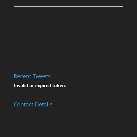
Recent Tweets
Invalid or expired token.
Contact Details