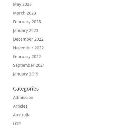
May 2023
March 2023
February 2023
January 2023
December 2022
November 2022
February 2022
September 2021
January 2019
Categories
Admission
Articles
Australia
LOR