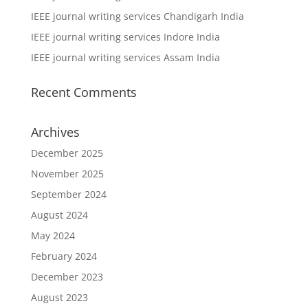
IEEE journal writing services Chandigarh India
IEEE journal writing services Indore India
IEEE journal writing services Assam India
Recent Comments
Archives
December 2025
November 2025
September 2024
August 2024
May 2024
February 2024
December 2023
August 2023