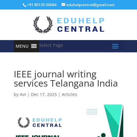
+91 80130 00664
eduhelpcentral@gmail.com
Select Page
MENU
IEEE journal writing
services Telangana India
by
Avi
|
Dec 17, 2025
|
Articles