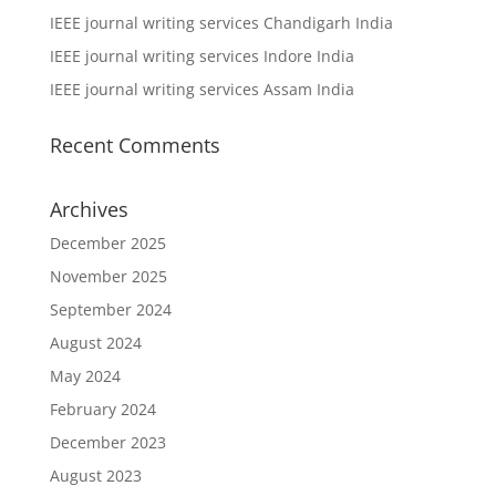
IEEE journal writing services Chandigarh India
IEEE journal writing services Indore India
IEEE journal writing services Assam India
Recent Comments
Archives
December 2025
November 2025
September 2024
August 2024
May 2024
February 2024
December 2023
August 2023