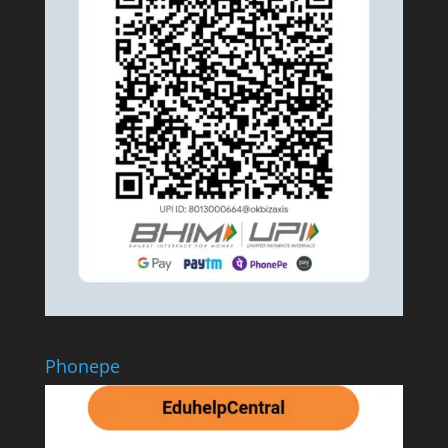
Phonepe