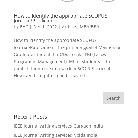
How to Identify the appropriate SCOPUS
Journal/Publication
by
EHC
|
Dec 1, 2022
|
Articles
,
MBA/BBA
How to Identify the appropriate SCOPUS
Journal/Publication The primary goal of Masters or
Graduate student, PhD/Doctoral, FPM (Fellow
Program in Management), MPhil students is to
publish their research work in SCOPUS journal.
However, it requires good research...
Recent Posts
IEEE journal writing services Gurgaon India
IEEE journal writing services Noida India