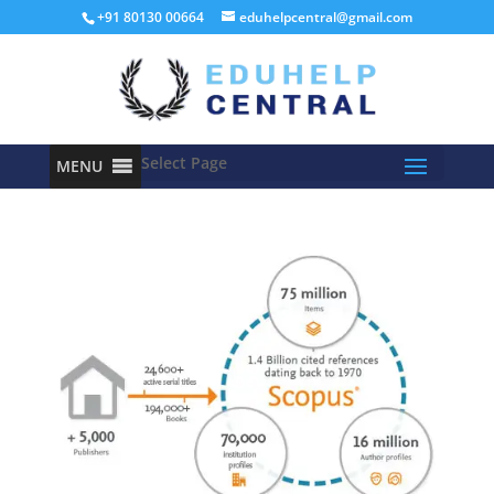
+91 80130 00664
eduhelpcentral@gmail.com
Select Page
MENU