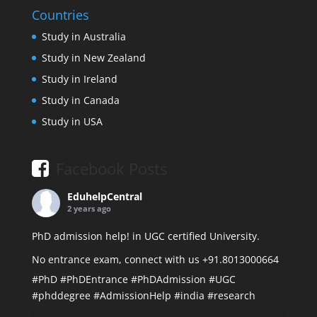
Countries
Study in Australia
Study in New Zealand
Study in Ireland
Study in Canada
Study in USA
Facebook Posts
EduhelpCentral
2 years ago
PhD admission help! in UGC certified University.
No entrance exam, connect with us +91.8013000664
#PhD
#PhDEntrance
#PhDAdmission
#UGC
#phddegree
#AdmissionHelp
#india
#research