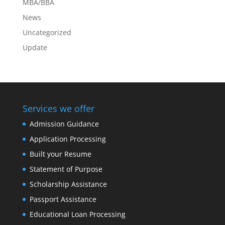
MBA/BBA
News
Uncategorized
Update
Services we offer
Admission Guidance
Application Processing
Built your Resume
Statement of Purpose
Scholarship Assistance
Passport Assistance
Educational Loan Processing