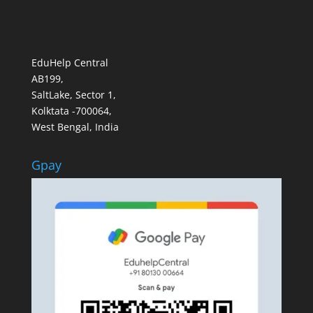
EduHelp Central
AB199,
SaltLake, Sector 1,
Kolktata -700064,
West Bengal, India
Gpay