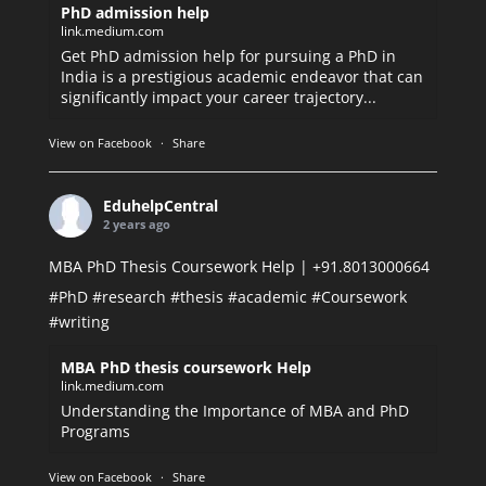
PhD admission help
link.medium.com
Get PhD admission help for pursuing a PhD in
India is a prestigious academic endeavor that can
significantly impact your career trajectory...
View on Facebook
·
Share
EduhelpCentral
2 years ago
MBA PhD Thesis Coursework Help | +91.8013000664
#PhD
#research
#thesis
#academic
#Coursework
#writing
MBA PhD thesis coursework Help
link.medium.com
Understanding the Importance of MBA and PhD
Programs
View on Facebook
·
Share