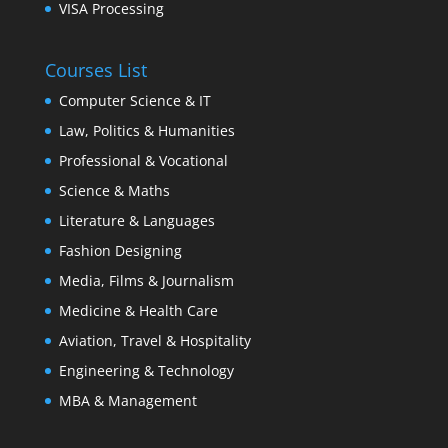
VISA Processing
Courses List
Computer Science & IT
Law, Politics & Humanities
Professional & Vocational
Science & Maths
Literature & Languages
Fashion Designing
Media, Films & Journalism
Medicine & Health Care
Aviation, Travel & Hospitality
Engineering & Technology
MBA & Management