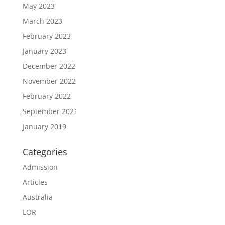
May 2023
March 2023
February 2023
January 2023
December 2022
November 2022
February 2022
September 2021
January 2019
Categories
Admission
Articles
Australia
LOR