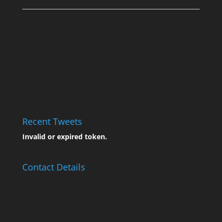
Recent Tweets
Invalid or expired token.
Contact Details