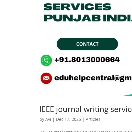
IEEE journal writing servi
by
Avi
|
Dec 17, 2025
|
Articles