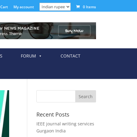
Cart
My account
0 Items
S
FORUM
CONTACT
Recent Posts
IEEE journal writing services
Gurgaon India