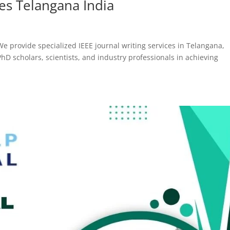
ces Telangana India
We provide specialized IEEE journal writing services in Telangana,
hD scholars, scientists, and industry professionals in achieving