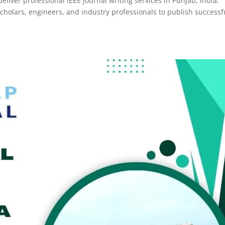
eliver professional IEEE journal writing services in Punjab, India,
olars, engineers, and industry professionals to publish successf