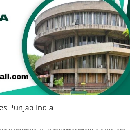
ces Punjab India