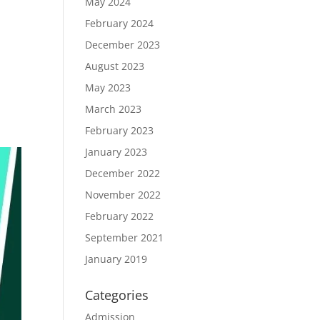
May 2024
February 2024
December 2023
August 2023
May 2023
March 2023
February 2023
January 2023
December 2022
November 2022
February 2022
September 2021
January 2019
Categories
Admission