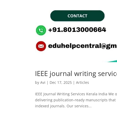
IEEE journal writing servi
by
Avi
|
Dec 17, 2025
|
Articles
IEEE Journal Writing Services Kerala India We of
delivering publication-ready manuscripts that m
indexed journals. Our services...