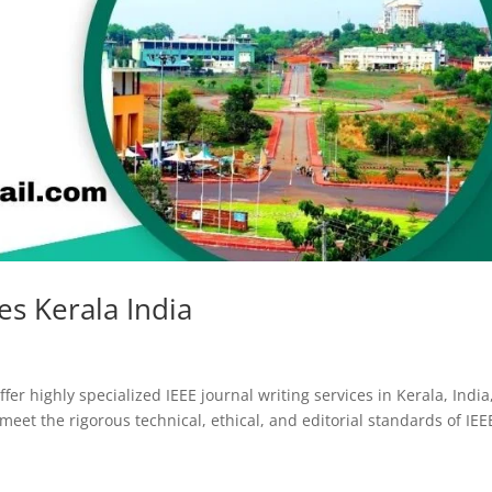
ces Kerala India
fer highly specialized IEEE journal writing services in Kerala, India
eet the rigorous technical, ethical, and editorial standards of IEE