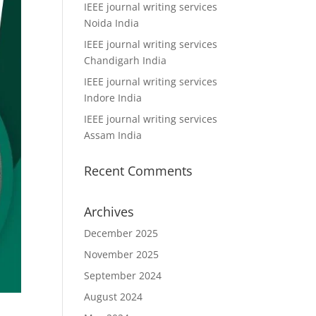
IEEE journal writing services
Noida India
IEEE journal writing services
Chandigarh India
IEEE journal writing services
Indore India
IEEE journal writing services
Assam India
Recent Comments
Archives
December 2025
November 2025
September 2024
August 2024