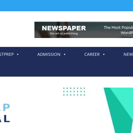
STPREP
ADMISSION
CAREER
NEW