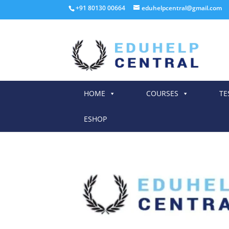
+91 80130 00664
eduhelpcentral@gmail.com
HOME
COURSES
TE
ESHOP