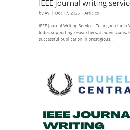
IEEE journal writing servi
by
Avi
|
Dec 17, 2025
|
Articles
IEEE Journal Writing Services Telangana India 
India, supporting researchers, academicians, P
successful publication in prestigious...