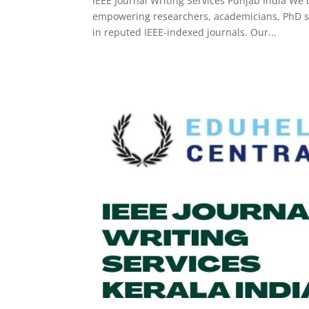
IEEE Journal Writing Services Punjab India We d
empowering researchers, academicians, PhD sch
in reputed IEEE-indexed journals. Our...