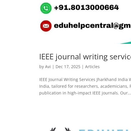
IEEE journal writing servi
by
Avi
|
Dec 17, 2025
|
Articles
IEEE Journal Writing Services Jharkhand India 
India, tailored for researchers, academicians,
publication in high-impact IEEE journals. Our..