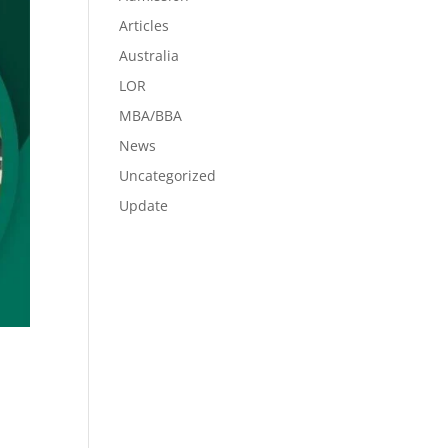
Articles
Australia
LOR
MBA/BBA
News
Uncategorized
Update