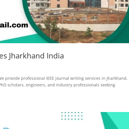
ces Jharkhand India
We provide professional IEEE journal writing services in Jharkhand,
 PhD scholars, engineers, and industry professionals seeking
.