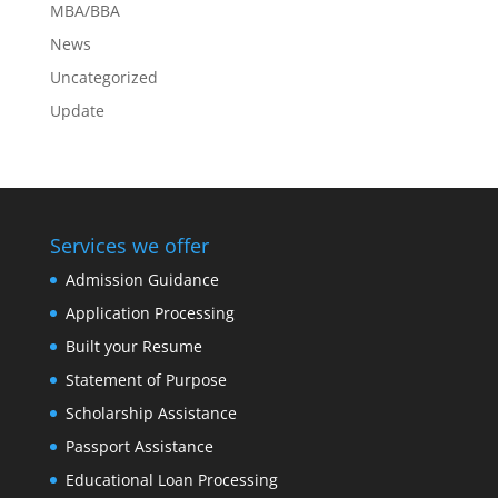
MBA/BBA
News
Uncategorized
Update
Services we offer
Admission Guidance
Application Processing
Built your Resume
Statement of Purpose
Scholarship Assistance
Passport Assistance
Educational Loan Processing