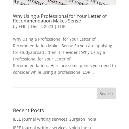
Why Using a Professional for Your Letter of
Recommendation Makes Sense
by
EHC
|
Dec 2, 2023
|
LOR
Why Using a Professional for Your Letter of
Recommendation Makes Sense So you are applying
for studyabroad , then it is evident Why Using a
Professional for Your Letter of
Recommendation.. Here are some points you need to
consider while using a professional LOR...
Recent Posts
IEEE journal writing services Gurgaon India
IEEE journal writing services Noida India