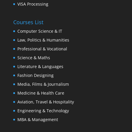
VISA Processing
Courses List
Computer Science & IT
Law, Politics & Humanities
Professional & Vocational
Science & Maths
Literature & Languages
Fashion Designing
Media, Films & Journalism
Medicine & Health Care
Aviation, Travel & Hospitality
Engineering & Technology
MBA & Management