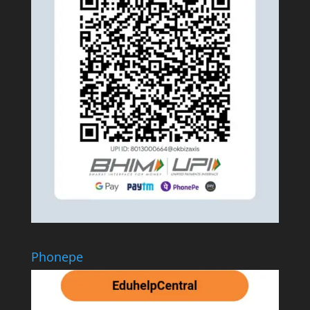
Phonepe