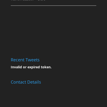
Recent Tweets
Invalid or expired token.
Contact Details