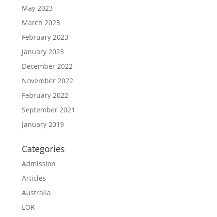
May 2023
March 2023
February 2023
January 2023
December 2022
November 2022
February 2022
September 2021
January 2019
Categories
Admission
Articles
Australia
LOR