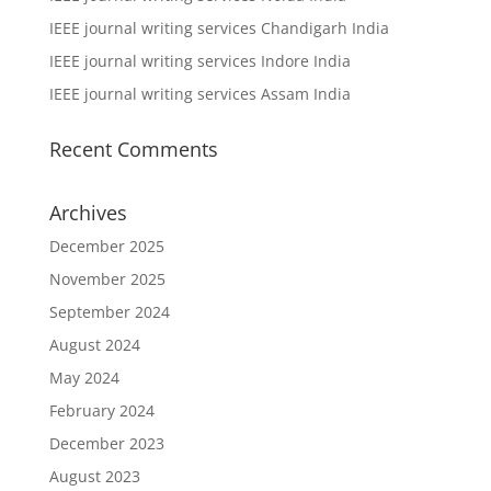
IEEE journal writing services Chandigarh India
IEEE journal writing services Indore India
IEEE journal writing services Assam India
Recent Comments
Archives
December 2025
November 2025
September 2024
August 2024
May 2024
February 2024
December 2023
August 2023