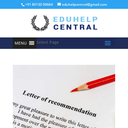
+91 80130 00664
eduhelpcentral@gmail.com
Select Page
MENU