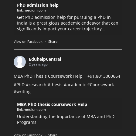
PhD admission help
link.medium.com
Get PhD admission help for pursuing a PhD in
India is a prestigious academic endeavor that can
significantly impact your career trajectory...
View on Facebook
·
Share
EduhelpCentral
2 years ago
MBA PhD Thesis Coursework Help | +91.8013000664
#PhD
#research
#thesis
#academic
#Coursework
#writing
MBA PhD thesis coursework Help
link.medium.com
Understanding the Importance of MBA and PhD
Programs
View on Facebook
·
Share