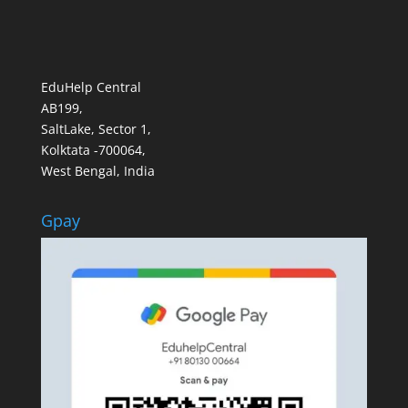
EduHelp Central
AB199,
SaltLake, Sector 1,
Kolktata -700064,
West Bengal, India
Gpay