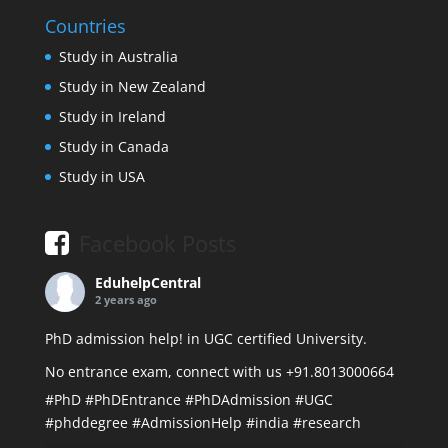
Countries
Study in Australia
Study in New Zealand
Study in Ireland
Study in Canada
Study in USA
Facebook Posts
EduhelpCentral
2 years ago
PhD admission help! in UGC certified University.
No entrance exam, connect with us +91.8013000664
#PhD
#PhDEntrance
#PhDAdmission
#UGC
#phddegree
#AdmissionHelp
#india
#research