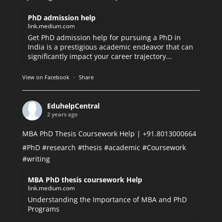
PhD admission help
link.medium.com
Get PhD admission help for pursuing a PhD in
India is a prestigious academic endeavor that can
significantly impact your career trajectory...
View on Facebook
·
Share
EduhelpCentral
2 years ago
MBA PhD Thesis Coursework Help | +91.8013000664
#PhD
#research
#thesis
#academic
#Coursework
#writing
MBA PhD thesis coursework Help
link.medium.com
Understanding the Importance of MBA and PhD
Programs