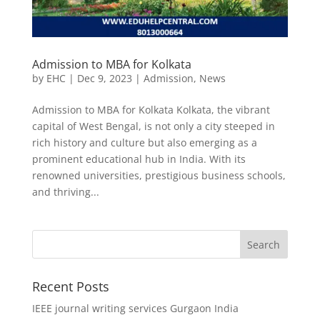
Admission to MBA for Kolkata
by
EHC
|
Dec 9, 2023
|
Admission
,
News
Admission to MBA for Kolkata Kolkata, the vibrant
capital of West Bengal, is not only a city steeped in
rich history and culture but also emerging as a
prominent educational hub in India. With its
renowned universities, prestigious business schools,
and thriving...
Recent Posts
IEEE journal writing services Gurgaon India