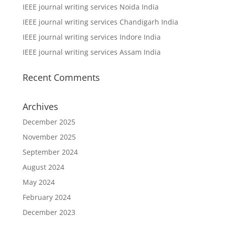
IEEE journal writing services Noida India
IEEE journal writing services Chandigarh India
IEEE journal writing services Indore India
IEEE journal writing services Assam India
Recent Comments
Archives
December 2025
November 2025
September 2024
August 2024
May 2024
February 2024
December 2023