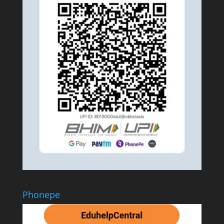
Phonepe