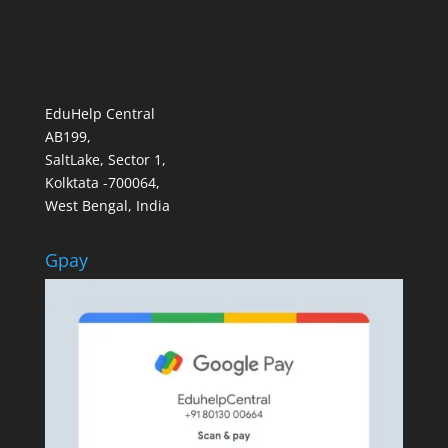
EduHelp Central
AB199,
SaltLake, Sector 1,
Kolktata -700064,
West Bengal, India
Gpay