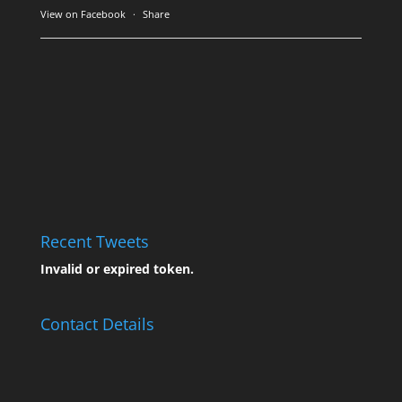
View on Facebook
·
Share
Recent Tweets
Invalid or expired token.
Contact Details