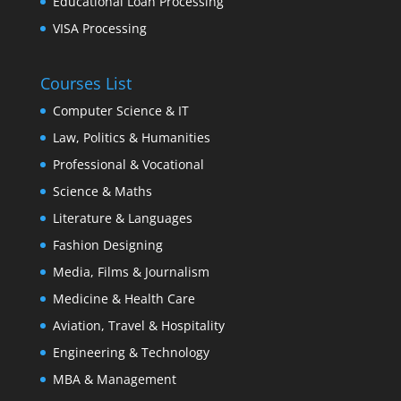
Educational Loan Processing
VISA Processing
Courses List
Computer Science & IT
Law, Politics & Humanities
Professional & Vocational
Science & Maths
Literature & Languages
Fashion Designing
Media, Films & Journalism
Medicine & Health Care
Aviation, Travel & Hospitality
Engineering & Technology
MBA & Management