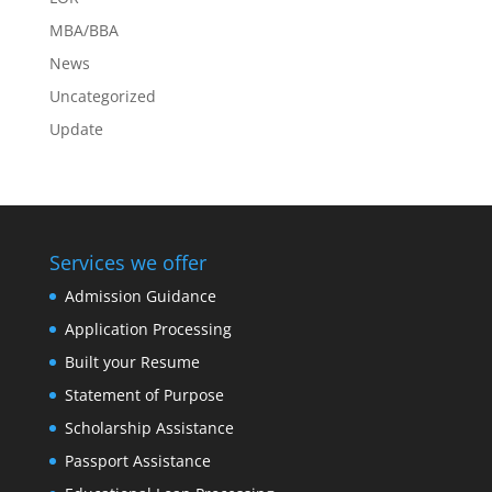
MBA/BBA
News
Uncategorized
Update
Services we offer
Admission Guidance
Application Processing
Built your Resume
Statement of Purpose
Scholarship Assistance
Passport Assistance