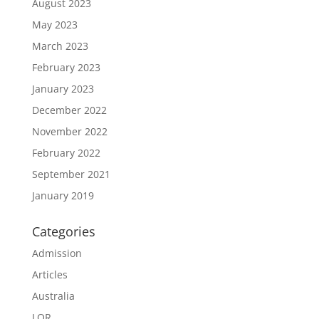
August 2023
May 2023
March 2023
February 2023
January 2023
December 2022
November 2022
February 2022
September 2021
January 2019
Categories
Admission
Articles
Australia
LOR