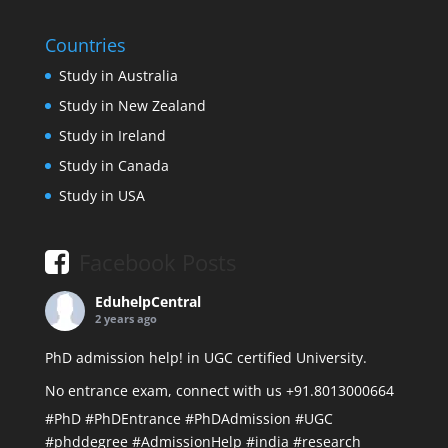
Countries
Study in Australia
Study in New Zealand
Study in Ireland
Study in Canada
Study in USA
Facebook Posts
EduhelpCentral
2 years ago
PhD admission help! in UGC certified University.
No entrance exam, connect with us +91.8013000664
#PhD
#PhDEntrance
#PhDAdmission
#UGC
#phddegree
#AdmissionHelp
#india
#research