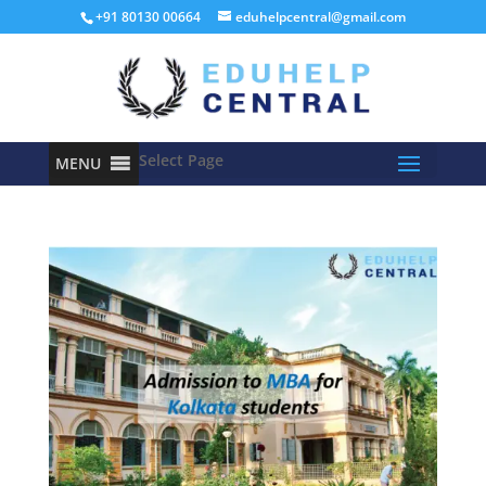
+91 80130 00664
eduhelpcentral@gmail.com
Select Page
MENU