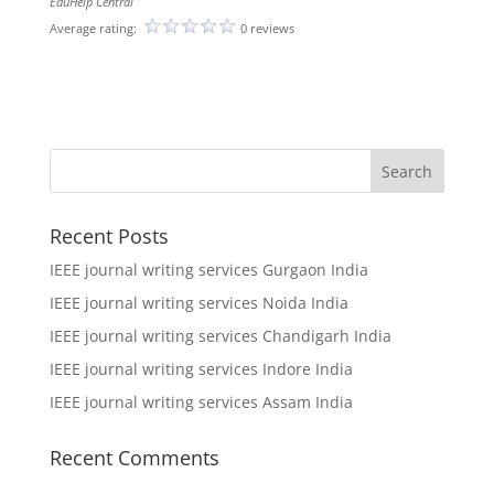
EduHelp Central
Average rating:
0 reviews
Recent Posts
IEEE journal writing services Gurgaon India
IEEE journal writing services Noida India
IEEE journal writing services Chandigarh India
IEEE journal writing services Indore India
IEEE journal writing services Assam India
Recent Comments