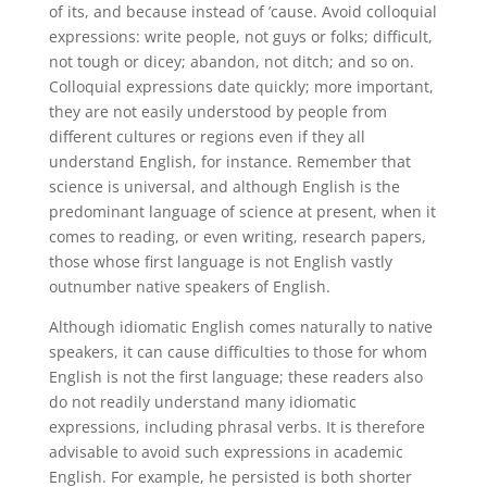
of its, and because instead of ’cause. Avoid colloquial
expressions: write people, not guys or folks; difficult,
not tough or dicey; abandon, not ditch; and so on.
Colloquial expressions date quickly; more important,
they are not easily understood by people from
different cultures or regions even if they all
understand English, for instance. Remember that
science is universal, and although English is the
predominant language of science at present, when it
comes to reading, or even writing, research papers,
those whose first language is not English vastly
outnumber native speakers of English.
Although idiomatic English comes naturally to native
speakers, it can cause difficulties to those for whom
English is not the first language; these readers also
do not readily understand many idiomatic
expressions, including phrasal verbs. It is therefore
advisable to avoid such expressions in academic
English. For example, he persisted is both shorter