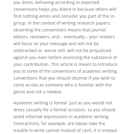
you dress, behaving according to expected
conventions helps you blend in because others will
find nothing amiss and consider you part of the in-
group. In the context of writing research papers,
observing the conventions means that journal
editors, reviewers, and – eventually – your readers
will focus on your message and will not be
sidetracked or, worse still, will not be prejudiced
against you even before assessing the substance of
your contribution. This article is meant to introduce
you to some of the conventions of academic writing,
conventions that you should observe if you wish to
come across as someone who is familiar with the
genre and not a newbie.
Academic writing is formal. Just as you would not
dress casually for a formal occasion, so you should
avoid informal expressions in academic writing.
Contractions, for example, are taboo; take the
trouble to write cannot instead of can’t, it is instead