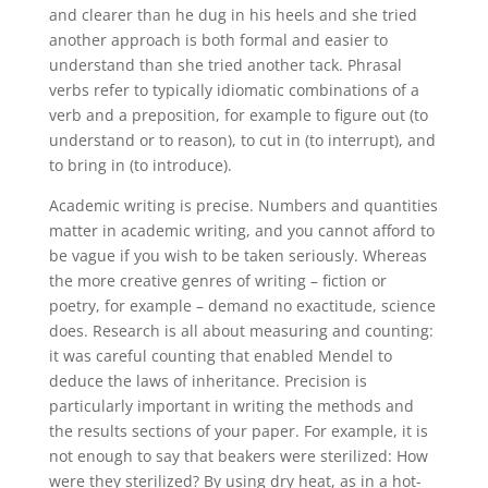
and clearer than he dug in his heels and she tried
another approach is both formal and easier to
understand than she tried another tack. Phrasal
verbs refer to typically idiomatic combinations of a
verb and a preposition, for example to figure out (to
understand or to reason), to cut in (to interrupt), and
to bring in (to introduce).
Academic writing is precise. Numbers and quantities
matter in academic writing, and you cannot afford to
be vague if you wish to be taken seriously. Whereas
the more creative genres of writing – fiction or
poetry, for example – demand no exactitude, science
does. Research is all about measuring and counting:
it was careful counting that enabled Mendel to
deduce the laws of inheritance. Precision is
particularly important in writing the methods and
the results sections of your paper. For example, it is
not enough to say that beakers were sterilized: How
were they sterilized? By using dry heat, as in a hot-