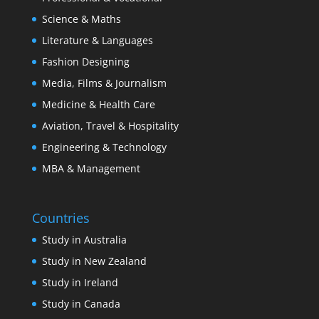
Science & Maths
Literature & Languages
Fashion Designing
Media, Films & Journalism
Medicine & Health Care
Aviation, Travel & Hospitality
Engineering & Technology
MBA & Management
Countries
Study in Australia
Study in New Zealand
Study in Ireland
Study in Canada