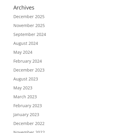
Archives
December 2025
November 2025
September 2024
August 2024
May 2024
February 2024
December 2023
August 2023
May 2023
March 2023
February 2023
January 2023
December 2022
November 2022