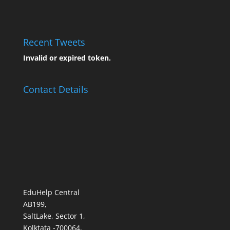
Recent Tweets
Invalid or expired token.
Contact Details
EduHelp Central
AB199,
SaltLake, Sector 1,
Kolktata -700064,