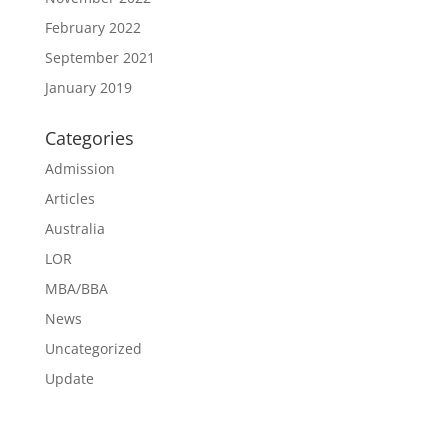
February 2022
September 2021
January 2019
Categories
Admission
Articles
Australia
LOR
MBA/BBA
News
Uncategorized
Update