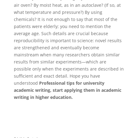
air oven? By moist heat, as in an autoclave? (If so, at
what temperature and pressure?) By using
chemicals? It is not enough to say that most of the
patients were elderly; you need to mention the
average age. Such details are crucial because
reproducibility is important to science: novel results
are strengthened and eventually become
mainstream when many researchers obtain similar
results from similar experiments—which are
possible only when the experiments are described in
sufficient and exact detail. Hope you have
understood
Professional tips for university
academic writing, start applying them in academic
writing in higher education.