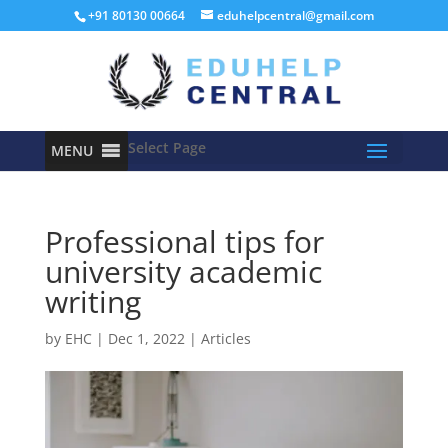
+91 80130 00664
eduhelpcentral@gmail.com
Select Page
MENU
Professional tips for
university academic
writing
by
EHC
|
Dec 1, 2022
|
Articles