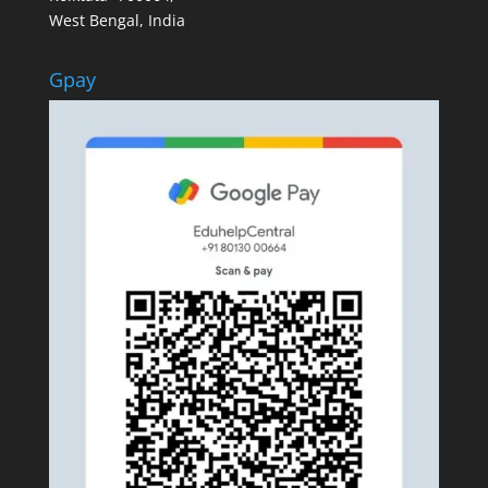
West Bengal, India
Gpay