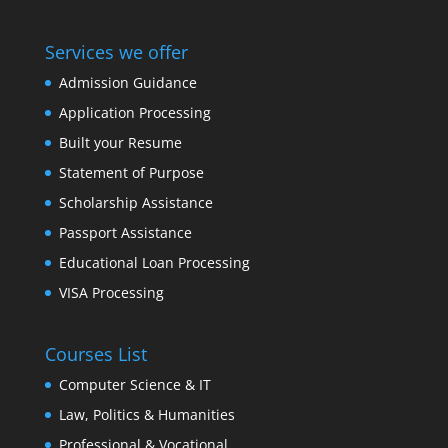
Services we offer
Admission Guidance
Application Processing
Built your Resume
Statement of Purpose
Scholarship Assistance
Passport Assistance
Educational Loan Processing
VISA Processing
Courses List
Computer Science & IT
Law, Politics & Humanities
Professional & Vocational