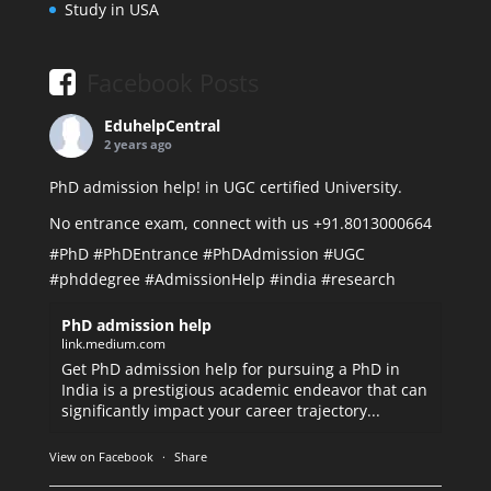
Study in USA
Facebook Posts
EduhelpCentral
2 years ago
PhD admission help! in UGC certified University.
No entrance exam, connect with us +91.8013000664
#PhD
#PhDEntrance
#PhDAdmission
#UGC
#phddegree
#AdmissionHelp
#india
#research
PhD admission help
link.medium.com
Get PhD admission help for pursuing a PhD in
India is a prestigious academic endeavor that can
significantly impact your career trajectory...
View on Facebook
·
Share