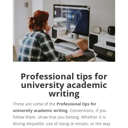
Professional tips for
university academic
writing
These are some of the
Professional tips for
university academic writing.
Conventions, if you
follow them, show that you belong. Whether it is
dining etiquette, use of slang or emojis, or the way