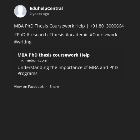
EduhelpCentral
2 years ago
MBA PhD Thesis Coursework Help | +91.8013000664
#PhD
#research
#thesis
#academic
#Coursework
#writing
MBA PhD thesis coursework Help
link.medium.com
Understanding the Importance of MBA and PhD
Programs
View on Facebook
·
Share