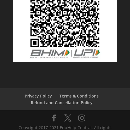
Privacy Policy
Terms & Conditions
Refund and Cancellation Policy
Copyright 2017-2021 EduHelp Central. All rights