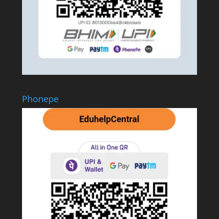
Phonepe