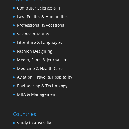
Computer Science & IT
Law, Politics & Humanities
Professional & Vocational
Science & Maths
Literature & Languages
Fashion Designing
Media, Films & Journalism
Medicine & Health Care
Aviation, Travel & Hospitality
Engineering & Technology
MBA & Management
Countries
Study in Australia