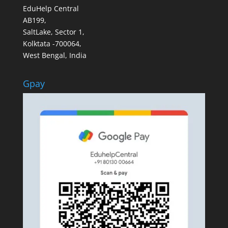
EduHelp Central
AB199,
SaltLake, Sector 1,
Kolktata -700064,
West Bengal, India
Gpay