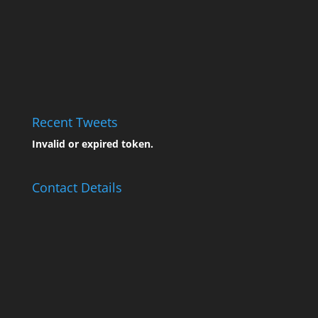
Recent Tweets
Invalid or expired token.
Contact Details