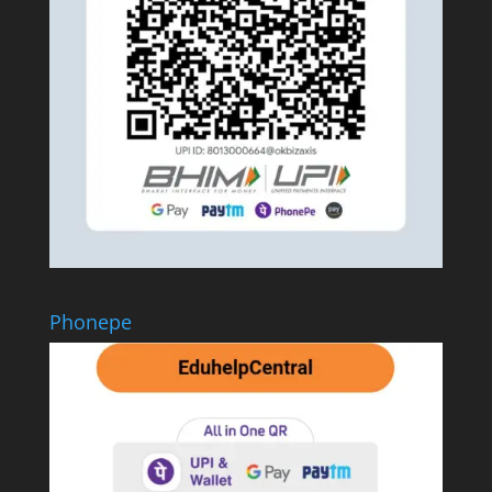
Phonepe