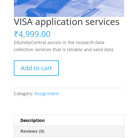
VISA application services
₹
4,999.00
EduhelpCentral assists in the research data
collection services that is reliable and valid data
VISA
Add to cart
application
services
quantity
Category:
Assignment
Description
Reviews (0)