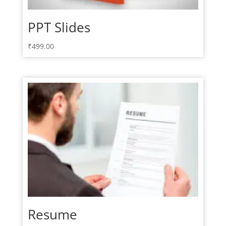
PPT Slides
₹
499.00
Resume