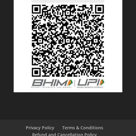
Privacy Policy
Terms & Conditions
Refund and Cancellation Policy