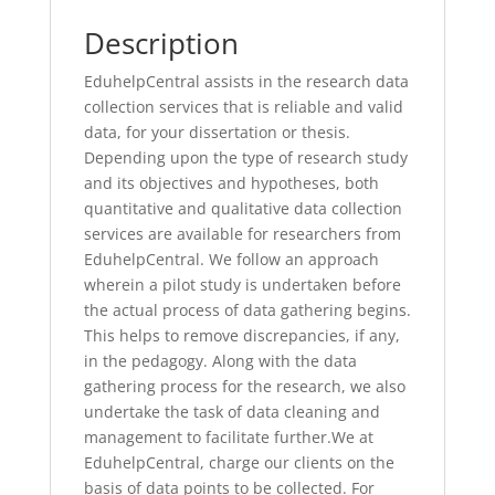
Description
EduhelpCentral assists in the research data
collection services that is reliable and valid
data, for your dissertation or thesis.
Depending upon the type of research study
and its objectives and hypotheses, both
quantitative and qualitative data collection
services are available for researchers from
EduhelpCentral. We follow an approach
wherein a pilot study is undertaken before
the actual process of data gathering begins.
This helps to remove discrepancies, if any,
in the pedagogy. Along with the data
gathering process for the research, we also
undertake the task of data cleaning and
management to facilitate further.We at
EduhelpCentral, charge our clients on the
basis of data points to be collected. For