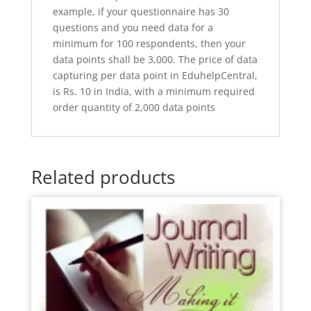
example, if your questionnaire has 30
questions and you need data for a
minimum for 100 respondents, then your
data points shall be 3,000. The price of data
capturing per data point in EduhelpCentral,
is Rs. 10 in India, with a minimum required
order quantity of 2,000 data points
Related products