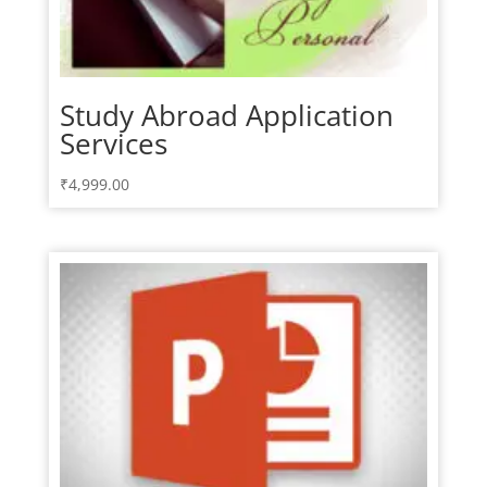
Study Abroad Application
Services
₹
4,999.00