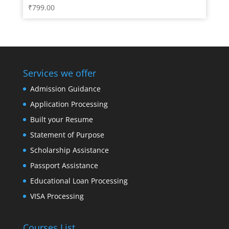
₹
799.00
Services we offer
Admission Guidance
Application Processing
Built your Resume
Statement of Purpose
Scholarship Assistance
Passport Assistance
Educational Loan Processing
VISA Processing
Courses List