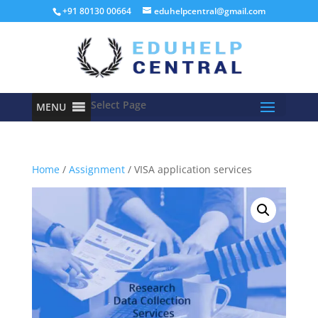
+91 80130 00664
eduhelpcentral@gmail.com
Select Page
MENU
Home
/
Assignment
/ VISA application services