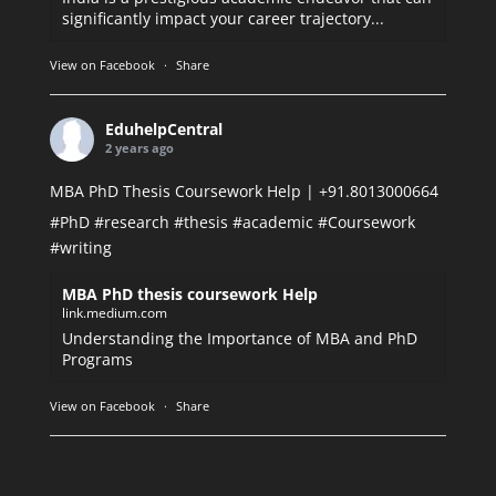
significantly impact your career trajectory...
View on Facebook
·
Share
EduhelpCentral
2 years ago
MBA PhD Thesis Coursework Help | +91.8013000664
#PhD
#research
#thesis
#academic
#Coursework
#writing
MBA PhD thesis coursework Help
link.medium.com
Understanding the Importance of MBA and PhD
Programs
View on Facebook
·
Share