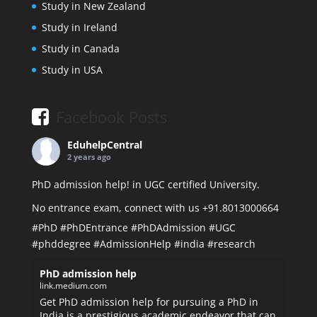
Study in New Zealand
Study in Ireland
Study in Canada
Study in USA
Facebook Posts
EduhelpCentral
2 years ago
PhD admission help! in UGC certified University.
No entrance exam, connect with us +91.8013000664
#PhD
#PhDEntrance
#PhDAdmission
#UGC
#phddegree
#AdmissionHelp
#india
#research
PhD admission help
link.medium.com
Get PhD admission help for pursuing a PhD in
India is a prestigious academic endeavor that can