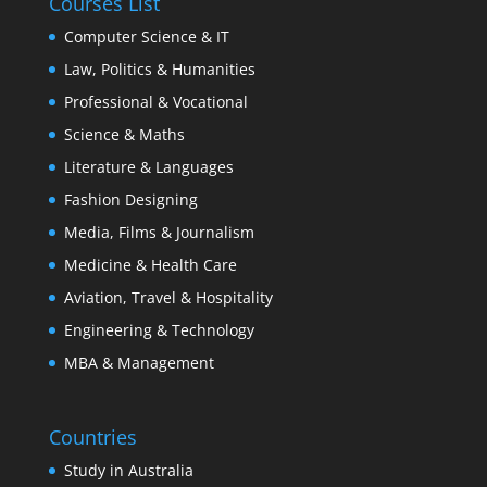
Courses List
Computer Science & IT
Law, Politics & Humanities
Professional & Vocational
Science & Maths
Literature & Languages
Fashion Designing
Media, Films & Journalism
Medicine & Health Care
Aviation, Travel & Hospitality
Engineering & Technology
MBA & Management
Countries
Study in Australia