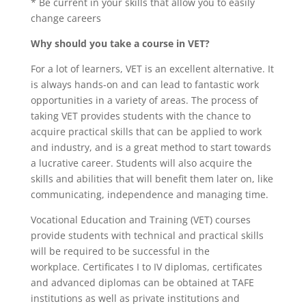
* Be current in your skills that allow you to easily
change careers
Why should you take a course in VET?
For a lot of learners, VET is an excellent alternative. It
is always hands-on and can lead to fantastic work
opportunities in a variety of areas. The process of
taking VET provides students with the chance to
acquire practical skills that can be applied to work
and industry, and is a great method to start towards
a lucrative career. Students will also acquire the
skills and abilities that will benefit them later on, like
communicating, independence and managing time.
Vocational Education and Training (VET) courses
provide students with technical and practical skills
will be required to be successful in the
workplace. Certificates I to IV diplomas, certificates
and advanced diplomas can be obtained at TAFE
institutions as well as private institutions and