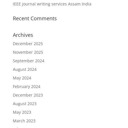
IEEE journal writing services Assam India
Recent Comments
Archives
December 2025
November 2025
September 2024
August 2024
May 2024
February 2024
December 2023
August 2023
May 2023
March 2023