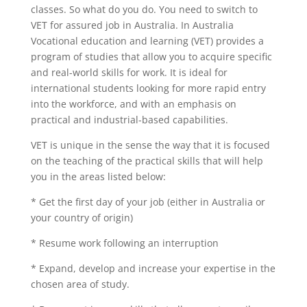
classes. So what do you do. You need to switch to
VET for assured job in Australia. In Australia
Vocational education and learning (VET) provides a
program of studies that allow you to acquire specific
and real-world skills for work.
It is ideal for
international students looking for more rapid entry
into the workforce, and with an emphasis on
practical and industrial-based capabilities.
VET is unique in the sense the way that it is focused
on the teaching of the practical skills that will help
you in the areas listed below:
* Get the first day of your job (either in Australia or
your country of origin)
* Resume work following an interruption
* Expand, develop and increase your expertise in the
chosen area of study.