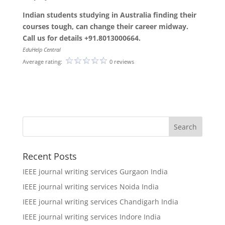
Indian students studying in Australia finding their
courses tough, can change their career midway.
Call us for details +91.8013000664.
EduHelp Central
Average rating:
0 reviews
Recent Posts
IEEE journal writing services Gurgaon India
IEEE journal writing services Noida India
IEEE journal writing services Chandigarh India
IEEE journal writing services Indore India