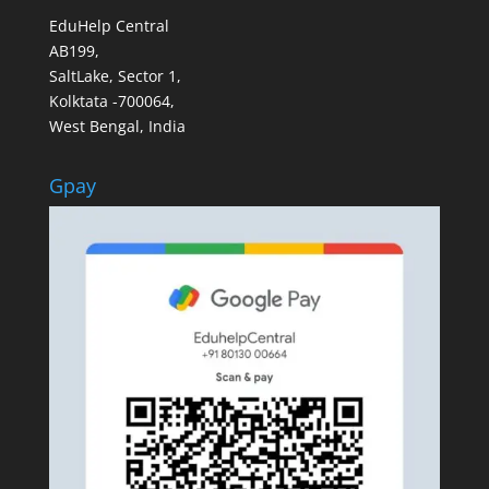
EduHelp Central
AB199,
SaltLake, Sector 1,
Kolktata -700064,
West Bengal, India
Gpay