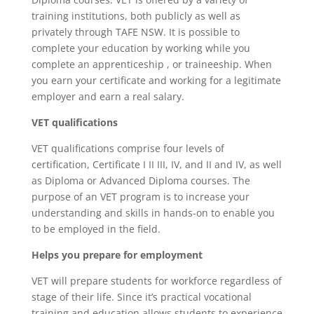
training institutions, both publicly as well as
privately through TAFE NSW. It is possible to
complete your education by working while you
complete an apprenticeship , or traineeship. When
you earn your certificate and working for a legitimate
employer and earn a real salary.
VET qualifications
VET qualifications comprise four levels of
certification, Certificate I II III, IV, and II and IV, as well
as Diploma or Advanced Diploma courses.
The
purpose of an VET program is to increase your
understanding and skills in hands-on to enable you
to be employed in the field.
Helps you prepare for employment
VET will prepare students for workforce regardless of
stage of their life. Since it’s practical vocational
training and education allows students to experience