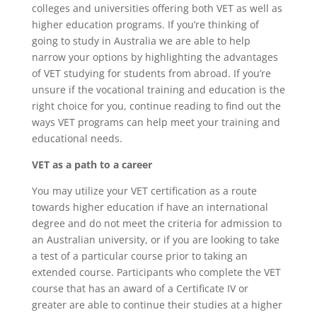
colleges and universities offering both VET as well as
higher education programs. If you’re thinking of
going to study in Australia we are able to help
narrow your options by highlighting the advantages
of VET studying for students from abroad. If you’re
unsure if the vocational training and education is the
right choice for you, continue reading to find out the
ways VET programs can help meet your training and
educational needs.
VET as a path to a career
You may utilize your VET certification as a route
towards higher education if have an international
degree and do not meet the criteria for admission to
an Australian university, or if you are looking to take
a test of a particular course prior to taking an
extended course. Participants who complete the VET
course that has an award of a Certificate IV or
greater are able to continue their studies at a higher