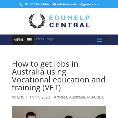
+91 80130 00664
eduhelpcentral@gmail.com
Select Page
MENU
How to get jobs in
Australia using
Vocational education and
training (VET)
by
EHC
|
Jan 11, 2023
|
Articles
,
Australia
,
MBA/BBA