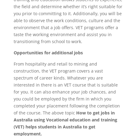
the field and determine whether it’s right suitable for
you prior to committing to it. Additionally, you will be
able to observe the work conditions, culture and the
environment that a job offers. VET programs offer a
taste the working environment and assist you in
transitioning from school to work.
Opportunities for additional jobs
From hospitality and retail to mining and
construction, the VET program covers a vast
spectrum of career kinds. Whatever you are
interested in there is an VET course that is suitable
for you. It can also enhance your job chances, and
you could be employed by the firm in which you
completed your placement following the completion
of the course. The above topic
How to get jobs in
Australia using Vocational education and training
(VET) helps students in Australia to get
employment.