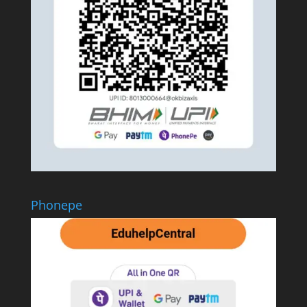
Phonepe