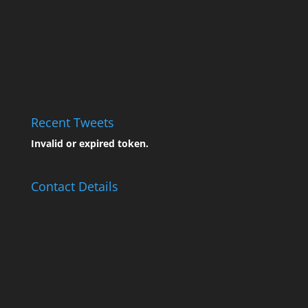
Recent Tweets
Invalid or expired token.
Contact Details