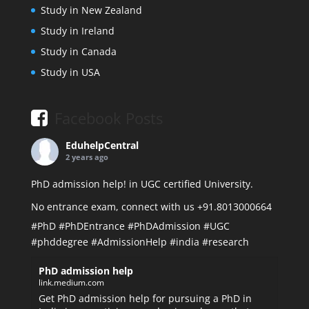
Study in New Zealand
Study in Ireland
Study in Canada
Study in USA
Facebook Posts
EduhelpCentral
2 years ago
PhD admission help! in UGC certified University.
No entrance exam, connect with us +91.8013000664
#PhD
#PhDEntrance
#PhDAdmission
#UGC
#phddegree
#AdmissionHelp
#india
#research
PhD admission help
link.medium.com
Get PhD admission help for pursuing a PhD in