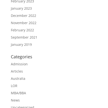
February 2023
January 2023
December 2022
November 2022
February 2022
September 2021
January 2019
Categories
Admission
Articles
Australia
LOR
MBA/BBA
News
Uncategorized