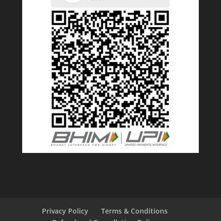
Privacy Policy
Terms & Conditions