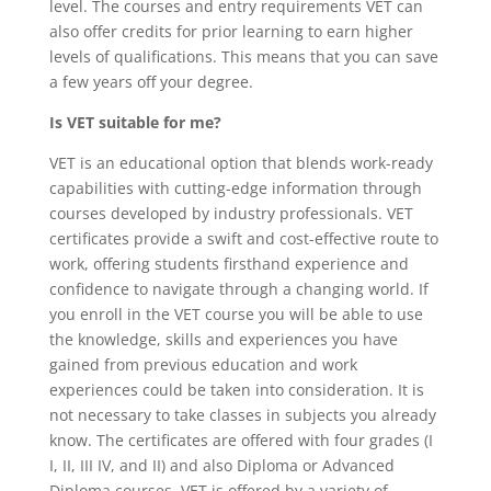
level. The courses and entry requirements VET can
also offer credits for prior learning to earn higher
levels of qualifications. This means that you can save
a few years off your degree.
Is VET suitable for me?
VET is an educational option that blends work-ready
capabilities with cutting-edge information through
courses developed by industry professionals. VET
certificates provide a swift and cost-effective route to
work, offering students firsthand experience and
confidence to navigate through a changing world. If
you enroll in the VET course you will be able to use
the knowledge, skills and experiences you have
gained from previous education and work
experiences could be taken into consideration. It is
not necessary to take classes in subjects you already
know. The certificates are offered with four grades (I
I, II, III IV, and II) and also Diploma or Advanced
Diploma courses. VET is offered by a variety of