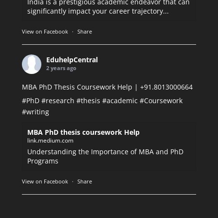
India is a prestigious academic endeavor that can
significantly impact your career trajectory...
View on Facebook
·
Share
EduhelpCentral
2 years ago
MBA PhD Thesis Coursework Help | +91.8013000664
#PhD
#research
#thesis
#academic
#Coursework
#writing
MBA PhD thesis coursework Help
link.medium.com
Understanding the Importance of MBA and PhD
Programs
View on Facebook
·
Share