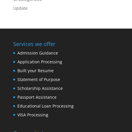
Update
Services we offer
Admission Guidance
Application Processing
Built your Resume
Statement of Purpose
Scholarship Assistance
Passport Assistance
Educational Loan Processing
VISA Processing