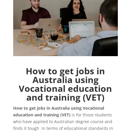
How to get jobs in
Australia using
Vocational education
and training (VET)
How to get jobs in Australia using Vocational
education and training (VET)
is for those students
who have applied to Australian degree course and
finds it tough in terms of educational standards in