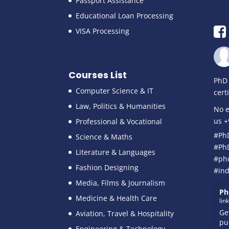
Passport Assistance
Educational Loan Processing
VISA Processing
Courses List
PhD 
Computer Science & IT
cert
Law, Politics & Humanities
No e
us 
Professional & Vocational
#Ph
Science & Maths
#Ph
Literature & Languages
#ph
Fashion Designing
#ind
Media, Films & Journalism
Ph
Medicine & Health Care
lin
Ge
Aviation, Travel & Hospitality
pu
Engineering & Technology