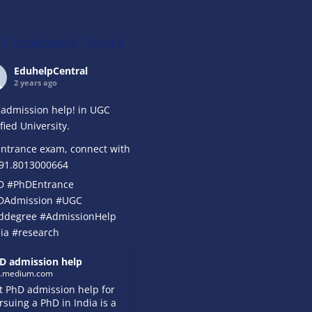
Facebook Posts
EduhelpCentral
2 years ago
admission help! in UGC
ified University.
ntrance exam, connect with
+91.8013000664
D
#PhDEntrance
DAdmission
#UGC
ddegree
#AdmissionHelp
ia
#research
D admission help
k.medium.com
t PhD admission help for
rsuing a PhD in India is a