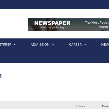
STPREP
ADMISSION
CAREER
NEW
m
Voices
Post