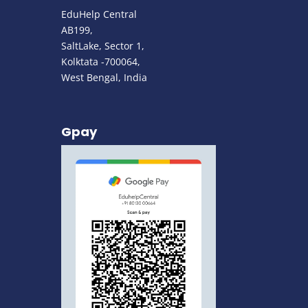
EduHelp Central
AB199,
SaltLake, Sector 1,
Kolktata -700064,
West Bengal, India
Gpay