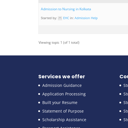
Admission to Nursing in Kolkata
Started by:
EHC
in:
Admission Help
Viewing topic 1 (of 1 total)
Services we offer
Co
Admission Guidance
St
Application Processing
St
Built your Resume
St
Statement of Purpose
St
Scholarship Assistance
St