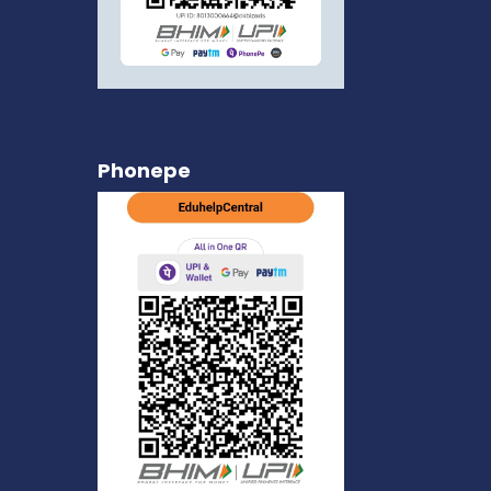
Phonepe