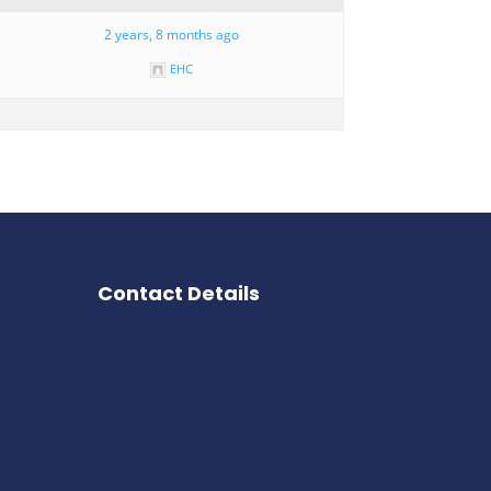
2 years, 8 months ago
EHC
Contact Details