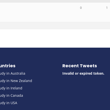
0
1
untries
Recent Tweets
udy in Australia
Invalid or expired token.
udy in New Zealand
udy in Ireland
udy in Canada
udy in USA