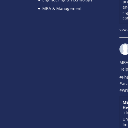
pr
en
MBA & Management
si
car
View 
MBA
Help
#Ph
#ac
#wri
MB
He
lin
Un
Im