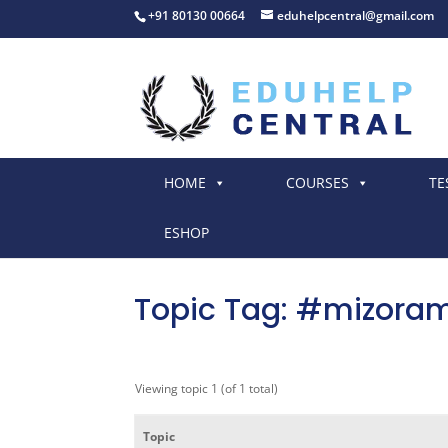
+91 80130 00664
eduhelpcentral@gmail.com
HOME
COURSES
TE
ESHOP
Topic Tag: #mizora
Viewing topic 1 (of 1 total)
Topic