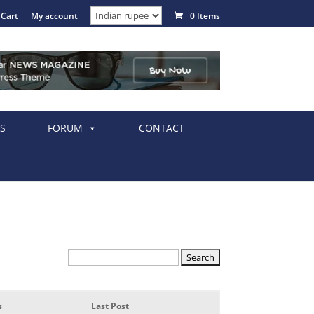
Cart
My account
0 Items
S
FORUM
CONTACT
s
Last Post