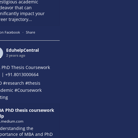
estigious academic
deavor that can
gnificantly impact your
eer trajectory...
on Facebook
·
Share
EduhelpCentral
2 years ago
 PhD Thesis Coursework
 | +91.8013000664
D
#research
#thesis
ademic
#Coursework
ting
A PhD thesis coursework
lp
k.medium.com
derstanding the
portance of MBA and PhD