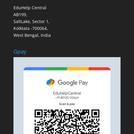
EduHelp Central
AB199,
SaltLake, Sector 1,
Kolktata -700064,
West Bengal, India
Gpay