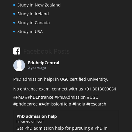
Study in New Zealand
Study in Ireland
Study in Canada
Study in USA
Facebook Posts
EduhelpCentral
2 years ago
PhD admission help! in UGC certified University.
No entrance exam, connect with us +91.8013000664
#PhD
#PhDEntrance
#PhDAdmission
#UGC
#phddegree
#AdmissionHelp
#india
#research
PhD admission help
link.medium.com
Get PhD admission help for pursuing a PhD in