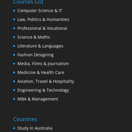
Courses List
Computer Science & IT
Law, Politics & Humanities
Professional & Vocational
Science & Maths
Literature & Languages
Fashion Designing
Media, Films & Journalism
Medicine & Health Care
Aviation, Travel & Hospitality
Engineering & Technology
MBA & Management
Countries
Study in Australia