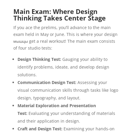
Main Exam: Where Design
Thinking Takes Center Stage
If you ace the prelims, you’ll advance to the main
exam held in May or June. This is where your design
мышцы get a real workout! The main exam consists
of four studio tests:
Design Thinking Test:
Gauging your ability to
identify problems, ideate, and develop design
solutions.
Communication Design Test:
Assessing your
visual communication skills through tasks like logo
design, typography, and layout.
Material Exploration and Presentation
Test:
Evaluating your understanding of materials
and their application in design.
Craft and Design Test:
Examining your hands-on