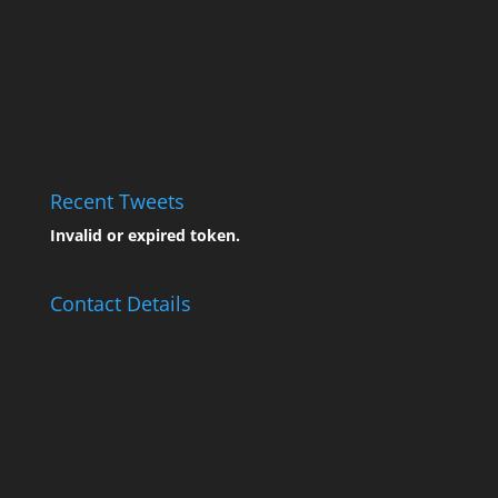
Recent Tweets
Invalid or expired token.
Contact Details