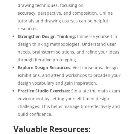
drawing techniques, focusing on
accuracy, perspective, and composition. Online
tutorials and drawing courses can be helpful
resources.
Strengthen Design Thinking:
Immerse yourself in
design thinking methodologies. Understand user
needs, brainstorm solutions, and refine your ideas
through iterative prototyping.
Explore Design Resources:
Visit museums, design
exhibitions, and attend workshops to broaden your
design vocabulary and gain inspiration.
Practice Studio Exercises:
Simulate the main exam
environment by setting yourself timed design
challenges. This helps manage time effectively and
build confidence.
Valuable Resources: