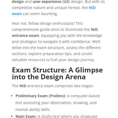
design
and
user
experience
(
UX
) design. But with its
competitive nature and unique format, the
NID
exam
can seem daunting.
Fear not, fellow design enthusiasts! This
comprehensive guide aims to illuminate the
NID
entrance
exam
, equipping you with the knowledge
and strategies to navigate it with confidence. We’ll
delve into the exam structure, assess the different
sections, explore preparation tips, and unveil
valuable resources to fuel your design journey.
Exam Structure: A Glimpse
into the Design Arena
The
NID
entrance exam comprises two stages:
Preliminary Exam (Prelims):
A computer-based
test assessing your observation, drawing, and
mental ability skills.
Main Exam:
A studio test where you showcase