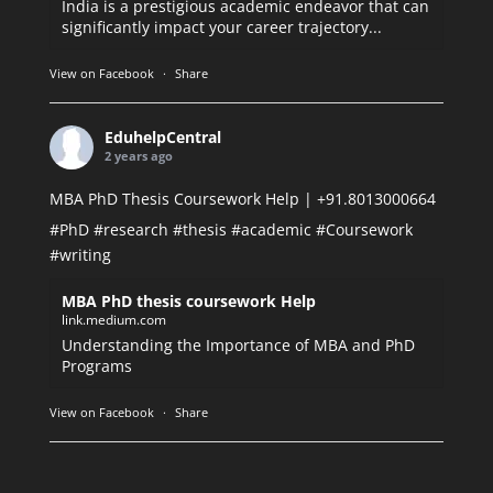
India is a prestigious academic endeavor that can
significantly impact your career trajectory...
View on Facebook
·
Share
EduhelpCentral
2 years ago
MBA PhD Thesis Coursework Help | +91.8013000664
#PhD
#research
#thesis
#academic
#Coursework
#writing
MBA PhD thesis coursework Help
link.medium.com
Understanding the Importance of MBA and PhD
Programs
View on Facebook
·
Share