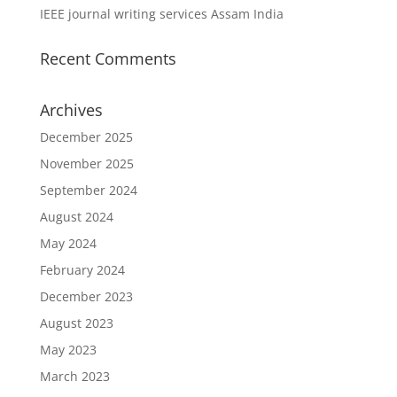
IEEE journal writing services Assam India
Recent Comments
Archives
December 2025
November 2025
September 2024
August 2024
May 2024
February 2024
December 2023
August 2023
May 2023
March 2023