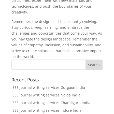
disciplines, experiment with new materials and
technologies, and push the boundaries of your
creativity.
Remember, the design field is constantly evolving.
Stay curious, keep learning, and embrace the
challenges and opportunities that come your way. As
you navigate the design landscape, remember the
values of empathy, inclusion, and sustainability, and
strive to create solutions that make a positive impact
on the world.
Recent Posts
IEEE journal writing services Gurgaon India
IEEE journal writing services Noida India
IEEE journal writing services Chandigarh India
IEEE journal writing services Indore India