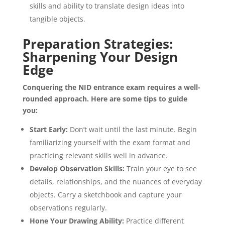
skills and ability to translate design ideas into
tangible objects.
Preparation Strategies:
Sharpening Your Design
Edge
Conquering the NID entrance exam requires a well-
rounded approach. Here are some tips to guide
you:
Start Early:
Don’t wait until the last minute. Begin
familiarizing yourself with the exam format and
practicing relevant skills well in advance.
Develop Observation Skills:
Train your eye to see
details, relationships, and the nuances of everyday
objects. Carry a sketchbook and capture your
observations regularly.
Hone Your Drawing Ability:
Practice different