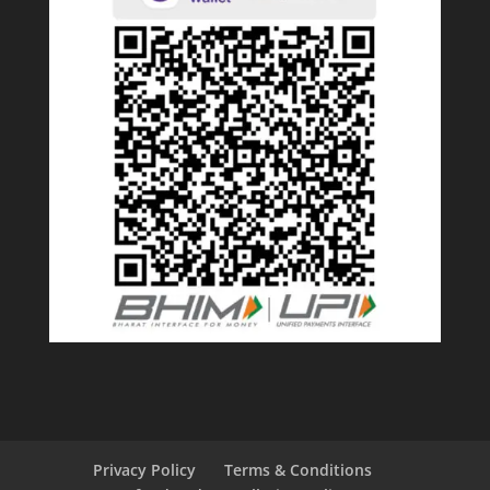
Privacy Policy
Terms & Conditions