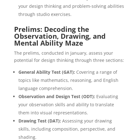
your design thinking and problem-solving abilities
through studio exercises.
Prelims: Decoding the
Observation, Drawing, and
Mental Ability Maze
The prelims, conducted in January, assess your
potential for design thinking through three sections:
General Ability Test (GAT):
Covering a range of
topics like mathematics, reasoning, and English
language comprehension.
Observation and Design Test (ODT):
Evaluating
your observation skills and ability to translate
them into visual representations.
Drawing Test (DAT):
Assessing your drawing
skills, including composition, perspective, and
shading.