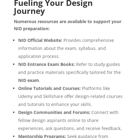
Fueling Your Design
Journey
Numerous resources are available to support your
NID preparation:
NID Official Website:
Provides comprehensive
information about the exam, syllabus, and
application process.
NID Entrance Exam Books:
Refer to study guides
and practice materials specifically tailored for the
NID
exam
.
Online Tutorials and Courses:
Platforms like
Udemy and Skillshare offer design-related courses
and tutorials to enhance your skills.
Design Communities and Forums:
Connect with
fellow design aspirants online to share
experiences, ask questions, and receive feedback.
Mentorship Programs:
Seek guidance from