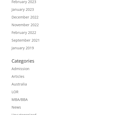
February 2023
January 2023
December 2022
November 2022
February 2022
September 2021
January 2019
Categories
Admission
Articles
Australia
LOR
MBA/BBA
News
Uncategorized