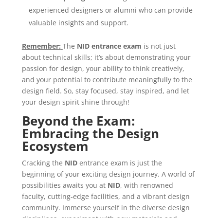
experienced designers or alumni who can provide
valuable insights and support.
Remember:
The
NID
entrance
exam
is not just
about technical skills; it’s about demonstrating your
passion for design, your ability to think creatively,
and your potential to contribute meaningfully to the
design field. So, stay focused, stay inspired, and let
your design spirit shine through!
Beyond the Exam:
Embracing the Design
Ecosystem
Cracking the
NID
entrance exam is just the
beginning of your exciting design journey. A world of
possibilities awaits you at
NID
, with renowned
faculty, cutting-edge facilities, and a vibrant design
community. Immerse yourself in the diverse design