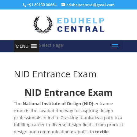
+91 80130 00664
eduhelpcentral@gmail.com
Select Page
MENU
NID Entrance Exam
NID Entrance Exam
The
National Institute of Design (NID)
entrance
exam is the coveted doorway for aspiring design
professionals in India. Cracking it unlocks a path to a
fulfilling career in diverse design fields, from product
design and communication graphics to
textile