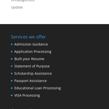
Update
Services we offer
Admission Guidance
Application Processing
Built your Resume
Statement of Purpose
Scholarship Assistance
Passport Assistance
Educational Loan Processing
VISA Processing