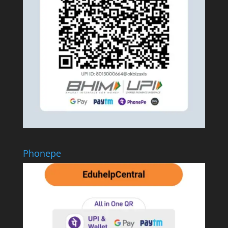
Phonepe