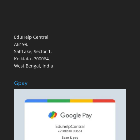
EduHelp Central
AB199,
SaltLake, Sector 1,
Kolktata -700064,
West Bengal, India
Gpay