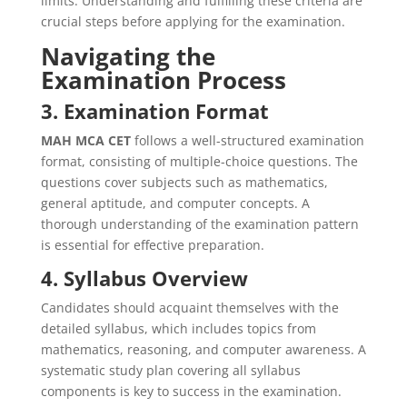
limits. Understanding and fulfilling these criteria are
crucial steps before applying for the examination.
Navigating the
Examination Process
3. Examination Format
MAH MCA CET
follows a well-structured examination
format, consisting of multiple-choice questions. The
questions cover subjects such as mathematics,
general aptitude, and computer concepts. A
thorough understanding of the examination pattern
is essential for effective preparation.
4. Syllabus Overview
Candidates should acquaint themselves with the
detailed syllabus, which includes topics from
mathematics, reasoning, and computer awareness. A
systematic study plan covering all syllabus
components is key to success in the examination.