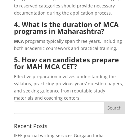
to reserved categories should provide necessary
documentation during the application process.
4. What is the duration of MCA
programs in Maharashtra?
MCA
programs typically span three years, including
both academic coursework and practical training.
5. How can candidates prepare
for MAH MCA CET?
Effective preparation involves understanding the
syllabus, practicing previous years’ question papers,
and seeking guidance from reputable study
materials and coaching centers.
Recent Posts
IEEE journal writing services Gurgaon India