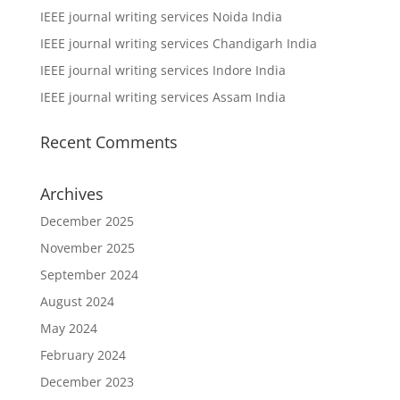
IEEE journal writing services Noida India
IEEE journal writing services Chandigarh India
IEEE journal writing services Indore India
IEEE journal writing services Assam India
Recent Comments
Archives
December 2025
November 2025
September 2024
August 2024
May 2024
February 2024
December 2023