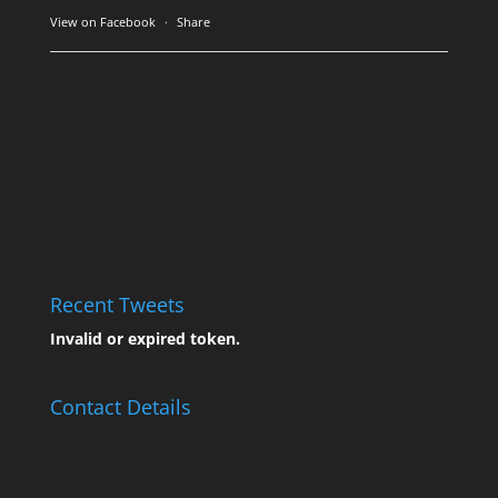
View on Facebook
·
Share
Recent Tweets
Invalid or expired token.
Contact Details