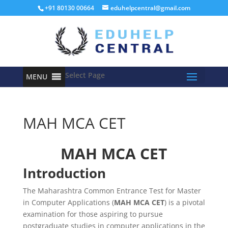
+91 80130 00664
eduhelpcentral@gmail.com
Select Page
MENU
MAH MCA CET
MAH MCA CET
Introduction
The Maharashtra Common Entrance Test for Master
in Computer Applications (
MAH MCA CET
) is a pivotal
examination for those aspiring to pursue
postgraduate studies in computer applications in the