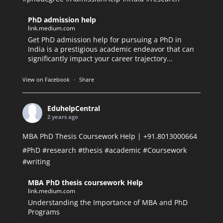
PhD admission help
link.medium.com
Get PhD admission help for pursuing a PhD in
India is a prestigious academic endeavor that can
significantly impact your career trajectory...
View on Facebook
·
Share
EduhelpCentral
2 years ago
MBA PhD Thesis Coursework Help | +91.8013000664
#PhD
#research
#thesis
#academic
#Coursework
#writing
MBA PhD thesis coursework Help
link.medium.com
Understanding the Importance of MBA and PhD
Programs