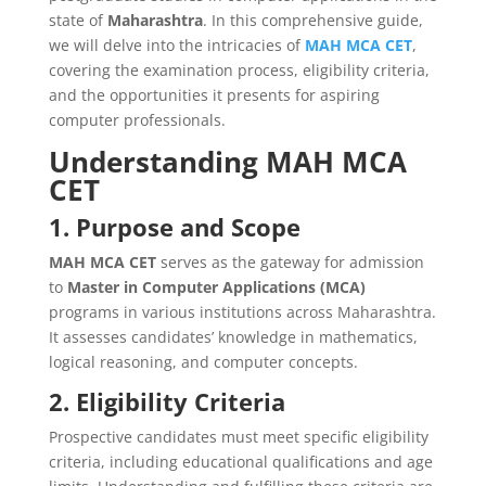
state of
Maharashtra
. In this comprehensive guide,
we will delve into the intricacies of
MAH MCA CET
,
covering the examination process, eligibility criteria,
and the opportunities it presents for aspiring
computer professionals.
Understanding MAH MCA
CET
1. Purpose and Scope
MAH MCA CET
serves as the gateway for admission
to
Master in Computer Applications (MCA)
programs in various institutions across Maharashtra.
It assesses candidates’ knowledge in mathematics,
logical reasoning, and computer concepts.
2. Eligibility Criteria
Prospective candidates must meet specific eligibility
criteria, including educational qualifications and age