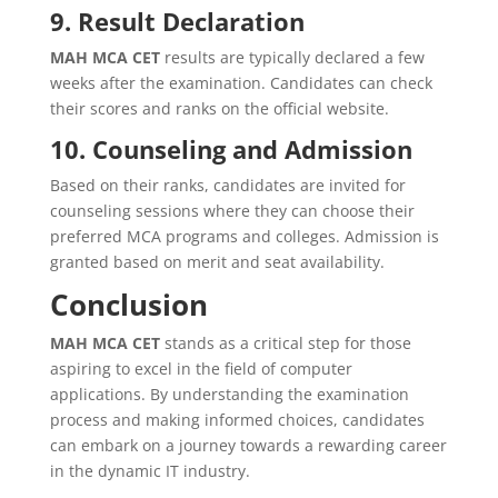
9. Result Declaration
MAH MCA CET
results are typically declared a few
weeks after the examination. Candidates can check
their scores and ranks on the official website.
10. Counseling and Admission
Based on their ranks, candidates are invited for
counseling sessions where they can choose their
preferred MCA programs and colleges. Admission is
granted based on merit and seat availability.
Conclusion
MAH MCA CET
stands as a critical step for those
aspiring to excel in the field of computer
applications. By understanding the examination
process and making informed choices, candidates
can embark on a journey towards a rewarding career
in the dynamic IT industry.