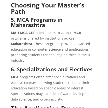
Choosing Your Master’s
Path
5. MCA Programs in
Maharashtra
MAH MCA CET
opens doors to various
MCA
programs offered by institutions across
Maharashtra
. These programs provide advanced
education in computer science and applications,
preparing students for challenging roles in the IT
industry.
6. Specializations and Electives
MCA
programs often offer specializations and
elective courses, allowing students to tailor their
education based on specific areas of interest.
Specializations may include software development,
data science, and cybersecurity.