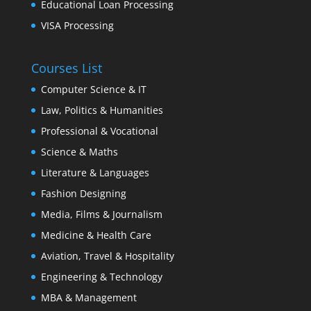
Educational Loan Processing
VISA Processing
Courses List
Computer Science & IT
Law, Politics & Humanities
Professional & Vocational
Science & Maths
Literature & Languages
Fashion Designing
Media, Films & Journalism
Medicine & Health Care
Aviation, Travel & Hospitality
Engineering & Technology
MBA & Management