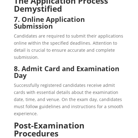
The Application Process
Demystified
7. Online Application
Submission
Candidates are required to submit their applications
online within the specified deadlines. Attention to
detail is crucial to ensure accurate and complete
submission.
8. Admit Card and Examination
Day
Successfully registered candidates receive admit
cards with essential details about the examination
date, time, and venue. On the exam day, candidates
must follow guidelines and instructions for a smooth
experience.
Post-Examination
Procedures