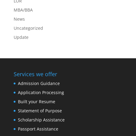
LOR
MBA/BBA
News
Uncategorized
Update
Services we offer
Admission Guidance
Application Processing
Built your Resume
Statement of Purpose
Scholarship Assistance
Passport Assistance