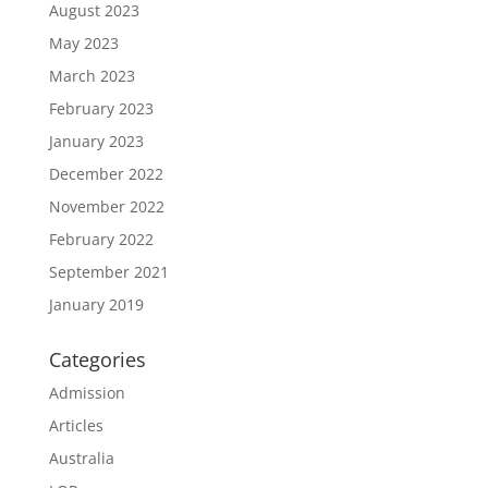
August 2023
May 2023
March 2023
February 2023
January 2023
December 2022
November 2022
February 2022
September 2021
January 2019
Categories
Admission
Articles
Australia