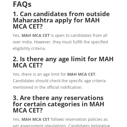
FAQs
1. Can candidates from outside
Maharashtra apply for MAH
MCA CET?
Yes,
MAH MCA CET
is open to candidates from all
over India. However, they must fulfill the specified
eligibility criteria.
2. Is there any age limit for MAH
MCA CET?
Yes, there is an age limit for
MAH MCA CET
.
Candidates should check the specific age criteria
mentioned in the official notification.
3. Are there any reservations
for certain categories in MAH
MCA CET?
Yes,
MAH MCA CET
follows reservation policies as
per government regulations. Candidates belonging