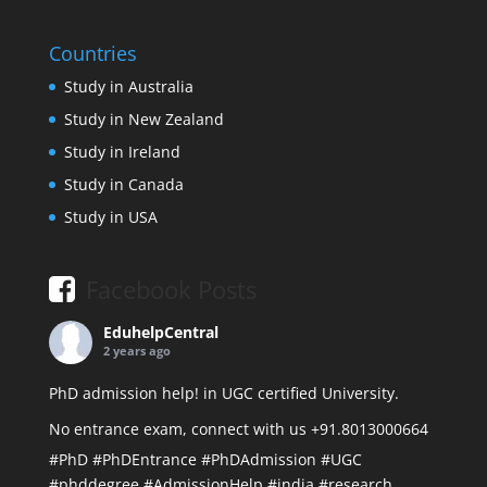
Countries
Study in Australia
Study in New Zealand
Study in Ireland
Study in Canada
Study in USA
Facebook Posts
EduhelpCentral
2 years ago
PhD admission help! in UGC certified University.
No entrance exam, connect with us +91.8013000664
#PhD
#PhDEntrance
#PhDAdmission
#UGC
#phddegree
#AdmissionHelp
#india
#research