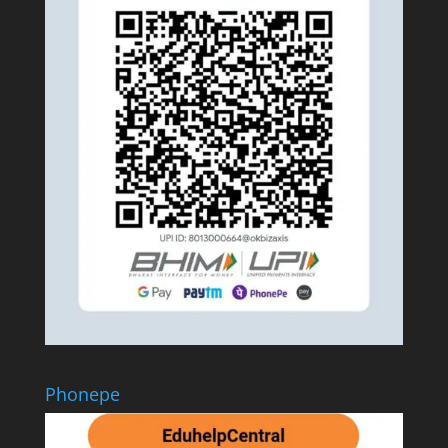
Phonepe