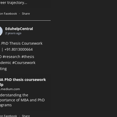
eer trajectory...
on Facebook
·
Share
EduhelpCentral
2 years ago
 PhD Thesis Coursework
 | +91.8013000664
D
#research
#thesis
ademic
#Coursework
ting
A PhD thesis coursework
lp
k.medium.com
derstanding the
portance of MBA and PhD
ograms
on Facebook
·
Share