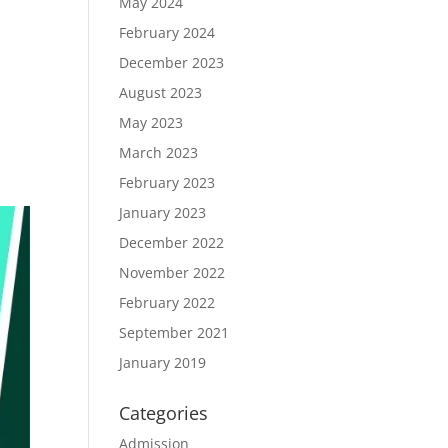
May 2024
February 2024
December 2023
e
August 2023
May 2023
March 2023
February 2023
January 2023
December 2022
November 2022
February 2022
September 2021
January 2019
Categories
Admission