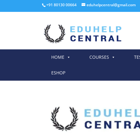
+91 80130 00664
eduhelpcentral@gmail.com
HOME
COURSES
TE
ESHOP