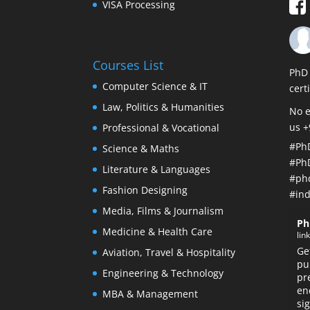
VISA Processing
Courses List
PhD 
Computer Science & IT
cert
Law, Politics & Humanities
No e
us 
Professional & Vocational
#Ph
Science & Maths
#Ph
Literature & Languages
#ph
Fashion Designing
#ind
Media, Films & Journalism
Ph
Medicine & Health Care
lin
Ge
Aviation, Travel & Hospitality
pu
Engineering & Technology
pr
en
MBA & Management
si