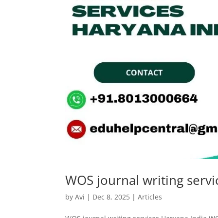
WOS journal writing servi
by
Avi
|
Dec 8, 2025
|
Articles