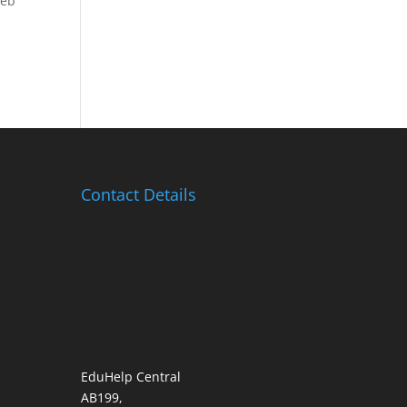
Web
Contact Details
EduHelp Central
AB199,