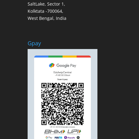
SaltLake, Sector 1,
Kolktata -700064,
West Bengal, India
Gpay