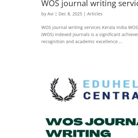
WOS journal writing servi
by
Avi
|
Dec 8, 2025
|
Articles
WOS journal writing services Kerala India WOS 
(WOS) indexed journals is a significant achiev
recognition and academic excellence....