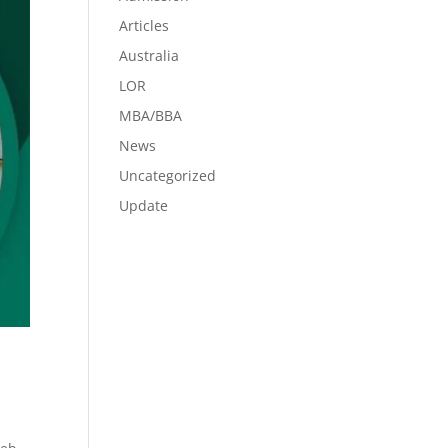
Articles
Australia
LOR
MBA/BBA
News
Uncategorized
Update