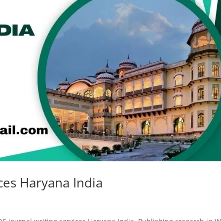
ces Haryana India