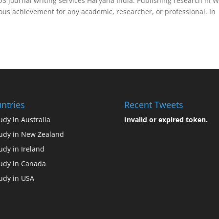
S journal writing services Haryana India. Publishing research in 
ious achievement for any academic, researcher, or professional. In
ntries
Recent Tweets
udy in Australia
Invalid or expired token.
udy in New Zealand
udy in Ireland
udy in Canada
udy in USA