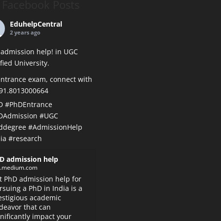
Facebook Posts
EduhelpCentral
2 years ago
admission help! in UGC
ified University.
ntrance exam, connect with
+91.8013000664
D
#PhDEntrance
DAdmission
#UGC
ddegree
#AdmissionHelp
ia
#research
D admission help
k.medium.com
t PhD admission help for
rsuing a PhD in India is a
estigious academic
deavor that can
gnificantly impact your