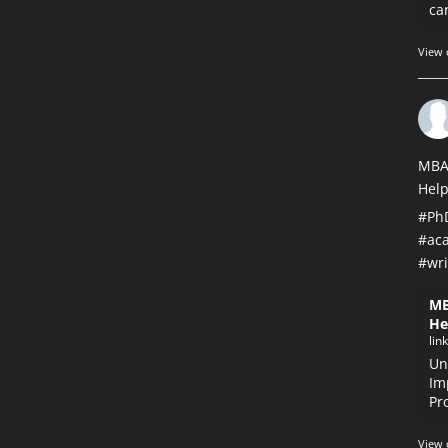
car
View 
MBA
Help
#Ph
#ac
#wri
MB
He
lin
Un
Im
Pr
View 