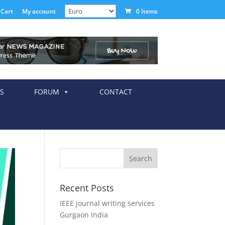
Cart
My account
0 Items
S
FORUM
CONTACT
Recent Posts
IEEE journal writing services
Gurgaon India