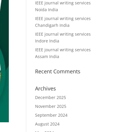
IEEE journal writing services
Noida India
IEEE journal writing services
Chandigarh India
IEEE journal writing services
Indore India
IEEE journal writing services
Assam India
Recent Comments
Archives
December 2025
November 2025
September 2024
August 2024