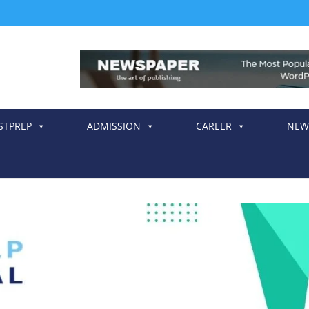
STPREP
ADMISSION
CAREER
NEW