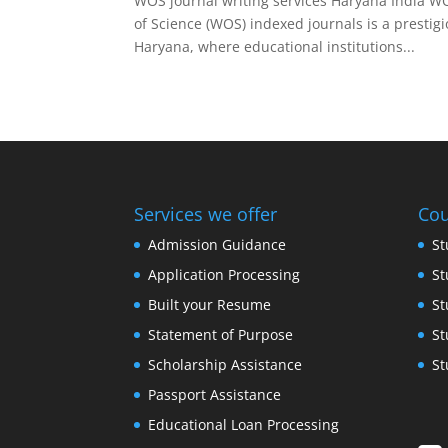
WOS journal writing services Haryana India WO
of Science (WOS) indexed journals is a prestig
Haryana, where educational institutions...
Services we offer
Cou
Admission Guidance
St
Application Processing
St
Built your Resume
St
Statement of Purpose
St
Scholarship Assistance
St
Passport Assistance
Educational Loan Processing