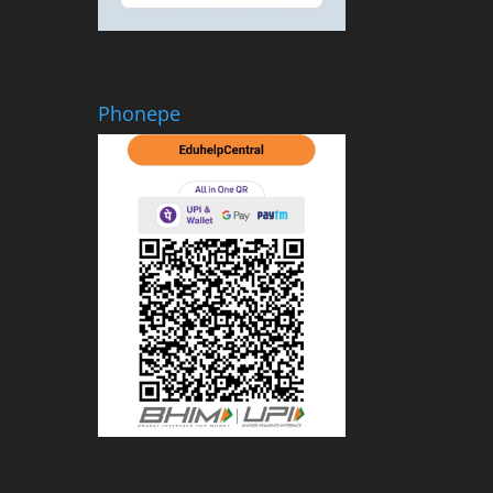
Phonepe