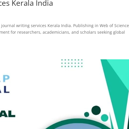
ces Kerala India
journal writing services Kerala India. Publishing in Web of Scienc
ement for researchers, academicians, and scholars seeking global