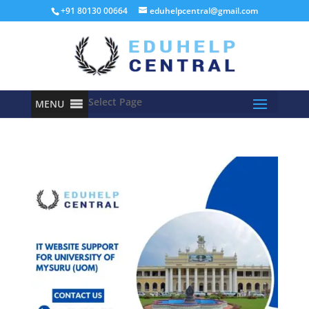
+91 80130 00664
eduhelpcentral@gmail.com
Select Page
MENU