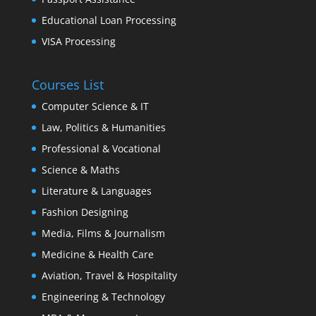
Educational Loan Processing
VISA Processing
Courses List
Computer Science & IT
Law, Politics & Humanities
Professional & Vocational
Science & Maths
Literature & Languages
Fashion Designing
Media, Films & Journalism
Medicine & Health Care
Aviation, Travel & Hospitality
Engineering & Technology