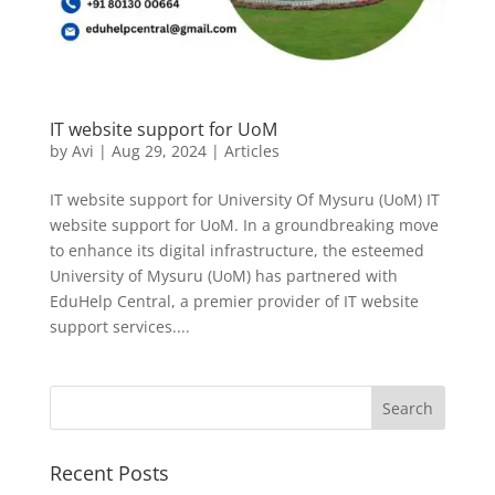
IT website support for UoM
by
Avi
|
Aug 29, 2024
|
Articles
IT website support for University Of Mysuru (UoM) IT
website support for UoM. In a groundbreaking move
to enhance its digital infrastructure, the esteemed
University of Mysuru (UoM) has partnered with
EduHelp Central, a premier provider of IT website
support services....
Recent Posts