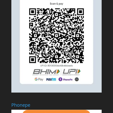
Phonepe