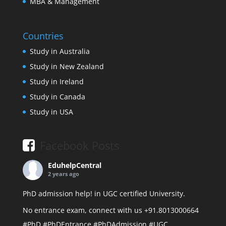
MBA & Management
Countries
Study in Australia
Study in New Zealand
Study in Ireland
Study in Canada
Study in USA
Facebook Posts
EduhelpCentral
2 years ago
PhD admission help! in UGC certified University.
No entrance exam, connect with us +91.8013000664
#PhD
#PhDEntrance
#PhDAdmission
#UGC