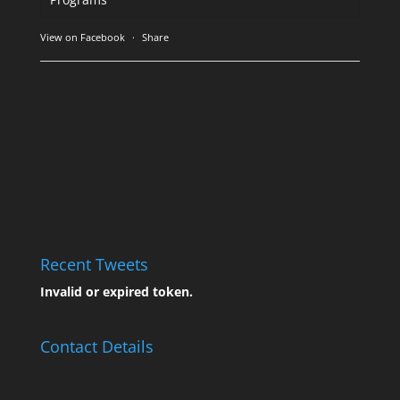
View on Facebook
·
Share
Recent Tweets
Invalid or expired token.
Contact Details