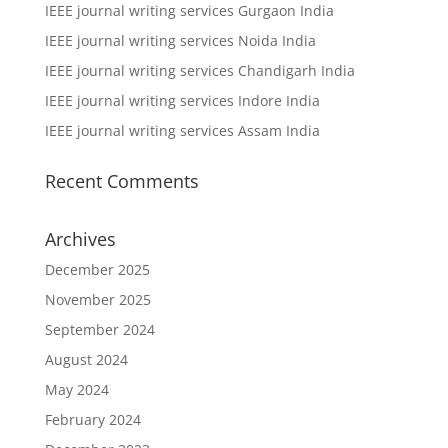
IEEE journal writing services Gurgaon India
IEEE journal writing services Noida India
IEEE journal writing services Chandigarh India
IEEE journal writing services Indore India
IEEE journal writing services Assam India
Recent Comments
Archives
December 2025
November 2025
September 2024
August 2024
May 2024
February 2024