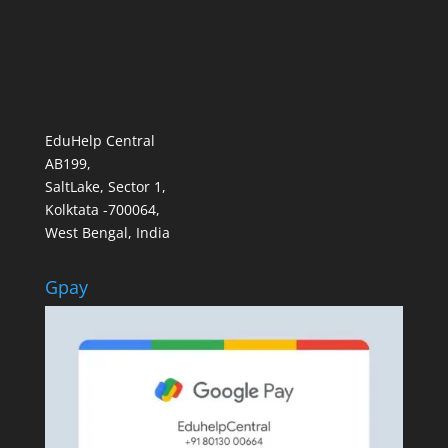
EduHelp Central
AB199,
SaltLake, Sector 1,
Kolktata -700064,
West Bengal, India
Gpay