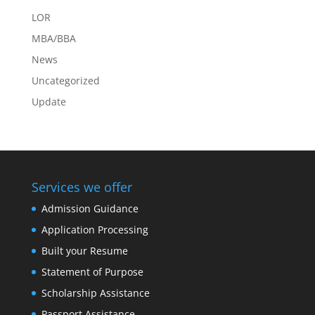
LOR
MBA/BBA
News
Uncategorized
Update
Services we offer
Admission Guidance
Application Processing
Built your Resume
Statement of Purpose
Scholarship Assistance
Passport Assistance