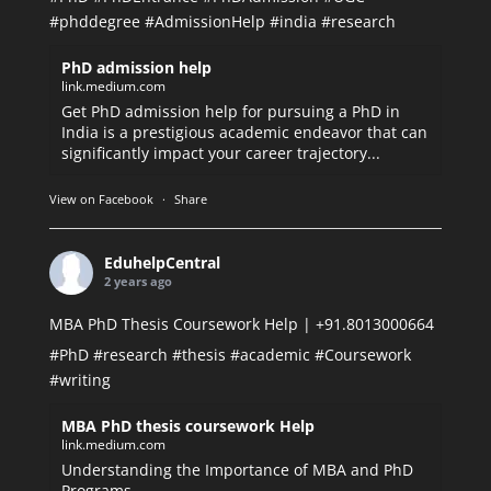
#phddegree
#AdmissionHelp
#india
#research
PhD admission help
link.medium.com
Get PhD admission help for pursuing a PhD in
India is a prestigious academic endeavor that can
significantly impact your career trajectory...
View on Facebook
·
Share
EduhelpCentral
2 years ago
MBA PhD Thesis Coursework Help | +91.8013000664
#PhD
#research
#thesis
#academic
#Coursework
#writing
MBA PhD thesis coursework Help
link.medium.com
Understanding the Importance of MBA and PhD
Programs