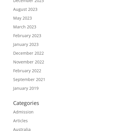
December 2023
August 2023
May 2023
March 2023
February 2023
January 2023
December 2022
November 2022
February 2022
September 2021
January 2019
Categories
Admission
Articles
Australia