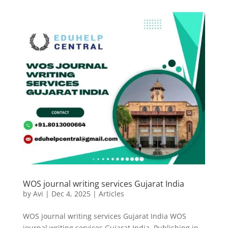
WOS journal writing services Gujarat India
by
Avi
|
Dec 4, 2025
|
Articles
WOS journal writing services Gujarat India WOS
journal writing services Gujarat India. Publishing in