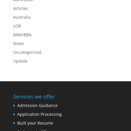
Articles
Australia
LOR
MBA/BBA
News
Uncategorized
Update
Services we offer
Admission Guidance
Application Processing
Built your Resume