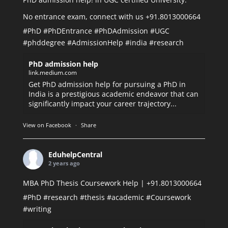
No entrance exam, connect with us +91.8013000664
#PhD
#PhDEntrance
#PhDAdmission
#UGC
#phddegree
#AdmissionHelp
#india
#research
PhD admission help
link.medium.com
Get PhD admission help for pursuing a PhD in
India is a prestigious academic endeavor that can
significantly impact your career trajectory...
View on Facebook
·
Share
EduhelpCentral
2 years ago
MBA PhD Thesis Coursework Help | +91.8013000664
#PhD
#research
#thesis
#academic
#Coursework
#writing