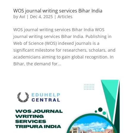
WOS journal writing services Bihar India
by
Avi
|
Dec 4, 2025
|
Articles
WOS journal writing services Bihar India WOS
journal writing services Bihar India. Publishing in
Web of Science (WOS) indexed journals is a
significant milestone for researchers, scholars, and
academicians aiming to gain global recognition. In
Bihar, the demand for...