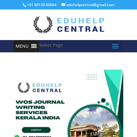
+91 80130 00664
eduhelpcentral@gmail.com
Select Page
MENU