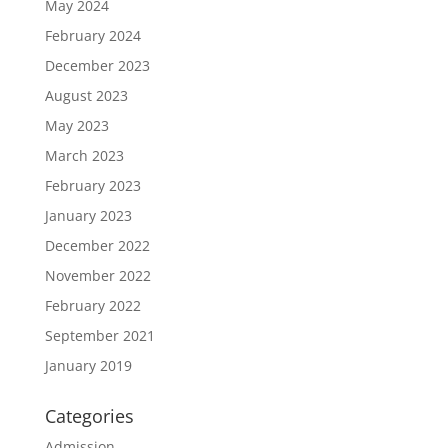
May 2024
February 2024
December 2023
August 2023
May 2023
March 2023
February 2023
January 2023
December 2022
November 2022
February 2022
September 2021
January 2019
Categories
Admission