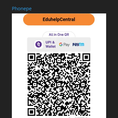
Phonepe