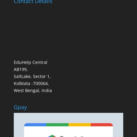
Contact Details
EduHelp Central
AB199,
SaltLake, Sector 1,
Kolktata -700064,
West Bengal, India
Gpay