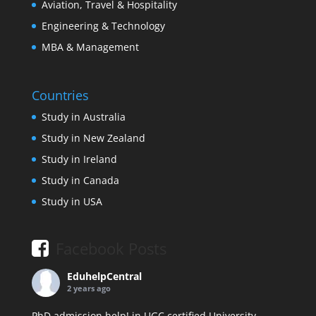
Aviation, Travel & Hospitality
Engineering & Technology
MBA & Management
Countries
Study in Australia
Study in New Zealand
Study in Ireland
Study in Canada
Study in USA
Facebook Posts
EduhelpCentral
2 years ago
PhD admission help! in UGC certified University.