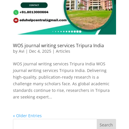
WOS journal writing services Tripura India
by
Avi
|
Dec 4, 2025
|
Articles
WOS journal writing services Tripura India WOS
journal writing services Tripura India. Delivering
high-quality, publication-ready research is a
challenge many scholars face. As global academic
standards continue to rise, researchers in Tripura
are seeking expert...
« Older Entries