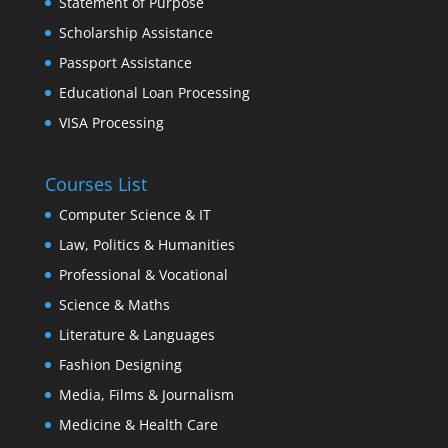
Statement of Purpose
Scholarship Assistance
Passport Assistance
Educational Loan Processing
VISA Processing
Courses List
Computer Science & IT
Law, Politics & Humanities
Professional & Vocational
Science & Maths
Literature & Languages
Fashion Designing
Media, Films & Journalism
Medicine & Health Care