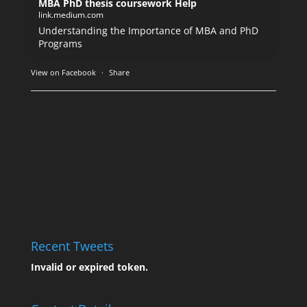
MBA PhD thesis coursework Help
link.medium.com
Understanding the Importance of MBA and PhD
Programs
View on Facebook
·
Share
Recent Tweets
Invalid or expired token.