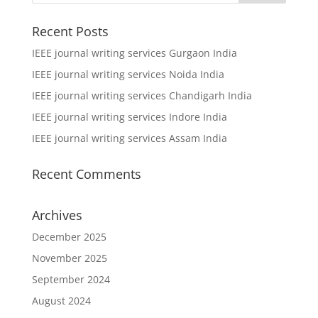
Recent Posts
IEEE journal writing services Gurgaon India
IEEE journal writing services Noida India
IEEE journal writing services Chandigarh India
IEEE journal writing services Indore India
IEEE journal writing services Assam India
Recent Comments
Archives
December 2025
November 2025
September 2024
August 2024