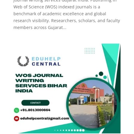
Web of Science (WOS) indexed journals is a
benchmark of academic excellence and global
research visibility. Researchers, scholars, and faculty
members across Gujarat...