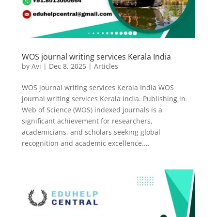
WOS journal writing services Kerala India
by
Avi
|
Dec 8, 2025
|
Articles
WOS journal writing services Kerala India WOS
journal writing services Kerala India. Publishing in
Web of Science (WOS) indexed journals is a
significant achievement for researchers,
academicians, and scholars seeking global
recognition and academic excellence....