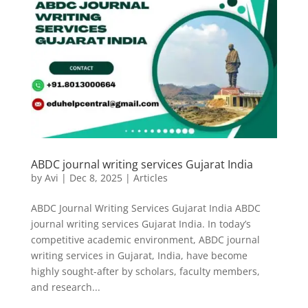
ABDC journal writing services Gujarat India
by
Avi
|
Dec 8, 2025
|
Articles
ABDC Journal Writing Services Gujarat India ABDC
journal writing services Gujarat India. In today’s
competitive academic environment, ABDC journal
writing services in Gujarat, India, have become
highly sought-after by scholars, faculty members,
and research...