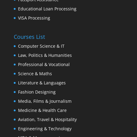
Educational Loan Processing
VISA Processing
Courses List
Computer Science & IT
Law, Politics & Humanities
Professional & Vocational
Science & Maths
Literature & Languages
Fashion Designing
Media, Films & Journalism
Medicine & Health Care
Aviation, Travel & Hospitality
Engineering & Technology