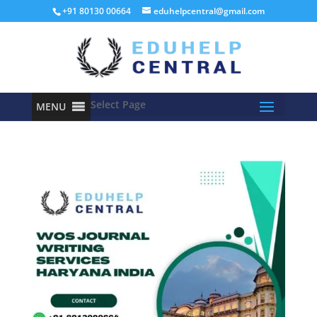
+91 80130 00664
eduhelpcentral@gmail.com
Select Page
MENU