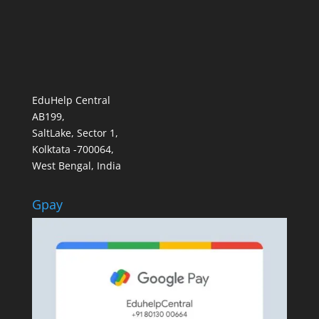
EduHelp Central
AB199,
SaltLake, Sector 1,
Kolktata -700064,
West Bengal, India
Gpay