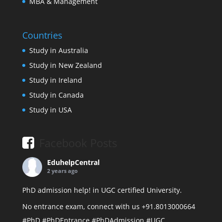
MBA & Management
Countries
Study in Australia
Study in New Zealand
Study in Ireland
Study in Canada
Study in USA
Facebook Posts
EduhelpCentral
2 years ago
PhD admission help! in UGC certified University.
No entrance exam, connect with us +91.8013000664
#PhD
#PhDEntrance
#PhDAdmission
#UGC