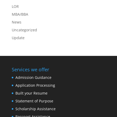
LOR
MBA/BBA
News
Uncategorized
Update
Services we offer
Admission Guidance
Application Processing
Built your Resume
Statement of Purpose
Scholarship Assistance
Passport Assistance