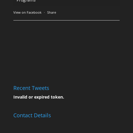
View on Facebook
·
Share
Recent Tweets
Invalid or expired token.
Contact Details