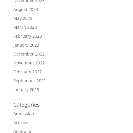
December 2023
August 2023
May 2023
March 2023
February 2023
January 2023
December 2022
November 2022
February 2022
September 2021
January 2019
Categories
Admission
Articles
Australia