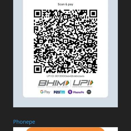
Phonepe