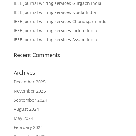
IEEE journal writing services Gurgaon India
IEEE journal writing services Noida India
IEEE journal writing services Chandigarh India
IEEE journal writing services Indore India
IEEE journal writing services Assam India
Recent Comments
Archives
December 2025
November 2025
September 2024
August 2024
May 2024
February 2024