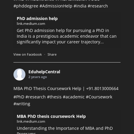
#phddegree
#AdmissionHelp
#india
#research
PhD admission help
link.medium.com
Get PhD admission help for pursuing a PhD in
India is a prestigious academic endeavor that can
significantly impact your career trajectory...
View on Facebook
·
Share
EduhelpCentral
2 years ago
MBA PhD Thesis Coursework Help | +91.8013000664
#PhD
#research
#thesis
#academic
#Coursework
#writing
MBA PhD thesis coursework Help
link.medium.com
Understanding the Importance of MBA and PhD
Programs