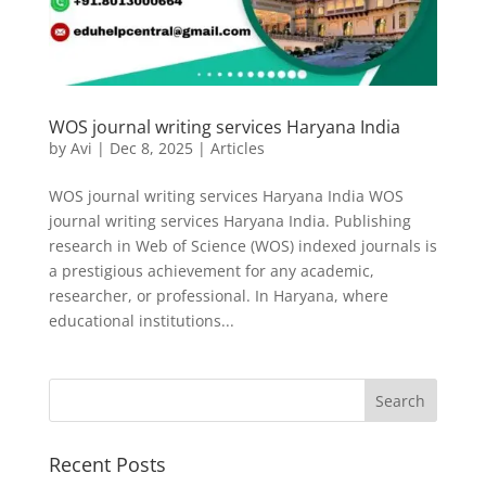
WOS journal writing services Haryana India
by
Avi
|
Dec 8, 2025
|
Articles
WOS journal writing services Haryana India WOS
journal writing services Haryana India. Publishing
research in Web of Science (WOS) indexed journals is
a prestigious achievement for any academic,
researcher, or professional. In Haryana, where
educational institutions...
Recent Posts