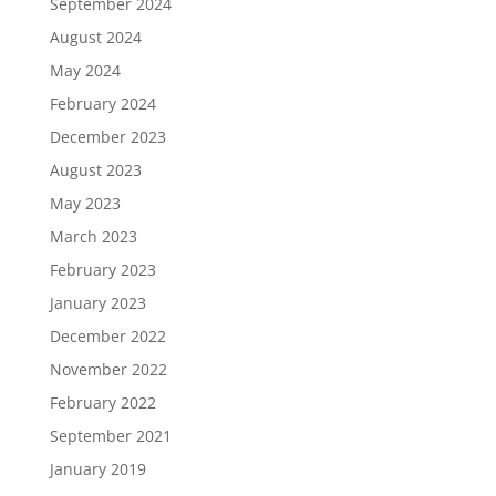
September 2024
August 2024
May 2024
February 2024
December 2023
August 2023
May 2023
March 2023
February 2023
January 2023
December 2022
November 2022
February 2022
September 2021
January 2019