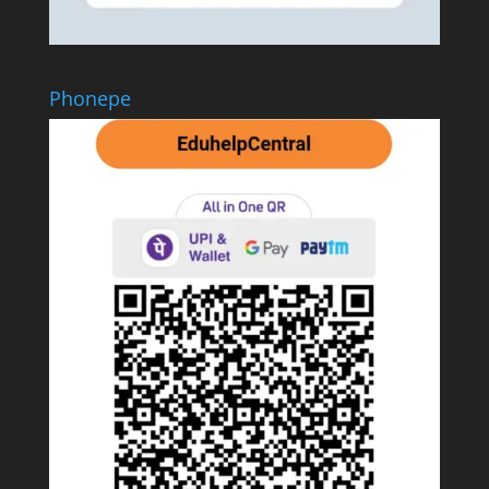
Phonepe