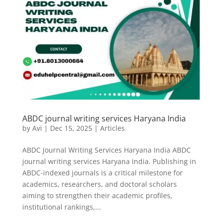
ABDC journal writing services Haryana India
by
Avi
|
Dec 15, 2025
|
Articles
ABDC Journal Writing Services Haryana India ABDC
journal writing services Haryana India. Publishing in
ABDC-indexed journals is a critical milestone for
academics, researchers, and doctoral scholars
aiming to strengthen their academic profiles,
institutional rankings,...