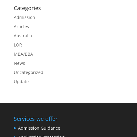
Categories
Admission
Articles
Australia
LOR
MBA/BBA
News
Uncategorized
Update
Services we offer
Admission Guidance