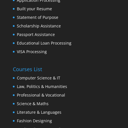
Application Processing
Built your Resume
Statement of Purpose
Scholarship Assistance
Passport Assistance
Educational Loan Processing
VISA Processing
Courses List
Computer Science & IT
Law, Politics & Humanities
Professional & Vocational
Science & Maths
Literature & Languages
Fashion Designing