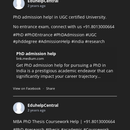
EduhelpCentral
2 years ago
PhD admission help! in UGC certified University.
No entrance exam, connect with us +91.8013000664
#PhD
#PhDEntrance
#PhDAdmission
#UGC
#phddegree
#AdmissionHelp
#india
#research
PhD admission help
link.medium.com
Get PhD admission help for pursuing a PhD in
India is a prestigious academic endeavor that can
significantly impact your career trajectory...
View on Facebook
·
Share
EduhelpCentral
2 years ago
MBA PhD Thesis Coursework Help | +91.8013000664
#PhD
#research
#thesis
#academic
#Coursework