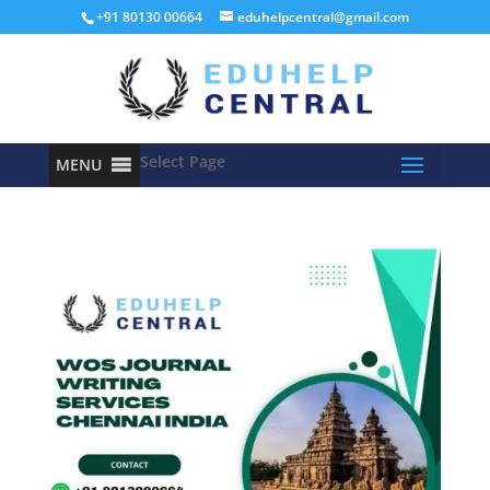
+91 80130 00664
eduhelpcentral@gmail.com
Select Page
MENU