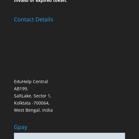
Invalid or expired token.
Contact Details
EduHelp Central
AB199,
SaltLake, Sector 1,
Kolktata -700064,
West Bengal, India
Gpay