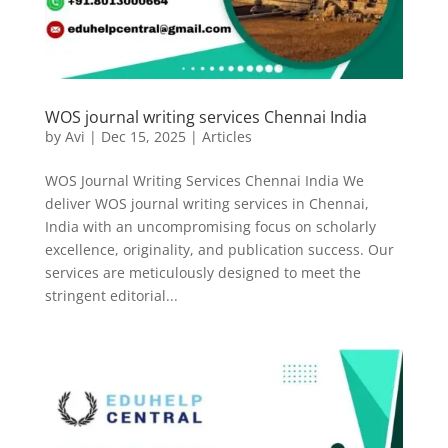
WOS journal writing services Chennai India
by
Avi
|
Dec 15, 2025
|
Articles
WOS Journal Writing Services Chennai India We
deliver WOS journal writing services in Chennai,
India with an uncompromising focus on scholarly
excellence, originality, and publication success. Our
services are meticulously designed to meet the
stringent editorial...