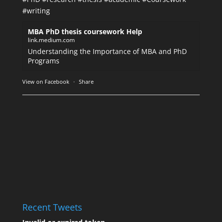
#writing
MBA PhD thesis coursework Help
link.medium.com
Understanding the Importance of MBA and PhD
Programs
View on Facebook
·
Share
Recent Tweets