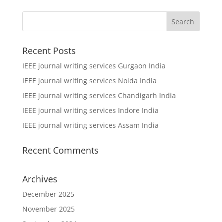
Recent Posts
IEEE journal writing services Gurgaon India
IEEE journal writing services Noida India
IEEE journal writing services Chandigarh India
IEEE journal writing services Indore India
IEEE journal writing services Assam India
Recent Comments
Archives
December 2025
November 2025