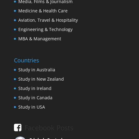
Media, Films & Journalism
Medicine & Health Care
Aviation, Travel & Hospitality
Engineering & Technology
MBA & Management
Countries
Study in Australia
Study in New Zealand
Study in Ireland
Study in Canada
Study in USA
Facebook Posts