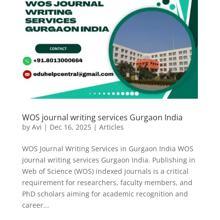
WOS journal writing services Gurgaon India
by
Avi
|
Dec 16, 2025
|
Articles
WOS Journal Writing Services in Gurgaon India WOS
journal writing services Gurgaon India. Publishing in
Web of Science (WOS) indexed journals is a critical
requirement for researchers, faculty members, and
PhD scholars aiming for academic recognition and
career...