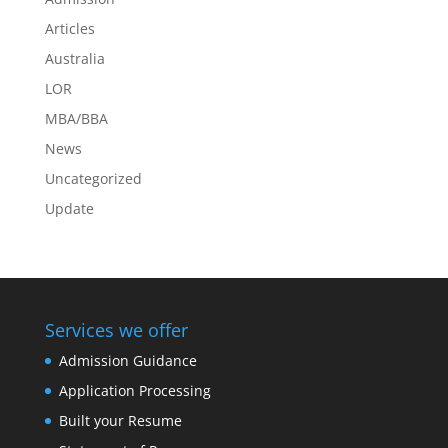
Articles
Australia
LOR
MBA/BBA
News
Uncategorized
Update
Services we offer
Admission Guidance
Application Processing
Built your Resume