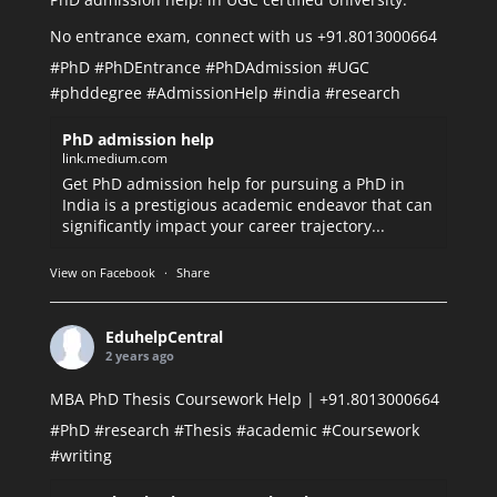
No entrance exam, connect with us +91.8013000664
#PhD
#PhDEntrance
#PhDAdmission
#UGC
#phddegree
#AdmissionHelp
#india
#research
PhD admission help
link.medium.com
Get PhD admission help for pursuing a PhD in
India is a prestigious academic endeavor that can
significantly impact your career trajectory...
View on Facebook
·
Share
EduhelpCentral
2 years ago
MBA PhD Thesis Coursework Help | +91.8013000664
#PhD
#research
#Thesis
#academic
#Coursework
#writing