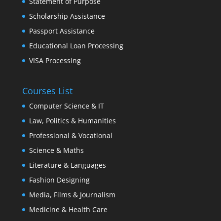
Statement of Purpose
Scholarship Assistance
Passport Assistance
Educational Loan Processing
VISA Processing
Courses List
Computer Science & IT
Law, Politics & Humanities
Professional & Vocational
Science & Maths
Literature & Languages
Fashion Designing
Media, Films & Journalism
Medicine & Health Care