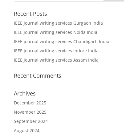
Recent Posts
IEEE journal writing services Gurgaon India
IEEE journal writing services Noida India
IEEE journal writing services Chandigarh India
IEEE journal writing services Indore India
IEEE journal writing services Assam India
Recent Comments
Archives
December 2025
November 2025
September 2024
August 2024