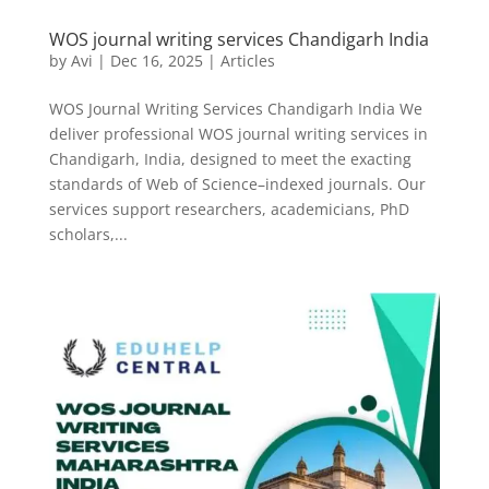
WOS journal writing services Chandigarh India
by
Avi
|
Dec 16, 2025
|
Articles
WOS Journal Writing Services Chandigarh India We
deliver professional WOS journal writing services in
Chandigarh, India, designed to meet the exacting
standards of Web of Science–indexed journals. Our
services support researchers, academicians, PhD
scholars,...