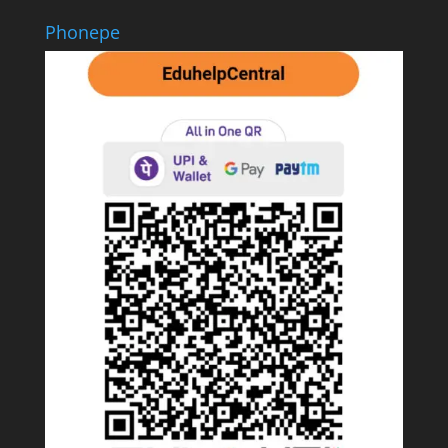
Phonepe