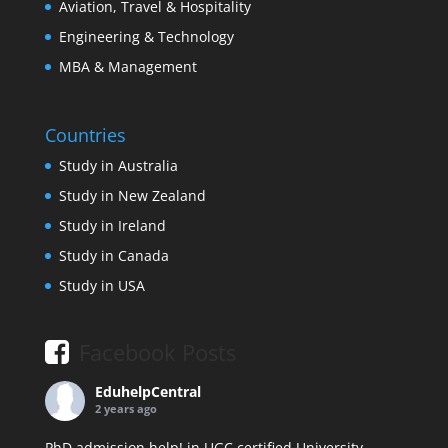
Aviation, Travel & Hospitality
Engineering & Technology
MBA & Management
Countries
Study in Australia
Study in New Zealand
Study in Ireland
Study in Canada
Study in USA
Facebook Posts
EduhelpCentral
2 years ago
PhD admission help! in UGC certified University.