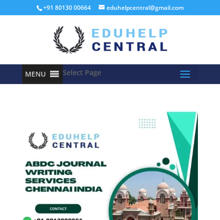
+91 80130 00664
eduhelpcentral@gmail.com
Select Page
MENU