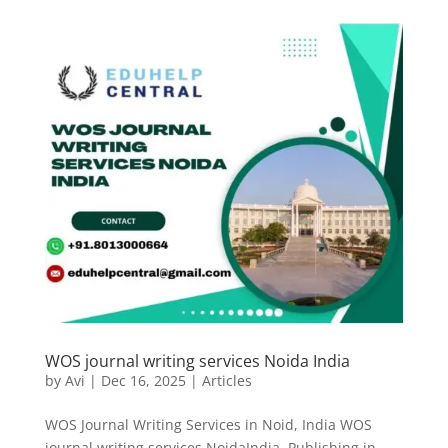
WOS journal writing services Noida India
by
Avi
|
Dec 16, 2025
|
Articles
WOS Journal Writing Services in Noid, India WOS
journal writing services NoidaIndia. Publishing in