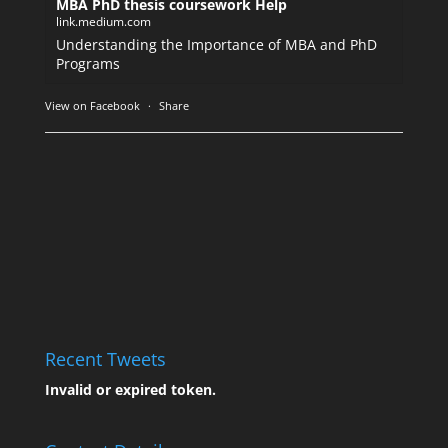
MBA PhD thesis coursework Help
link.medium.com
Understanding the Importance of MBA and PhD
Programs
View on Facebook
·
Share
Recent Tweets
Invalid or expired token.