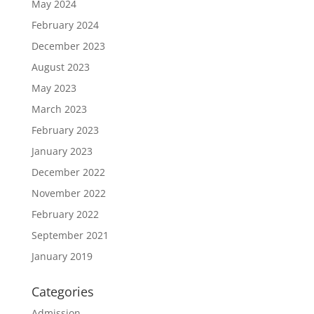
May 2024
February 2024
December 2023
August 2023
May 2023
March 2023
February 2023
January 2023
December 2022
November 2022
February 2022
September 2021
January 2019
Categories
Admission