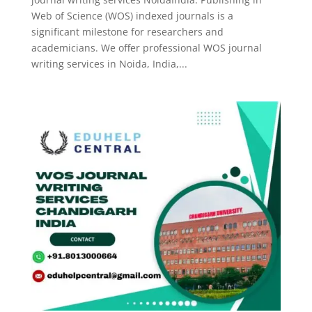
Web of Science (WOS) indexed journals is a
significant milestone for researchers and
academicians. We offer professional WOS journal
writing services in Noida, India,...