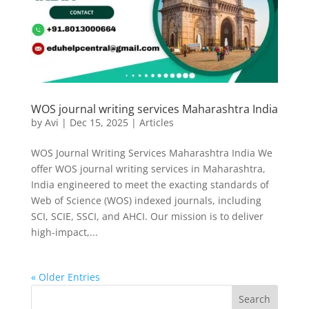
WOS journal writing services Maharashtra India
by
Avi
|
Dec 15, 2025
|
Articles
WOS Journal Writing Services Maharashtra India We
offer WOS journal writing services in Maharashtra,
India engineered to meet the exacting standards of
Web of Science (WOS) indexed journals, including
SCI, SCIE, SSCI, and AHCI. Our mission is to deliver
high-impact,...
« Older Entries