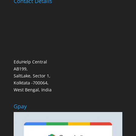
Contact Details
EduHelp Central
AB199,
SaltLake, Sector 1,
Kolktata -700064,
West Bengal, India
Gpay