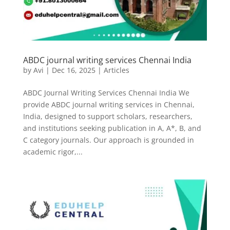
ABDC journal writing services Chennai India
by
Avi
|
Dec 16, 2025
|
Articles
ABDC Journal Writing Services Chennai India We
provide ABDC journal writing services in Chennai,
India, designed to support scholars, researchers,
and institutions seeking publication in A, A*, B, and
C category journals. Our approach is grounded in
academic rigor,...