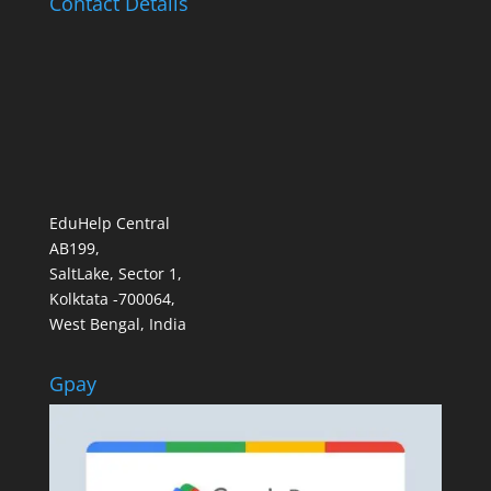
Contact Details
EduHelp Central
AB199,
SaltLake, Sector 1,
Kolktata -700064,
West Bengal, India
Gpay