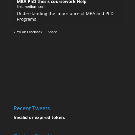
MBA PhD thesis coursework Help
link.medium.com
Understanding the Importance of MBA and PhD
Programs
View on Facebook
·
Share
Recent Tweets
Invalid or expired token.