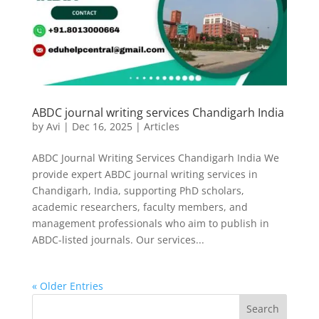
ABDC journal writing services Chandigarh India
by
Avi
|
Dec 16, 2025
|
Articles
ABDC Journal Writing Services Chandigarh India We
provide expert ABDC journal writing services in
Chandigarh, India, supporting PhD scholars,
academic researchers, faculty members, and
management professionals who aim to publish in
ABDC-listed journals. Our services...
« Older Entries