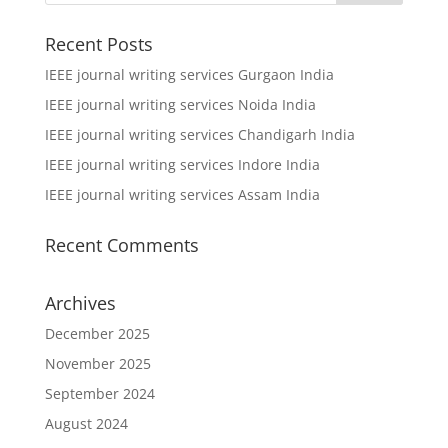
Recent Posts
IEEE journal writing services Gurgaon India
IEEE journal writing services Noida India
IEEE journal writing services Chandigarh India
IEEE journal writing services Indore India
IEEE journal writing services Assam India
Recent Comments
Archives
December 2025
November 2025
September 2024
August 2024