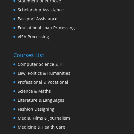
Statement of Purpose
Scholarship Assistance
Passport Assistance
Educational Loan Processing
VISA Processing
Courses List
Computer Science & IT
Law, Politics & Humanities
Professional & Vocational
Science & Maths
Literature & Languages
Fashion Designing
Media, Films & Journalism
Medicine & Health Care