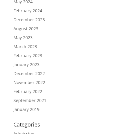
May 2024
February 2024
December 2023
August 2023
May 2023
March 2023
February 2023
January 2023
December 2022
November 2022
February 2022
September 2021
January 2019
Categories
Admission