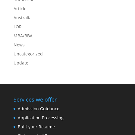
Articles
Australia
LOR
MBA/BBA
News
Uncategorized
Update
Services we offer
Admission Guidance
Application Processing
Built your Resume