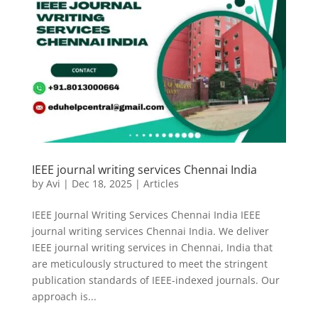
IEEE journal writing services Chennai India
by
Avi
|
Dec 18, 2025
|
Articles
IEEE Journal Writing Services Chennai India IEEE
journal writing services Chennai India. We deliver
IEEE journal writing services in Chennai, India that
are meticulously structured to meet the stringent
publication standards of IEEE-indexed journals. Our
approach is...