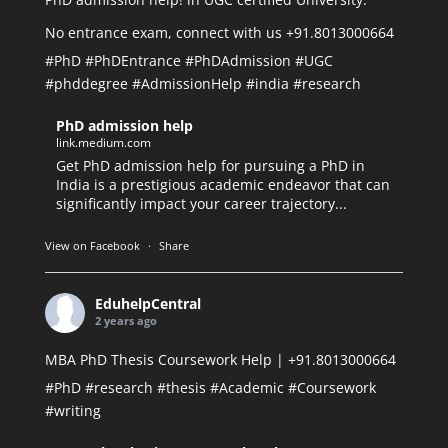
No entrance exam, connect with us +91.8013000664
#PhD
#PhDEntrance
#PhDAdmission
#UGC
#phddegree
#AdmissionHelp
#india
#research
PhD admission help
link.medium.com
Get PhD admission help for pursuing a PhD in
India is a prestigious academic endeavor that can
significantly impact your career trajectory...
View on Facebook
·
Share
EduhelpCentral
2 years ago
MBA PhD Thesis Coursework Help | +91.8013000664
#PhD
#research
#thesis
#Academic
#Coursework
#writing