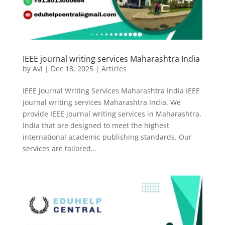
IEEE journal writing services Maharashtra India
by
Avi
|
Dec 18, 2025
|
Articles
IEEE Journal Writing Services Maharashtra India IEEE
journal writing services Maharashtra India. We
provide IEEE journal writing services in Maharashtra,
India that are designed to meet the highest
international academic publishing standards. Our
services are tailored...