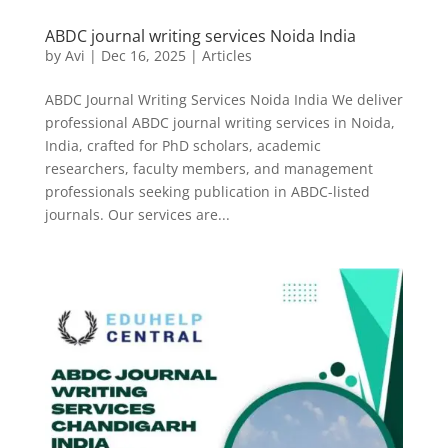
ABDC journal writing services Noida India
by
Avi
|
Dec 16, 2025
|
Articles
ABDC Journal Writing Services Noida India We deliver
professional ABDC journal writing services in Noida,
India, crafted for PhD scholars, academic
researchers, faculty members, and management
professionals seeking publication in ABDC-listed
journals. Our services are...