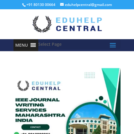
+91 80130 00664
eduhelpcentral@gmail.com
Select Page
MENU