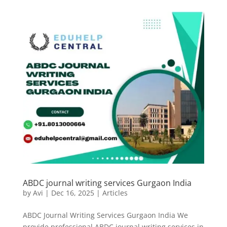
ABDC journal writing services Gurgaon India
by
Avi
|
Dec 16, 2025
|
Articles
ABDC Journal Writing Services Gurgaon India We
provide professional ABDC journal writing services in