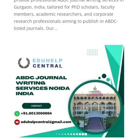
Gurgaon, India, tailored for PhD scholars, faculty
members, academic researchers, and corporate
research professionals aiming to publish in ABDC-
listed journals. Our...