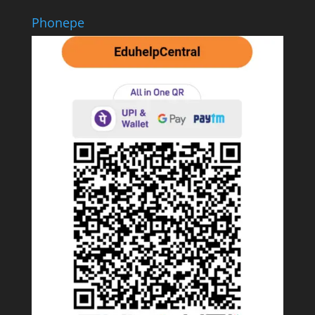
Phonepe