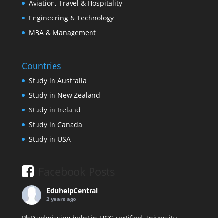
Aviation, Travel & Hospitality
Engineering & Technology
MBA & Management
Countries
Study in Australia
Study in New Zealand
Study in Ireland
Study in Canada
Study in USA
Facebook Posts
EduhelpCentral
2 years ago
PhD admission help! in UGC certified University.