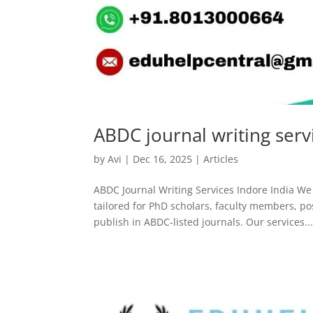
ABDC journal writing serv
by
Avi
|
Dec 16, 2025
|
Articles
ABDC Journal Writing Services Indore India We o
tailored for PhD scholars, faculty members, p
publish in ABDC-listed journals. Our services..