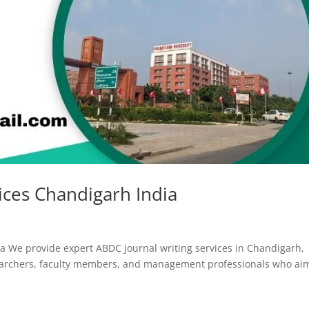
ices Chandigarh India
a We provide expert ABDC journal writing services in Chandigarh,
earchers, faculty members, and management professionals who ai
.