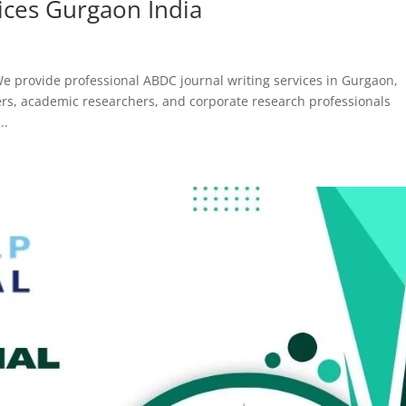
ices Gurgaon India
e provide professional ABDC journal writing services in Gurgaon,
bers, academic researchers, and corporate research professionals
..