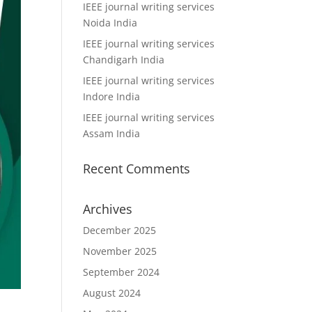
IEEE journal writing services
Noida India
IEEE journal writing services
Chandigarh India
IEEE journal writing services
Indore India
IEEE journal writing services
Assam India
Recent Comments
Archives
December 2025
November 2025
September 2024
August 2024