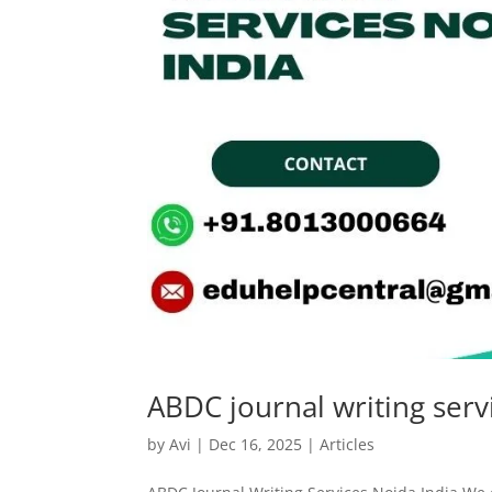
ABDC journal writing serv
by
Avi
|
Dec 16, 2025
|
Articles