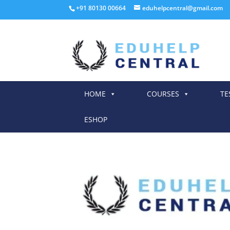
+91 80130 00664
eduhelpcentral@gmail.com
HOME
COURSES
TE
ESHOP