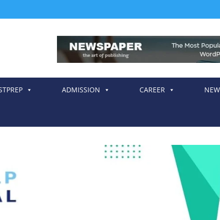
STPREP
ADMISSION
CAREER
NEW