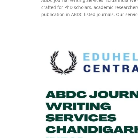
ABDC Journal Writing Services Noida India We d
crafted for PhD scholars, academic researche
publication in ABDC-listed journals. Our service