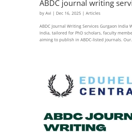
ABDC journal writing serv
by
Avi
|
Dec 16, 2025
|
Articles
ABDC Journal Writing Services Gurgaon India W
India, tailored for PhD scholars, faculty mem
aiming to publish in ABDC-listed journals. Our.