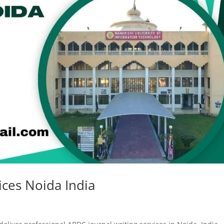
ices Noida India