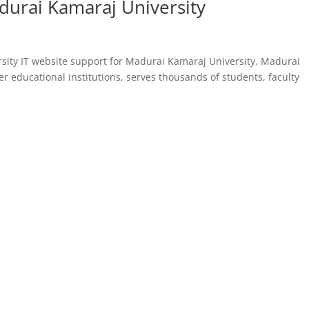
durai Kamaraj University
sity IT website support for Madurai Kamaraj University. Madurai
er educational institutions, serves thousands of students, faculty