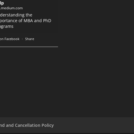
lp
k.medium.com
derstanding the
portance of MBA and PhD
ograms
on Facebook
·
Share
nd and Cancellation Policy