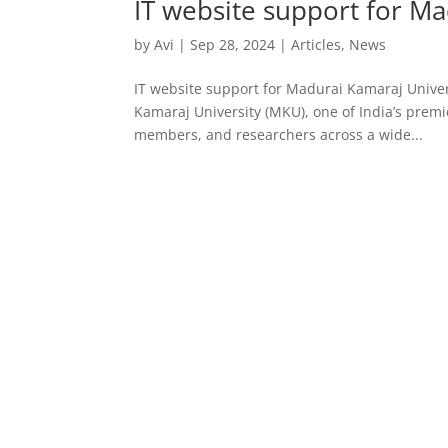
IT website support for Ma
by
Avi
|
Sep 28, 2024
|
Articles
,
News
IT website support for Madurai Kamaraj Univer
Kamaraj University (MKU), one of India’s premi
members, and researchers across a wide...