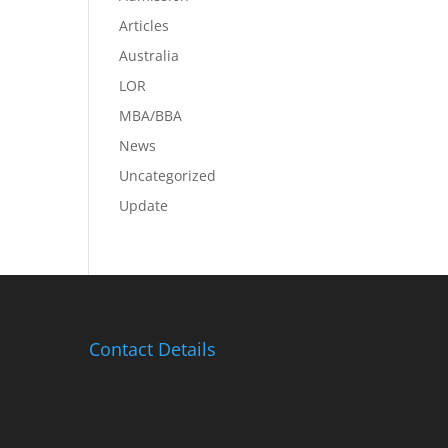
Articles
Australia
LOR
MBA/BBA
News
Uncategorized
Update
Contact Details