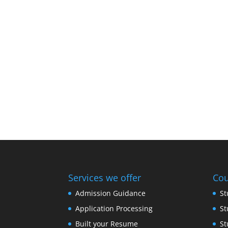
Services we offer
Cou
Admission Guidance
St
Application Processing
St
Built your Resume
St