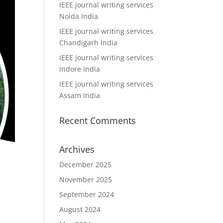
IEEE journal writing services
Noida India
IEEE journal writing services
Chandigarh India
IEEE journal writing services
Indore India
IEEE journal writing services
Assam India
Recent Comments
Archives
December 2025
November 2025
September 2024
August 2024