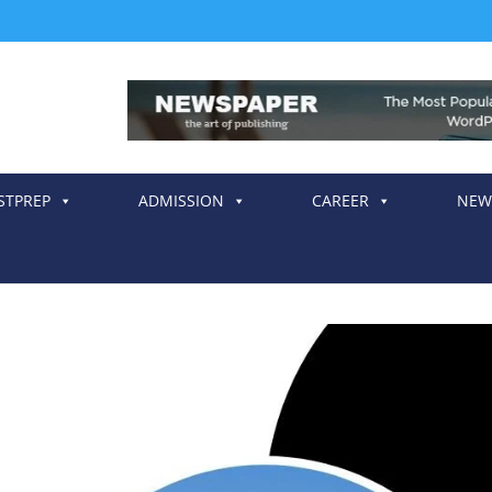
STPREP
ADMISSION
CAREER
NEW