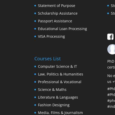
Statement of Purpose
St
Scholarship Assistance
St
Passport Assistance
Educational Loan Processing
VISA Processing
Courses List
PhD 
Computer Science & IT
cert
Law, Politics & Humanities
No e
us 
Professional & Vocational
#Ph
Science & Maths
#Ph
Literature & Languages
#ph
Fashion Designing
#ind
Media, Films & Journalism