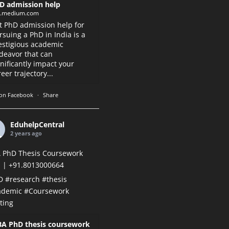
D admission help
k.medium.com
t PhD admission help for
rsuing a PhD in India is a
estigious academic
deavor that can
gnificantly impact your
eer trajectory...
on Facebook
·
Share
EduhelpCentral
2 years ago
 PhD Thesis Coursework
 | +91.8013000664
D
#research
#thesis
ademic
#Coursework
ting
A PhD thesis coursework