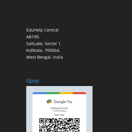
EduHelp Central
AB199,
SaltLake, Sector 1,
Kolktata -700064,
West Bengal, India
Gpay