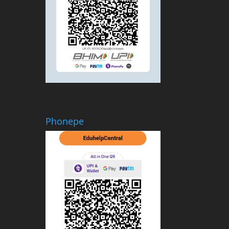
Phonepe