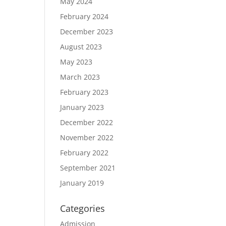
May 2024
February 2024
December 2023
August 2023
May 2023
March 2023
February 2023
January 2023
December 2022
November 2022
February 2022
September 2021
January 2019
Categories
Admission