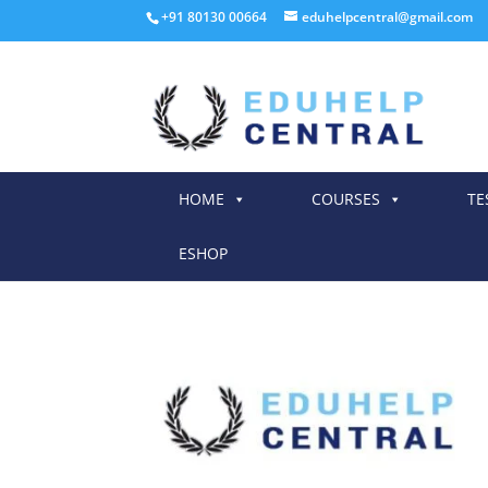
+91 80130 00664
eduhelpcentral@gmail.com
HOME
COURSES
TE
ESHOP