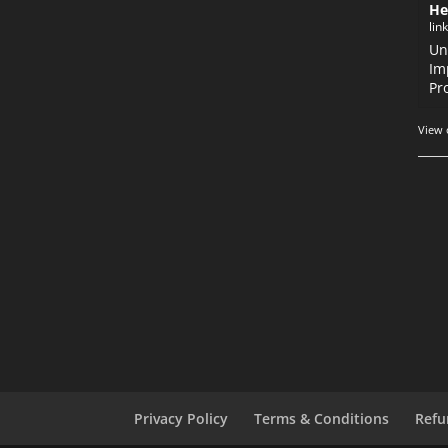
He
lin
Un
Im
Pr
View 
Privacy Policy
Terms & Conditions
Refu