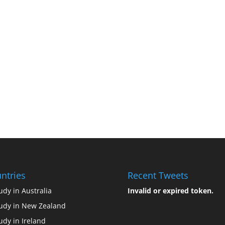
ntries
Recent Tweets
udy in Australia
Invalid or expired token.
udy in New Zealand
udy in Ireland