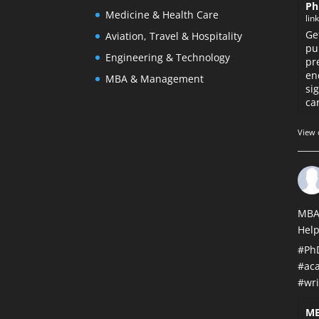
Ph
Medicine & Health Care
lin
Ge
Aviation, Travel & Hospitality
pu
Engineering & Technology
pr
en
MBA & Management
si
car
View 
MBA
Help
#Ph
#ac
#wri
MB