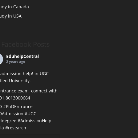
udy in Canada
udy in USA
Facebook Posts
EduhelpCentral
2 years ago
admission help! in UGC
ified University.
ntrance exam, connect with
+91.8013000664
D
#PhDEntrance
DAdmission
#UGC
ddegree
#AdmissionHelp
ia
#research