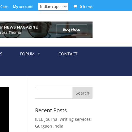
Cart
My account
0 Items
S
FORUM
CONTACT
Recent Posts
IEEE journal writing services
Gurgaon India