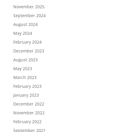
November 2025
September 2024
August 2024
May 2024
February 2024
December 2023
August 2023
May 2023
March 2023
February 2023
January 2023
December 2022
November 2022
February 2022
September 2021