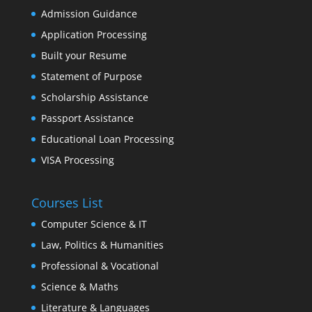
Admission Guidance
Application Processing
Built your Resume
Statement of Purpose
Scholarship Assistance
Passport Assistance
Educational Loan Processing
VISA Processing
Courses List
Computer Science & IT
Law, Politics & Humanities
Professional & Vocational
Science & Maths
Literature & Languages