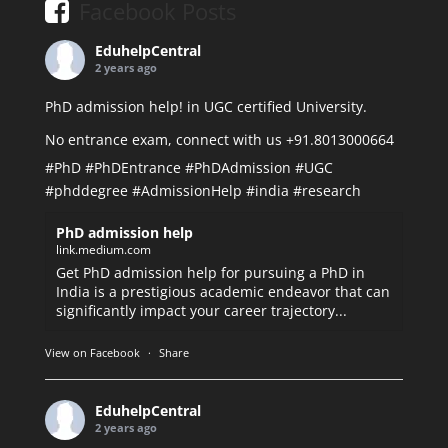
Facebook Posts
EduhelpCentral
2 years ago
PhD admission help! in UGC certified University.
No entrance exam, connect with us +91.8013000664
#PhD
#PhDEntrance
#PhDAdmission
#UGC
#phddegree
#AdmissionHelp
#india
#research
PhD admission help
link.medium.com
Get PhD admission help for pursuing a PhD in
India is a prestigious academic endeavor that can
significantly impact your career trajectory...
View on Facebook
·
Share
EduhelpCentral
2 years ago