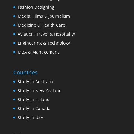
Fashion Designing
Media, Films & Journalism
Medicine & Health Care
Aviation, Travel & Hospitality
Engineering & Technology
MBA & Management
Countries
Study in Australia
Study in New Zealand
Study in Ireland
Study in Canada
Study in USA