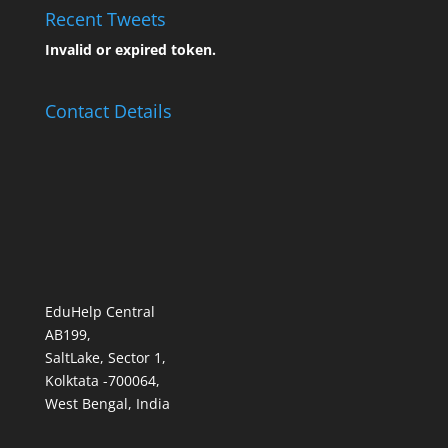
Recent Tweets
Invalid or expired token.
Contact Details
EduHelp Central
AB199,
SaltLake, Sector 1,
Kolktata -700064,
West Bengal, India