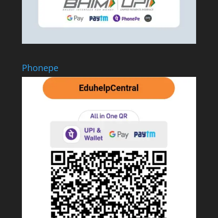
Phonepe