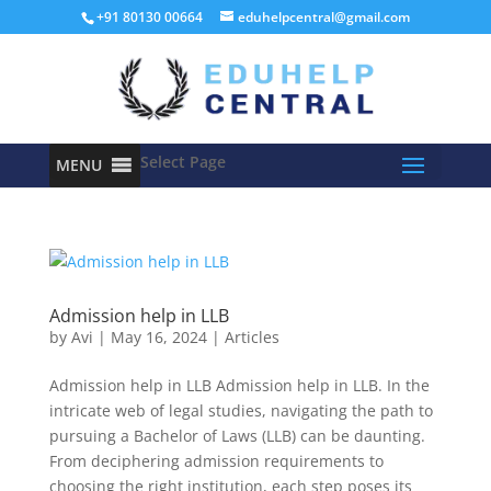
+91 80130 00664
eduhelpcentral@gmail.com
Select Page
MENU
Admission help in LLB
by
Avi
|
May 16, 2024
|
Articles
Admission help in LLB Admission help in LLB. In the
intricate web of legal studies, navigating the path to
pursuing a Bachelor of Laws (LLB) can be daunting.
From deciphering admission requirements to
choosing the right institution, each step poses its