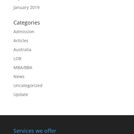
January 2019
Categories
Admission
Articles
Australia
LOR
MBA/BBA
News
Uncategorized
Update
Services we offer