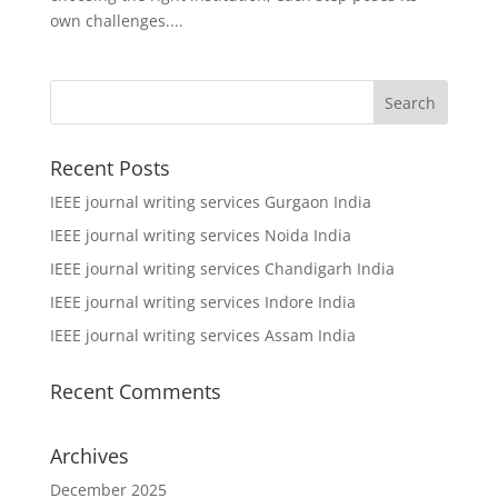
own challenges....
Recent Posts
IEEE journal writing services Gurgaon India
IEEE journal writing services Noida India
IEEE journal writing services Chandigarh India
IEEE journal writing services Indore India
IEEE journal writing services Assam India
Recent Comments
Archives
December 2025