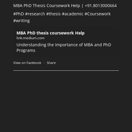
MBA PhD Thesis Coursework Help | +91.8013000664
#PhD
#research
#thesis
#academic
#Coursework
#writing
MBA PhD thesis coursework Help
link.medium.com
Understanding the Importance of MBA and PhD
Programs
View on Facebook
·
Share