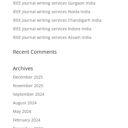
IEEE journal writing services Gurgaon India
IEEE journal writing services Noida India
IEEE journal writing services Chandigarh India
IEEE journal writing services Indore India
IEEE journal writing services Assam India
Recent Comments
Archives
December 2025
November 2025
September 2024
August 2024
May 2024
February 2024