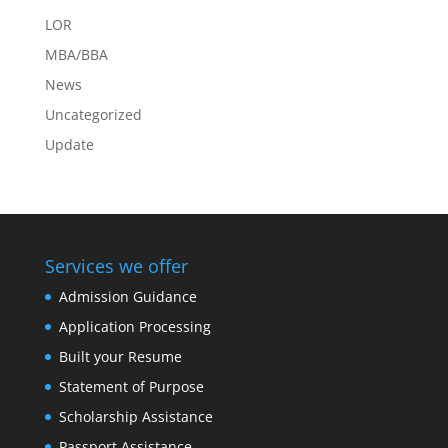
LOR
MBA/BBA
News
Uncategorized
Update
Services we offer
Admission Guidance
Application Processing
Built your Resume
Statement of Purpose
Scholarship Assistance
Passport Assistance