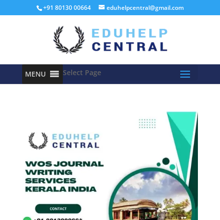
+91 80130 00664
eduhelpcentral@gmail.com
Select Page
MENU