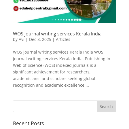
WOS journal writing services Kerala India
by
Avi
|
Dec 8, 2025
|
Articles
WOS journal writing services Kerala India WOS
journal writing services Kerala India. Publishing in
Web of Science (WOS) indexed journals is a
significant achievement for researchers,
academicians, and scholars seeking global
recognition and academic excellence....
Recent Posts