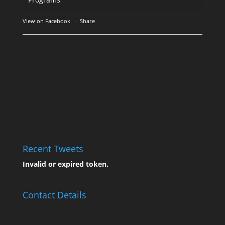
View on Facebook
·
Share
Recent Tweets
Invalid or expired token.
Contact Details