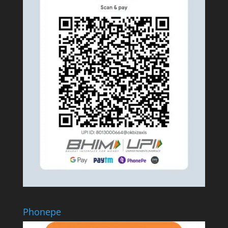
Phonepe