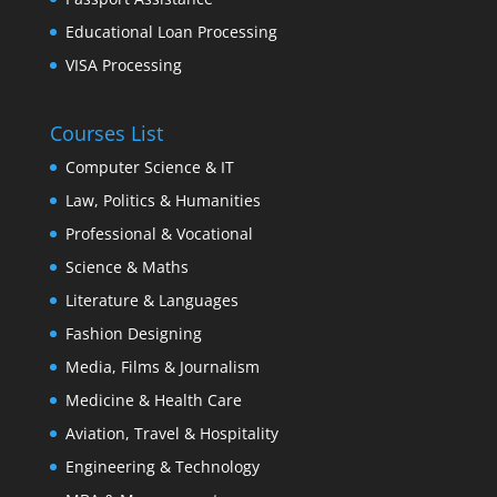
Educational Loan Processing
VISA Processing
Courses List
Computer Science & IT
Law, Politics & Humanities
Professional & Vocational
Science & Maths
Literature & Languages
Fashion Designing
Media, Films & Journalism
Medicine & Health Care
Aviation, Travel & Hospitality
Engineering & Technology