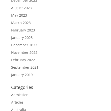
December 2023
August 2023
May 2023
March 2023
February 2023
January 2023
December 2022
November 2022
February 2022
September 2021
January 2019
Categories
Admission
Articles
Australia