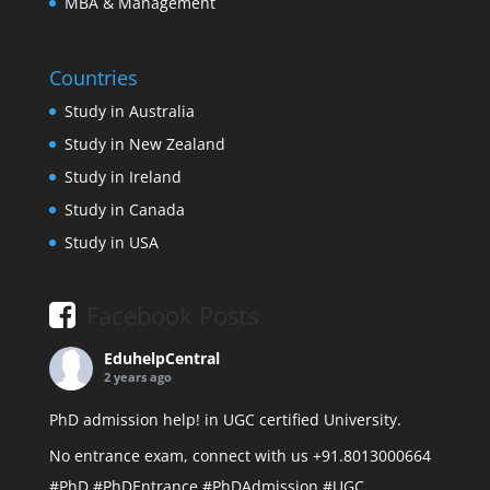
MBA & Management
Countries
Study in Australia
Study in New Zealand
Study in Ireland
Study in Canada
Study in USA
Facebook Posts
EduhelpCentral
2 years ago
PhD admission help! in UGC certified University.
No entrance exam, connect with us +91.8013000664
#PhD
#PhDEntrance
#PhDAdmission
#UGC