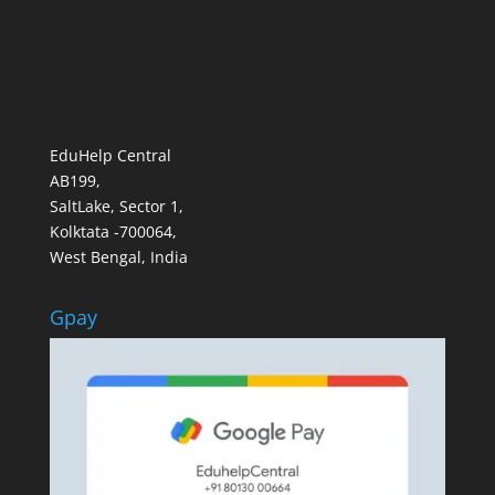
EduHelp Central
AB199,
SaltLake, Sector 1,
Kolktata -700064,
West Bengal, India
Gpay