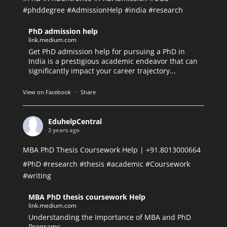
#phddegree
#AdmissionHelp
#india
#research
PhD admission help
link.medium.com
Get PhD admission help for pursuing a PhD in
India is a prestigious academic endeavor that can
significantly impact your career trajectory...
View on Facebook
·
Share
EduhelpCentral
2 years ago
MBA PhD Thesis Coursework Help | +91.8013000664
#PhD
#research
#thesis
#academic
#Coursework
#writing
MBA PhD thesis coursework Help
link.medium.com
Understanding the Importance of MBA and PhD
Programs