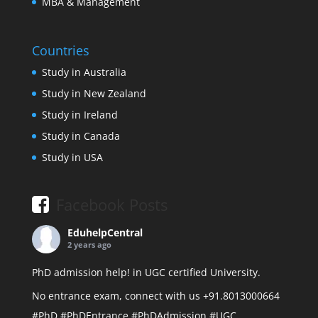
MBA & Management
Countries
Study in Australia
Study in New Zealand
Study in Ireland
Study in Canada
Study in USA
Facebook Posts
EduhelpCentral
2 years ago
PhD admission help! in UGC certified University.
No entrance exam, connect with us +91.8013000664
#PhD
#PhDEntrance
#PhDAdmission
#UGC