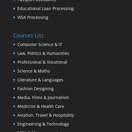
Educational Loan Processing
VISA Processing
Courses List
Computer Science & IT
Law, Politics & Humanities
Professional & Vocational
Science & Maths
Literature & Languages
Fashion Designing
Media, Films & Journalism
Medicine & Health Care
Aviation, Travel & Hospitality
Engineering & Technology