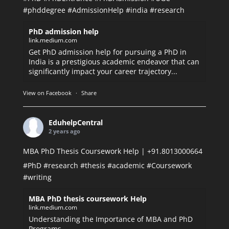
#phddegree
#AdmissionHelp
#india
#research
PhD admission help
link.medium.com
Get PhD admission help for pursuing a PhD in
India is a prestigious academic endeavor that can
significantly impact your career trajectory...
View on Facebook
·
Share
EduhelpCentral
2 years ago
MBA PhD Thesis Coursework Help | +91.8013000664
#PhD
#research
#thesis
#academic
#Coursework
#writing
MBA PhD thesis coursework Help
link.medium.com
Understanding the Importance of MBA and PhD
Programs