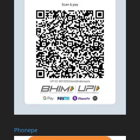
Phonepe