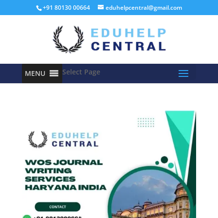
+91 80130 00664
eduhelpcentral@gmail.com
Select Page
MENU