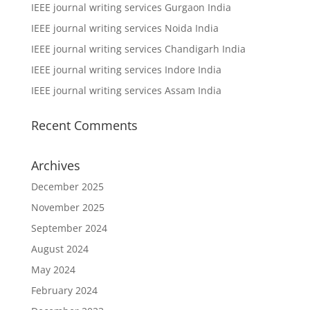
IEEE journal writing services Gurgaon India
IEEE journal writing services Noida India
IEEE journal writing services Chandigarh India
IEEE journal writing services Indore India
IEEE journal writing services Assam India
Recent Comments
Archives
December 2025
November 2025
September 2024
August 2024
May 2024
February 2024