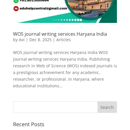
WOS journal writing services Haryana India
by
Avi
|
Dec 8, 2025
|
Articles
WOS journal writing services Haryana India WOS
journal writing services Haryana India. Publishing
research in Web of Science (WOS) indexed journals is
a prestigious achievement for any academic,
researcher, or professional. In Haryana, where
educational institutions...
Recent Posts