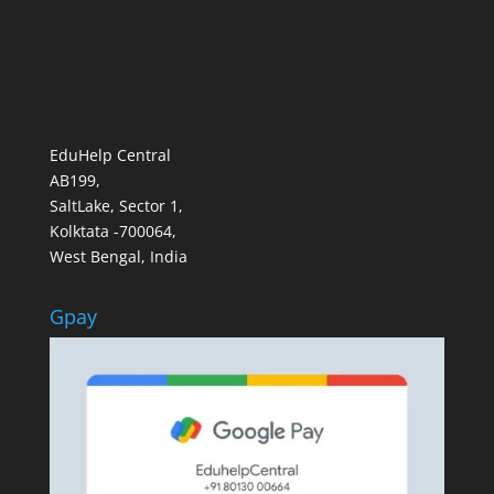
EduHelp Central
AB199,
SaltLake, Sector 1,
Kolktata -700064,
West Bengal, India
Gpay