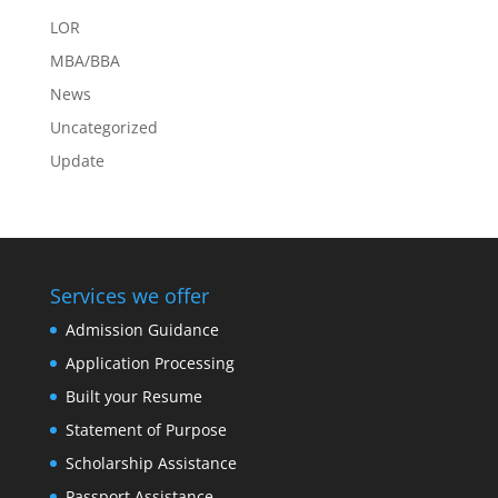
LOR
MBA/BBA
News
Uncategorized
Update
Services we offer
Admission Guidance
Application Processing
Built your Resume
Statement of Purpose
Scholarship Assistance
Passport Assistance