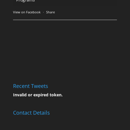
View on Facebook
·
Share
Recent Tweets
Invalid or expired token.
Contact Details