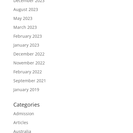
December 2023
August 2023
May 2023
March 2023
February 2023
January 2023
December 2022
November 2022
February 2022
September 2021
January 2019
Categories
Admission
Articles
Australia