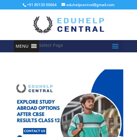
+91 80130 00664
eduhelpcentral@gmail.com
Select Page
MENU