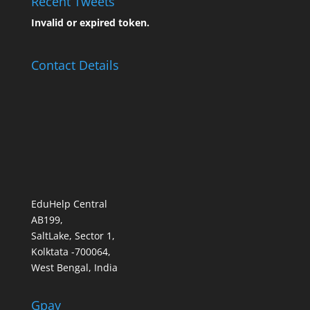
Recent Tweets
Invalid or expired token.
Contact Details
EduHelp Central
AB199,
SaltLake, Sector 1,
Kolktata -700064,
West Bengal, India
Gpay