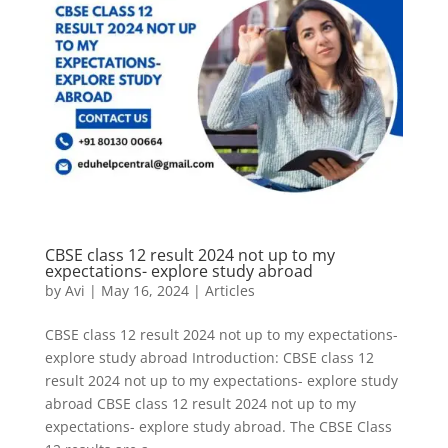
CBSE class 12 result 2024 not up to my
expectations- explore study abroad
by
Avi
|
May 16, 2024
|
Articles
CBSE class 12 result 2024 not up to my expectations-
explore study abroad Introduction: CBSE class 12
result 2024 not up to my expectations- explore study
abroad CBSE class 12 result 2024 not up to my
expectations- explore study abroad. The CBSE Class