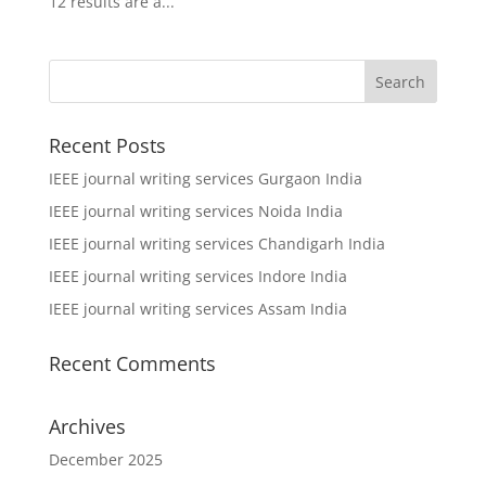
12 results are a...
Recent Posts
IEEE journal writing services Gurgaon India
IEEE journal writing services Noida India
IEEE journal writing services Chandigarh India
IEEE journal writing services Indore India
IEEE journal writing services Assam India
Recent Comments
Archives
December 2025