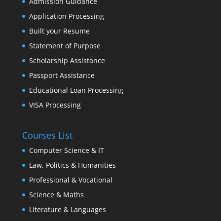
Admission Guidance
Application Processing
Built your Resume
Statement of Purpose
Scholarship Assistance
Passport Assistance
Educational Loan Processing
VISA Processing
Courses List
Computer Science & IT
Law, Politics & Humanities
Professional & Vocational
Science & Maths
Literature & Languages