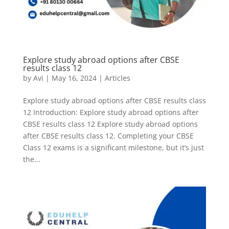
Explore study abroad options after CBSE
results class 12
by
Avi
|
May 16, 2024
|
Articles
Explore study abroad options after CBSE results class
12 Introduction: Explore study abroad options after
CBSE results class 12 Explore study abroad options
after CBSE results class 12. Completing your CBSE
Class 12 exams is a significant milestone, but it’s just
the...