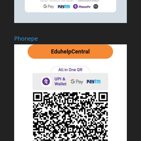
Phonepe