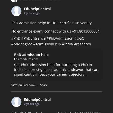
EduhelpCentral
2 years ago
PhD admission help! in UGC certified University.
No entrance exam, connect with us +91.8013000664
#PhD
#PhDEntrance
#PhDAdmission
#UGC
#phddegree
#AdmissionHelp
#india
#research
PhD admission help
link.medium.com
Get PhD admission help for pursuing a PhD in
India is a prestigious academic endeavor that can
significantly impact your career trajectory...
View on Facebook
·
Share
EduhelpCentral
2 years ago