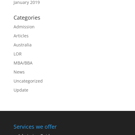
January 2019
Categories
Admission
Articles
Australia
LOR
MBA/BBA
News
Uncategorized
Update
Services we offer