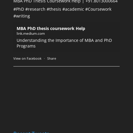
MBA PhD Thesis Coursework Help | +91.8013000664
#PhD
#research
#thesis
#academic
#Coursework
#writing
MBA PhD thesis coursework Help
link.medium.com
Understanding the Importance of MBA and PhD
Programs
View on Facebook
·
Share