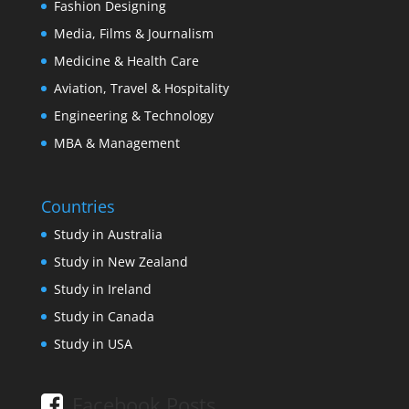
Fashion Designing
Media, Films & Journalism
Medicine & Health Care
Aviation, Travel & Hospitality
Engineering & Technology
MBA & Management
Countries
Study in Australia
Study in New Zealand
Study in Ireland
Study in Canada
Study in USA
Facebook Posts