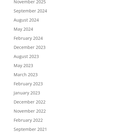
November 2025
September 2024
August 2024
May 2024
February 2024
December 2023
August 2023
May 2023
March 2023
February 2023
January 2023
December 2022
November 2022
February 2022
September 2021