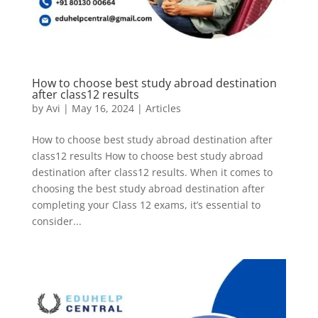
How to choose best study abroad destination
after class12 results
by
Avi
|
May 16, 2024
|
Articles
How to choose best study abroad destination after
class12 results How to choose best study abroad
destination after class12 results. When it comes to
choosing the best study abroad destination after
completing your Class 12 exams, it’s essential to
consider...