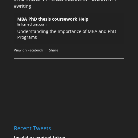
#writing
MBA PhD thesis coursework Help
link.medium.com
Understanding the Importance of MBA and PhD
Programs
View on Facebook
·
Share
Recent Tweets
Invalid or expired token.