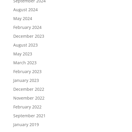
September 2024
August 2024
May 2024
February 2024
December 2023
August 2023
May 2023
March 2023
February 2023
January 2023
December 2022
November 2022
February 2022
September 2021
January 2019