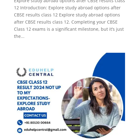
Explore study abroad options after CBSE results class
12 Introduction: Explore study abroad options after
CBSE results class 12 Explore study abroad options
after CBSE results class 12. Completing your CBSE
Class 12 exams is a significant milestone, but it’s just
the...