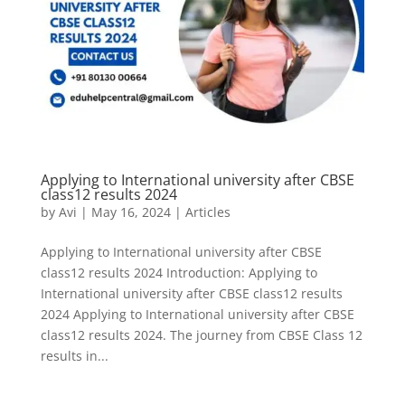
Applying to International university after CBSE
class12 results 2024
by
Avi
|
May 16, 2024
|
Articles
Applying to International university after CBSE
class12 results 2024 Introduction: Applying to
International university after CBSE class12 results
2024 Applying to International university after CBSE
class12 results 2024. The journey from CBSE Class 12
results in...