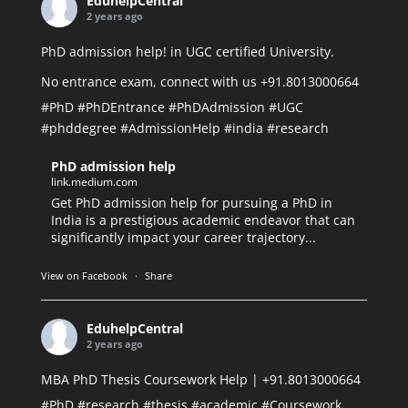
EduhelpCentral
2 years ago
PhD admission help! in UGC certified University.
No entrance exam, connect with us +91.8013000664
#PhD
#PhDEntrance
#PhDAdmission
#UGC
#phddegree
#AdmissionHelp
#india
#research
PhD admission help
link.medium.com
Get PhD admission help for pursuing a PhD in
India is a prestigious academic endeavor that can
significantly impact your career trajectory...
View on Facebook
·
Share
EduhelpCentral
2 years ago
MBA PhD Thesis Coursework Help | +91.8013000664
#PhD
#research
#thesis
#academic
#Coursework