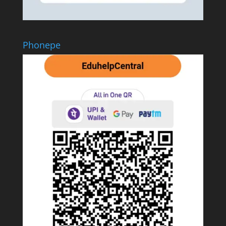
Phonepe