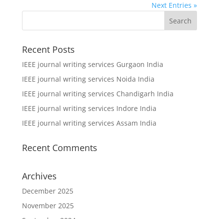
Next Entries »
Recent Posts
IEEE journal writing services Gurgaon India
IEEE journal writing services Noida India
IEEE journal writing services Chandigarh India
IEEE journal writing services Indore India
IEEE journal writing services Assam India
Recent Comments
Archives
December 2025
November 2025