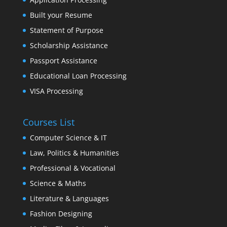
Built your Resume
Statement of Purpose
Scholarship Assistance
Passport Assistance
Educational Loan Processing
VISA Processing
Courses List
Computer Science & IT
Law, Politics & Humanities
Professional & Vocational
Science & Maths
Literature & Languages
Fashion Designing