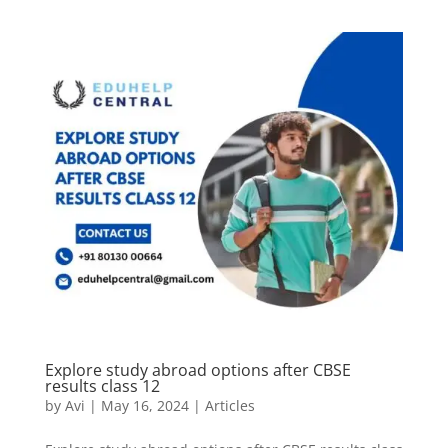
Explore study abroad options after CBSE
results class 12
by
Avi
|
May 16, 2024
|
Articles