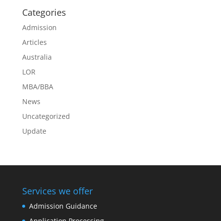
Categories
Admission
Articles
Australia
LOR
MBA/BBA
News
Uncategorized
Update
Services we offer
Admission Guidance
Application Processing