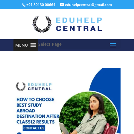
+91 80130 00664
eduhelpcentral@gmail.com
Select Page
MENU