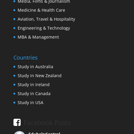
Media, Films & Journalism
Medicine & Health Care
Aviation, Travel & Hospitality
Engineering & Technology
MBA & Management
Countries
Study in Australia
Study in New Zealand
Study in Ireland
Study in Canada
Study in USA
Facebook Posts