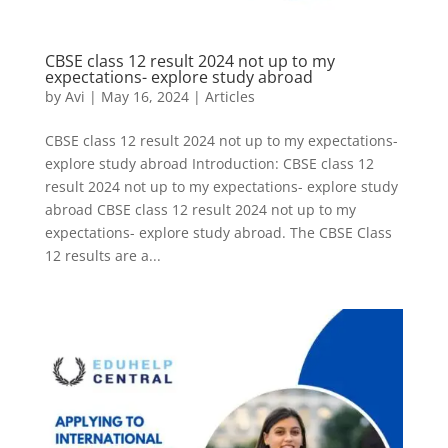
CBSE class 12 result 2024 not up to my
expectations- explore study abroad
by
Avi
|
May 16, 2024
|
Articles
CBSE class 12 result 2024 not up to my expectations-
explore study abroad Introduction: CBSE class 12
result 2024 not up to my expectations- explore study
abroad CBSE class 12 result 2024 not up to my
expectations- explore study abroad. The CBSE Class
12 results are a...