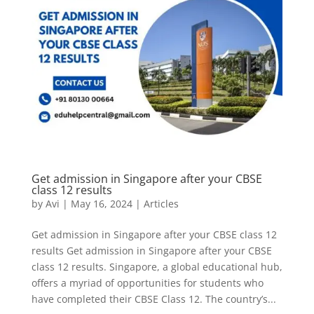
Get admission in Singapore after your CBSE
class 12 results
by
Avi
|
May 16, 2024
|
Articles
Get admission in Singapore after your CBSE class 12
results Get admission in Singapore after your CBSE
class 12 results. Singapore, a global educational hub,
offers a myriad of opportunities for students who
have completed their CBSE Class 12. The country’s...