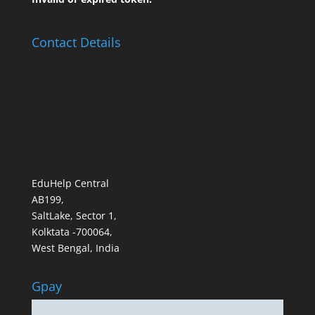
Contact Details
EduHelp Central
AB199,
SaltLake, Sector 1,
Kolktata -700064,
West Bengal, India
Gpay