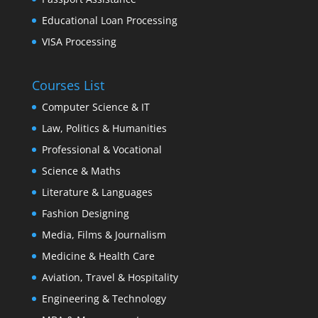
Educational Loan Processing
VISA Processing
Courses List
Computer Science & IT
Law, Politics & Humanities
Professional & Vocational
Science & Maths
Literature & Languages
Fashion Designing
Media, Films & Journalism
Medicine & Health Care
Aviation, Travel & Hospitality
Engineering & Technology