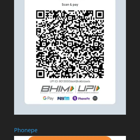
Phonepe