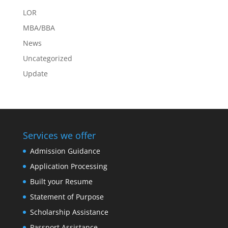
LOR
MBA/BBA
News
Uncategorized
Update
Services we offer
Admission Guidance
Application Processing
Built your Resume
Statement of Purpose
Scholarship Assistance
Passport Assistance