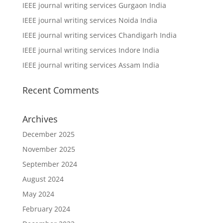
IEEE journal writing services Gurgaon India
IEEE journal writing services Noida India
IEEE journal writing services Chandigarh India
IEEE journal writing services Indore India
IEEE journal writing services Assam India
Recent Comments
Archives
December 2025
November 2025
September 2024
August 2024
May 2024
February 2024