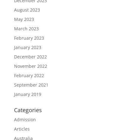
December 2023
August 2023
May 2023
March 2023
February 2023
January 2023
December 2022
November 2022
February 2022
September 2021
January 2019
Categories
Admission
Articles
Australia