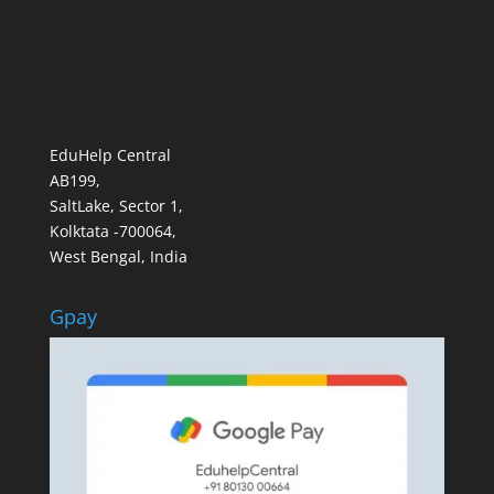
EduHelp Central
AB199,
SaltLake, Sector 1,
Kolktata -700064,
West Bengal, India
Gpay