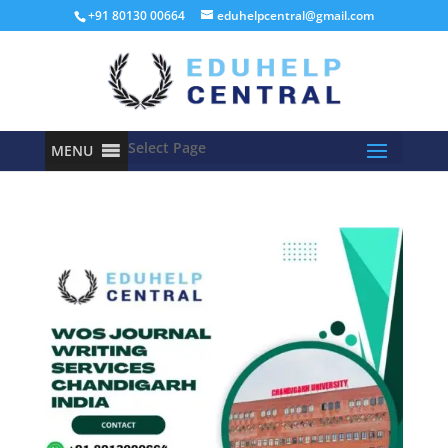
+91 80130 00664
eduhelpcentral@gmail.com
Select Page
MENU