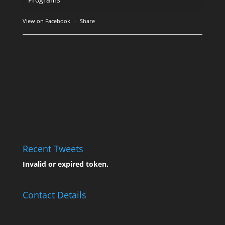
View on Facebook
·
Share
Recent Tweets
Invalid or expired token.
Contact Details