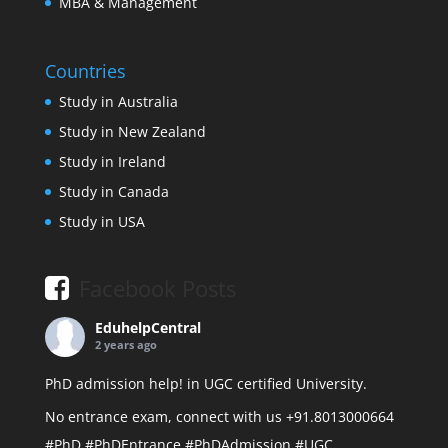
MBA & Management
Countries
Study in Australia
Study in New Zealand
Study in Ireland
Study in Canada
Study in USA
Facebook Posts
EduhelpCentral
2 years ago
PhD admission help! in UGC certified University.
No entrance exam, connect with us +91.8013000664
#PhD
#PhDEntrance
#PhDAdmission
#UGC