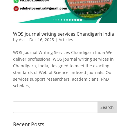
WOS journal writing services Chandigarh India
by
Avi
|
Dec 16, 2025
|
Articles
WOS Journal Writing Services Chandigarh India We
deliver professional WOS journal writing services in
Chandigarh, India, designed to meet the exacting
standards of Web of Science–indexed journals. Our
services support researchers, academicians, PhD
scholars,...
Recent Posts