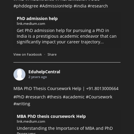
#phddegree
#AdmissionHelp
#india
#research
PhD admission help
link.medium.com
Get PhD admission help for pursuing a PhD in
India is a prestigious academic endeavor that can
significantly impact your career trajectory...
View on Facebook
·
Share
EduhelpCentral
2 years ago
MBA PhD Thesis Coursework Help | +91.8013000664
#PhD
#research
#thesis
#academic
#Coursework
#writing
MBA PhD thesis coursework Help
link.medium.com
Understanding the Importance of MBA and PhD
Programs