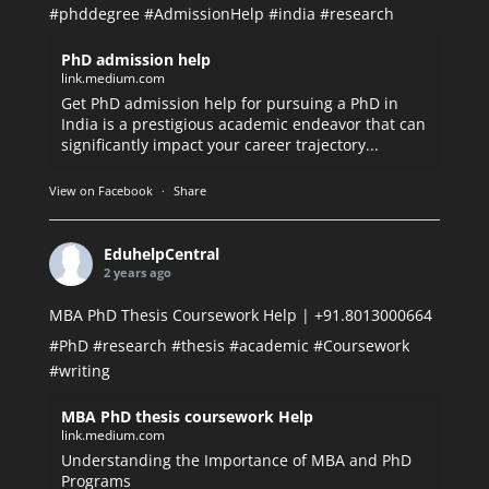
#phddegree
#AdmissionHelp
#india
#research
PhD admission help
link.medium.com
Get PhD admission help for pursuing a PhD in
India is a prestigious academic endeavor that can
significantly impact your career trajectory...
View on Facebook
·
Share
EduhelpCentral
2 years ago
MBA PhD Thesis Coursework Help | +91.8013000664
#PhD
#research
#thesis
#academic
#Coursework
#writing
MBA PhD thesis coursework Help
link.medium.com
Understanding the Importance of MBA and PhD
Programs