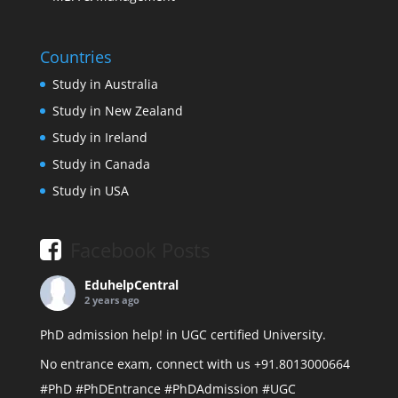
Countries
Study in Australia
Study in New Zealand
Study in Ireland
Study in Canada
Study in USA
Facebook Posts
EduhelpCentral
2 years ago
PhD admission help! in UGC certified University.
No entrance exam, connect with us +91.8013000664
#PhD
#PhDEntrance
#PhDAdmission
#UGC