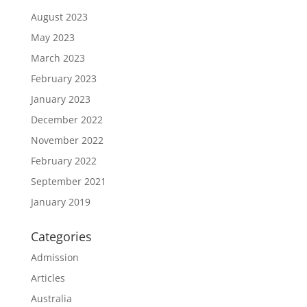
August 2023
May 2023
March 2023
February 2023
January 2023
December 2022
November 2022
February 2022
September 2021
January 2019
Categories
Admission
Articles
Australia