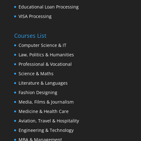
Educational Loan Processing
VISA Processing
Courses List
Computer Science & IT
Law, Politics & Humanities
Professional & Vocational
Science & Maths
Literature & Languages
Fashion Designing
Media, Films & Journalism
Medicine & Health Care
Aviation, Travel & Hospitality
Engineering & Technology
MBA & Management