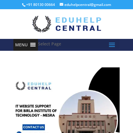
+91 80130 00664
eduhelpcentral@gmail.com
Select Page
MENU