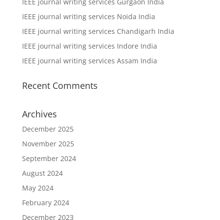
IEEE journal writing services Gurgaon India
IEEE journal writing services Noida India
IEEE journal writing services Chandigarh India
IEEE journal writing services Indore India
IEEE journal writing services Assam India
Recent Comments
Archives
December 2025
November 2025
September 2024
August 2024
May 2024
February 2024
December 2023