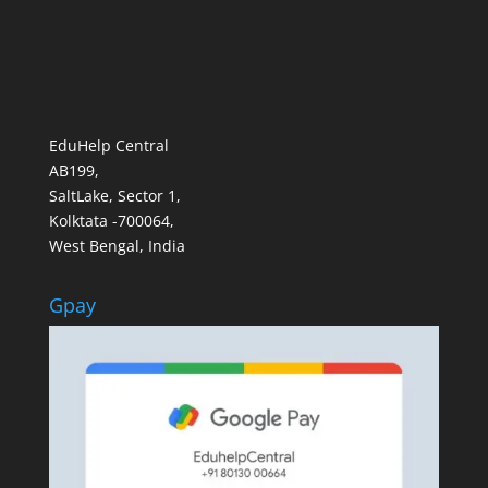
EduHelp Central
AB199,
SaltLake, Sector 1,
Kolktata -700064,
West Bengal, India
Gpay