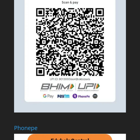
Phonepe