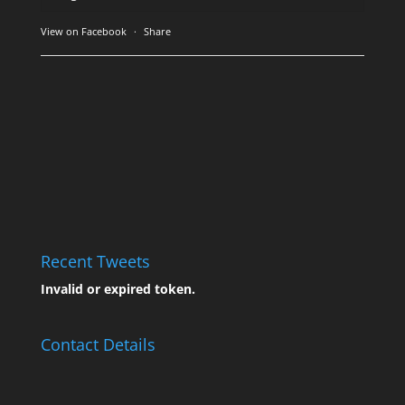
View on Facebook
·
Share
Recent Tweets
Invalid or expired token.
Contact Details