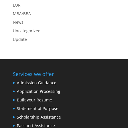
LOR
MBA/BBA
News
Uncategorized
Update
Services we offer
Admission Guidance
Application Processing
Built your Resume
Statement of Purpose
Scholarship Assistance
Passport Assistance