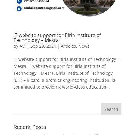
IT website support for Birla Institute of
Technology – Mesra
by
Avi
|
Sep 28, 2024
|
Articles
,
News
IT website support for Birla Institute of Technology –
Mesra IT website support for Birla Institute of
Technology – Mesra. Birla Institute of Technology
(BIT) – Mesra, a premier engineering institution, is
committed to providing world-class education...
Recent Posts