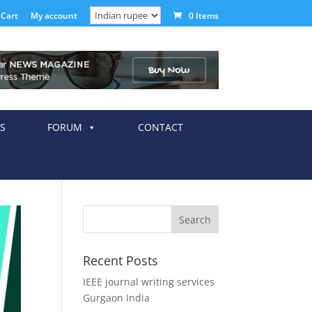
Cart
My account
0 Items
S
FORUM
CONTACT
Recent Posts
IEEE journal writing services
Gurgaon India