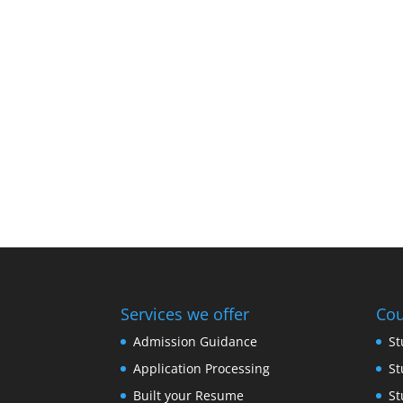
Services we offer
Cou
Admission Guidance
St
Application Processing
St
Built your Resume
St