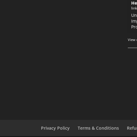
He
lin
Un
Im
Pr
View 
Privacy Policy
Terms & Conditions
Refu