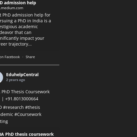
D admission help
k.medium.com
t PhD admission help for
rsuing a PhD in India is a
estigious academic
deavor that can
gnificantly impact your
eer trajectory...
on Facebook
·
Share
EduhelpCentral
2 years ago
 PhD Thesis Coursework
 | +91.8013000664
D
#research
#thesis
ademic
#Coursework
ting
A PhD thesis coursework