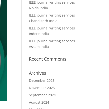
IEEE journal writing services
Noida India
IEEE journal writing services
Chandigarh India
IEEE journal writing services
Indore India
IEEE journal writing services
Assam India
Recent Comments
Archives
December 2025
November 2025
September 2024
August 2024