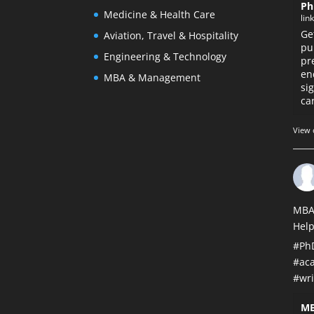
Ph
Medicine & Health Care
lin
Ge
Aviation, Travel & Hospitality
pu
Engineering & Technology
pr
en
MBA & Management
si
car
View 
MBA
Help
#Ph
#ac
#wri
MB