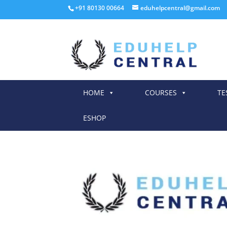
+91 80130 00664
eduhelpcentral@gmail.com
HOME
COURSES
TE
ESHOP