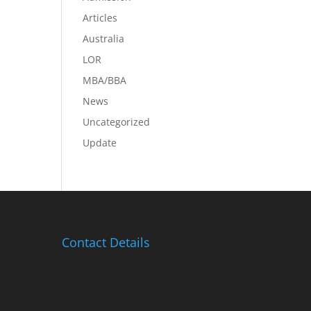
Articles
Australia
LOR
MBA/BBA
News
Uncategorized
Update
Contact Details