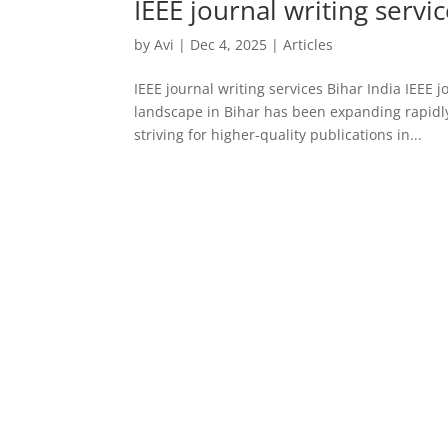
IEEE journal writing servi
by
Avi
|
Dec 4, 2025
|
Articles
IEEE journal writing services Bihar India IEEE 
landscape in Bihar has been expanding rapidly,
striving for higher-quality publications in...