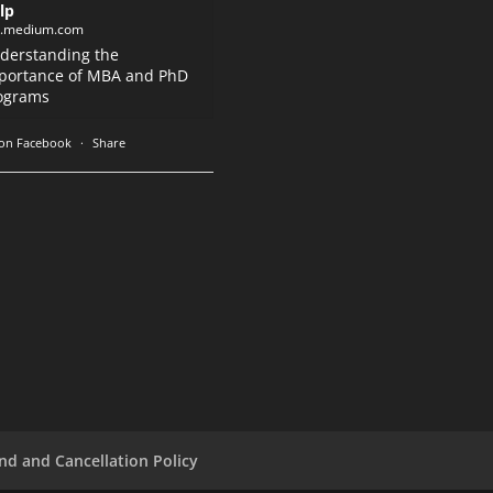
lp
k.medium.com
derstanding the
portance of MBA and PhD
ograms
on Facebook
·
Share
nd and Cancellation Policy