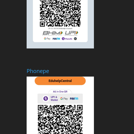
Phonepe