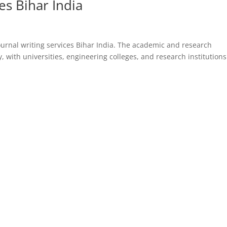
ces Bihar India
journal writing services Bihar India. The academic and research
 with universities, engineering colleges, and research institutions