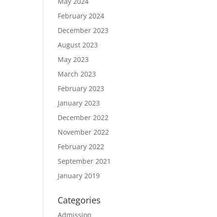
May 2024
February 2024
December 2023
August 2023
May 2023
March 2023
February 2023
January 2023
December 2022
November 2022
February 2022
September 2021
January 2019
Categories
Admission