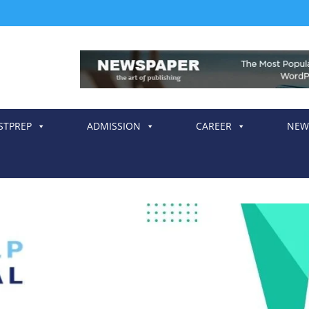
STPREP
ADMISSION
CAREER
NEW