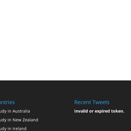
ntries
Recent Tweets
udy in Australia
Invalid or expired token.
udy in New Zealand
udy in Ireland