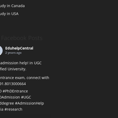
udy in Canada
udy in USA
Facebook Posts
EduhelpCentral
2 years ago
admission help! in UGC
ified University.
ntrance exam, connect with
+91.8013000664
D
#PhDEntrance
DAdmission
#UGC
ddegree
#AdmissionHelp
ia
#research