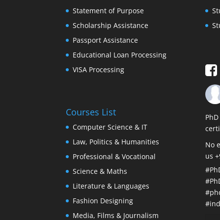
Statement of Purpose
St
Scholarship Assistance
St
Passport Assistance
Educational Loan Processing
VISA Processing
Courses List
PhD 
Computer Science & IT
cert
Law, Politics & Humanities
No e
us 
Professional & Vocational
#Ph
Science & Maths
#Ph
Literature & Languages
#ph
Fashion Designing
#ind
Media, Films & Journalism