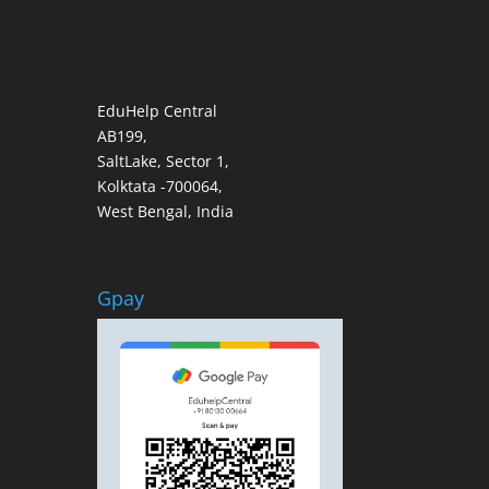
EduHelp Central
AB199,
SaltLake, Sector 1,
Kolktata -700064,
West Bengal, India
Gpay