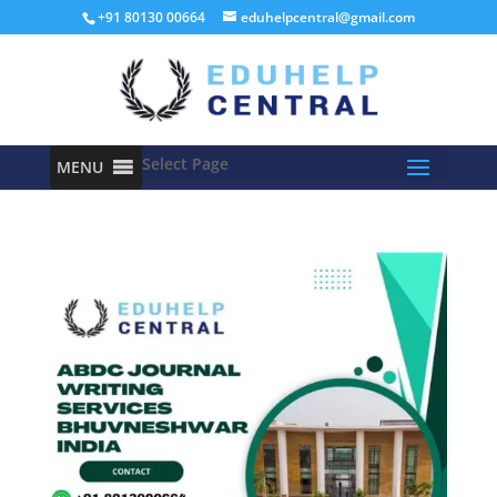
+91 80130 00664
eduhelpcentral@gmail.com
Select Page
MENU