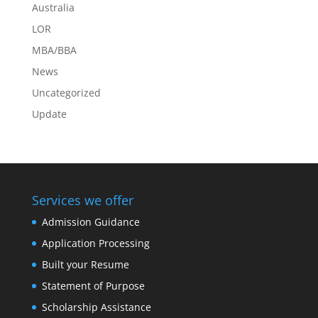
Australia
LOR
MBA/BBA
News
Uncategorized
Update
Services we offer
Admission Guidance
Application Processing
Built your Resume
Statement of Purpose
Scholarship Assistance