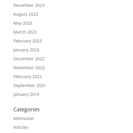
December 2023
August 2023
May 2023
March 2023
February 2023
January 2023
December 2022
November 2022
February 2022
September 2021
January 2019
Categories
Admission
Articles