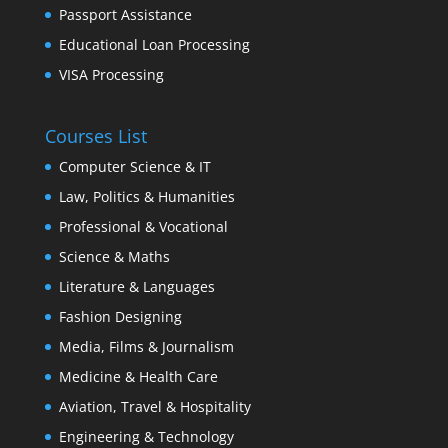
Passport Assistance
Educational Loan Processing
VISA Processing
Courses List
Computer Science & IT
Law, Politics & Humanities
Professional & Vocational
Science & Maths
Literature & Languages
Fashion Designing
Media, Films & Journalism
Medicine & Health Care
Aviation, Travel & Hospitality
Engineering & Technology