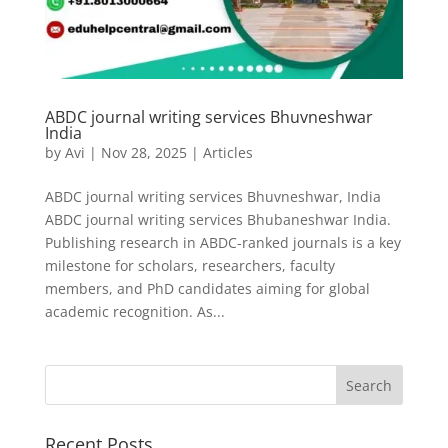
ABDC journal writing services Bhuvneshwar
India
by
Avi
|
Nov 28, 2025
|
Articles
ABDC journal writing services Bhuvneshwar, India
ABDC journal writing services Bhubaneshwar India.
Publishing research in ABDC-ranked journals is a key
milestone for scholars, researchers, faculty
members, and PhD candidates aiming for global
academic recognition. As...
Recent Posts