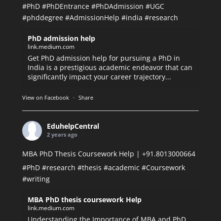
#PhD
#PhDEntrance
#PhDAdmission
#UGC
#phddegree
#AdmissionHelp
#india
#research
PhD admission help
link.medium.com
Get PhD admission help for pursuing a PhD in
India is a prestigious academic endeavor that can
significantly impact your career trajectory...
View on Facebook
·
Share
EduhelpCentral
2 years ago
MBA PhD Thesis Coursework Help | +91.8013000664
#PhD
#research
#thesis
#academic
#Coursework
#writing
MBA PhD thesis coursework Help
link.medium.com
Understanding the Importance of MBA and PhD