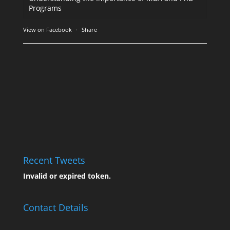
Programs
View on Facebook
·
Share
Recent Tweets
Invalid or expired token.
Contact Details