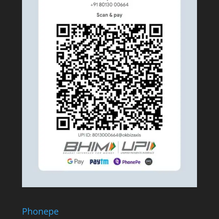
Phonepe