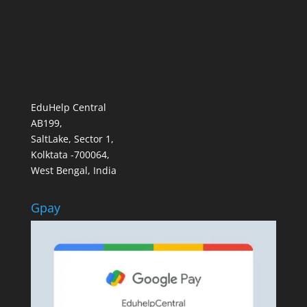
EduHelp Central
AB199,
SaltLake, Sector 1,
Kolktata -700064,
West Bengal, India
Gpay