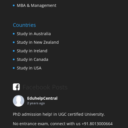
MBA & Management
Countries
Study in Australia
Study in New Zealand
Study in Ireland
Study in Canada
Study in USA
Facebook Posts
EduhelpCentral
2 years ago
PhD admission help! in UGC certified University.
No entrance exam, connect with us +91.8013000664