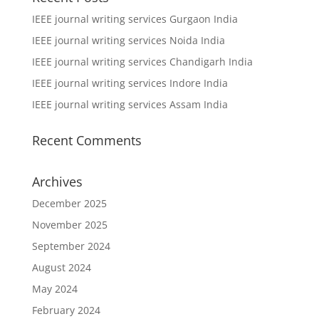
IEEE journal writing services Gurgaon India
IEEE journal writing services Noida India
IEEE journal writing services Chandigarh India
IEEE journal writing services Indore India
IEEE journal writing services Assam India
Recent Comments
Archives
December 2025
November 2025
September 2024
August 2024
May 2024
February 2024