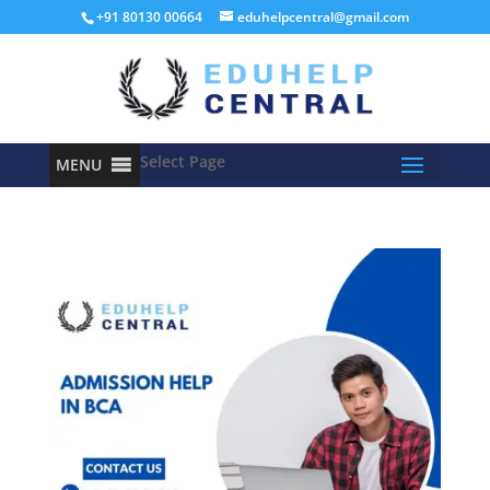
+91 80130 00664
eduhelpcentral@gmail.com
Select Page
MENU