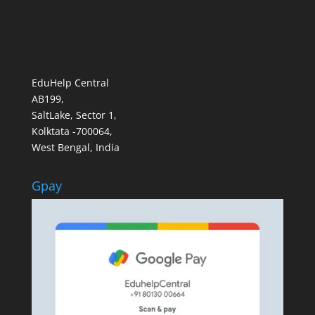
EduHelp Central
AB199,
SaltLake, Sector 1,
Kolktata -700064,
West Bengal, India
Gpay