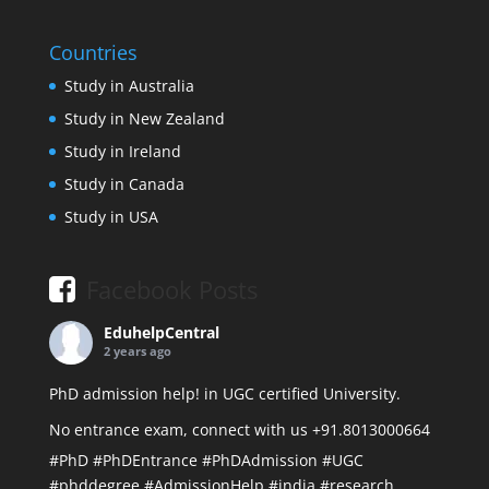
Countries
Study in Australia
Study in New Zealand
Study in Ireland
Study in Canada
Study in USA
Facebook Posts
EduhelpCentral
2 years ago
PhD admission help! in UGC certified University.
No entrance exam, connect with us +91.8013000664
#PhD
#PhDEntrance
#PhDAdmission
#UGC
#phddegree
#AdmissionHelp
#india
#research