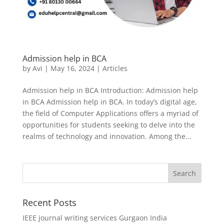
Admission help in BCA
by
Avi
|
May 16, 2024
|
Articles
Admission help in BCA Introduction: Admission help
in BCA Admission help in BCA. In today’s digital age,
the field of Computer Applications offers a myriad of
opportunities for students seeking to delve into the
realms of technology and innovation. Among the...
Recent Posts
IEEE journal writing services Gurgaon India