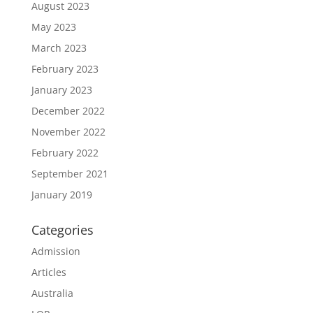
August 2023
May 2023
March 2023
February 2023
January 2023
December 2022
November 2022
February 2022
September 2021
January 2019
Categories
Admission
Articles
Australia