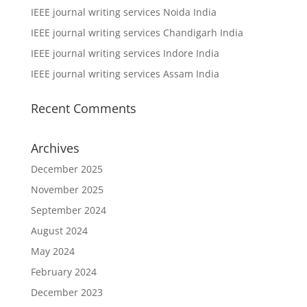
IEEE journal writing services Noida India
IEEE journal writing services Chandigarh India
IEEE journal writing services Indore India
IEEE journal writing services Assam India
Recent Comments
Archives
December 2025
November 2025
September 2024
August 2024
May 2024
February 2024
December 2023