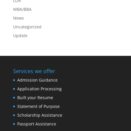
LOR
MBA/BBA
News
Uncategorized
Update
Services we offer
Admission Guidance
Application Processing
Built your Resume
Statement of Purpose
Scholarship Assistance
Passport Assistance