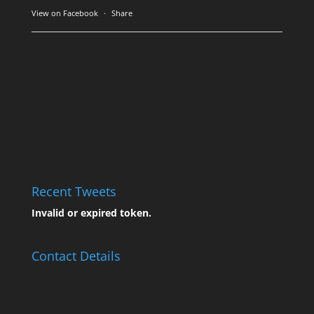
View on Facebook
·
Share
Recent Tweets
Invalid or expired token.
Contact Details