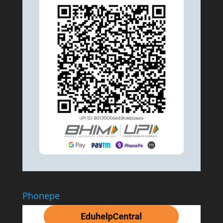
Phonepe