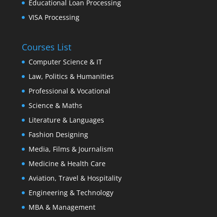
Educational Loan Processing
VISA Processing
Courses List
Computer Science & IT
Law, Politics & Humanities
Professional & Vocational
Science & Maths
Literature & Languages
Fashion Designing
Media, Films & Journalism
Medicine & Health Care
Aviation, Travel & Hospitality
Engineering & Technology
MBA & Management