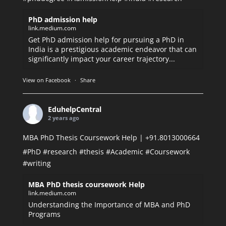
PhD admission help
link.medium.com
Get PhD admission help for pursuing a PhD in
India is a prestigious academic endeavor that can
significantly impact your career trajectory...
View on Facebook
·
Share
EduhelpCentral
2 years ago
MBA PhD Thesis Coursework Help | +91.8013000664
#PhD
#research
#thesis
#Academic
#Coursework
#writing
MBA PhD thesis coursework Help
link.medium.com
Understanding the Importance of MBA and PhD
Programs