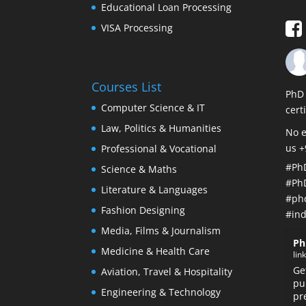
Educational Loan Processing
VISA Processing
Courses List
PhD 
Computer Science & IT
cert
Law, Politics & Humanities
No e
us 
Professional & Vocational
#Ph
Science & Maths
#Ph
Literature & Languages
#ph
Fashion Designing
#ind
Media, Films & Journalism
Ph
Medicine & Health Care
lin
Ge
Aviation, Travel & Hospitality
pu
Engineering & Technology
pr