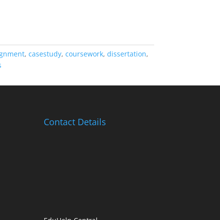
ignment
,
casestudy
,
coursework
,
dissertation
,
s
Contact Details