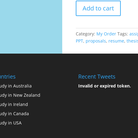
ORDER
Add to cart
quantity
Category:
My Order
Tags:
ass
PPT
,
proposals
,
resume
,
thesi
ntries
Recent Tweets
udy in Australia
Invalid or expired token.
udy in New Zealand
udy in Ireland
udy in Canada
udy in USA