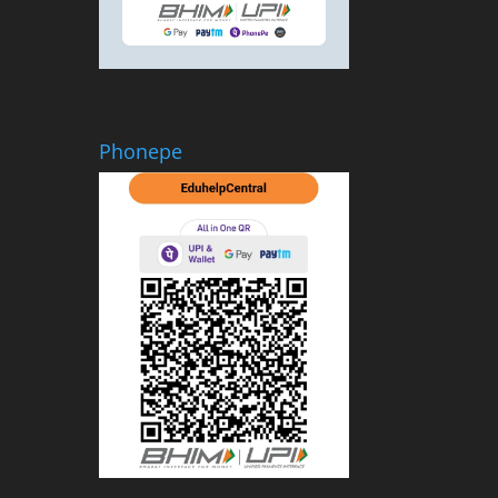
Phonepe