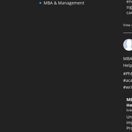
en
MBA & Management
si
car
View 
MBA
Help
#Ph
#ac
#wri
MB
He
lin
Un
Im
Pr