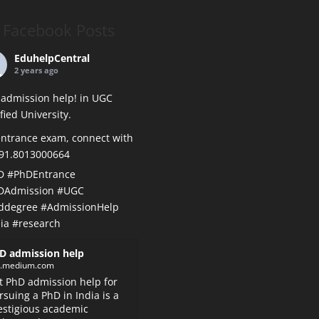
Facebook Posts
EduhelpCentral
2 years ago
admission help! in UGC
ified University.
ntrance exam, connect with
+91.8013000664
D
#PhDEntrance
DAdmission
#UGC
ddegree
#AdmissionHelp
ia
#research
D admission help
k.medium.com
t PhD admission help for
rsuing a PhD in India is a
estigious academic