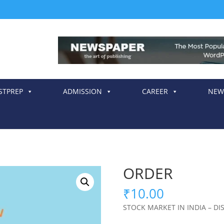
STPREP
ADMISSION
CAREER
NEW
ORDER
₹
10.00
STOCK MARKET IN INDIA – DI