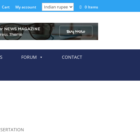
Cart
My account
0 Items
S
FORUM
CONTACT
SSERTATION