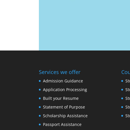
Services we offer
Cou
Admission Guidance
St
Application Processing
St
Built your Resume
St
Statement of Purpose
St
Scholarship Assistance
St
Passport Assistance