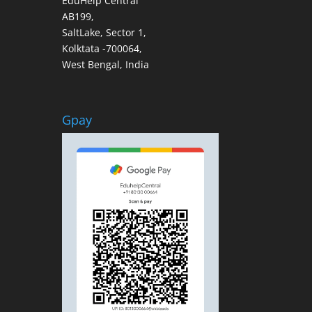
EduHelp Central
AB199,
SaltLake, Sector 1,
Kolktata -700064,
West Bengal, India
Gpay