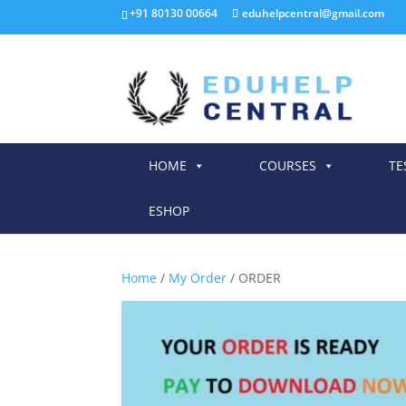
+91 80130 00664
eduhelpcentral@gmail.com
HOME
COURSES
TE
ESHOP
Home
/
My Order
/ ORDER