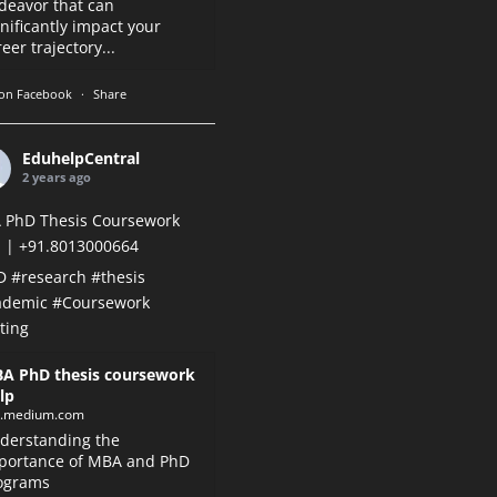
deavor that can
gnificantly impact your
eer trajectory...
on Facebook
·
Share
EduhelpCentral
2 years ago
 PhD Thesis Coursework
 | +91.8013000664
D
#research
#thesis
ademic
#Coursework
ting
A PhD thesis coursework
lp
k.medium.com
derstanding the
portance of MBA and PhD
ograms