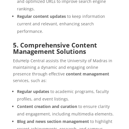
and optimized URLs to improve search engine
rankings.
Regular content updates
to keep information
current and relevant, enhancing search
performance.
5. Comprehensive Content
Management Solutions
EduHelp Central assists the University of Madras in
maintaining a dynamic and engaging online
presence through effective
content management
services, such as:
Regular updates
to academic programs, faculty
profiles, and event listings.
Content creation and curation
to ensure clarity
and engagement, including multimedia elements.
Blog and news section management
to highlight
recent achievements, research, and campus