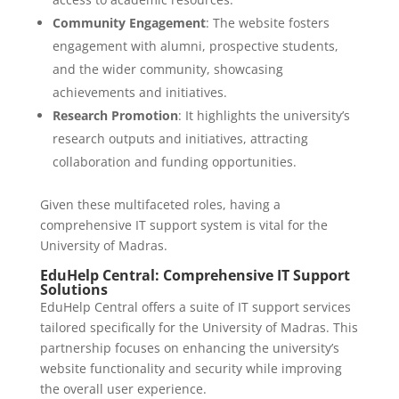
Community Engagement
: The website fosters
engagement with alumni, prospective students,
and the wider community, showcasing
achievements and initiatives.
Research Promotion
: It highlights the university’s
research outputs and initiatives, attracting
collaboration and funding opportunities.
Given these multifaceted roles, having a
comprehensive IT support system is vital for the
University of Madras.
EduHelp Central: Comprehensive IT Support
Solutions
EduHelp Central offers a suite of IT support services
tailored specifically for the University of Madras. This
partnership focuses on enhancing the university’s
website functionality and security while improving
the overall user experience.