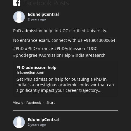
Facebook Posts
EduhelpCentral
2 years ago
PhD admission help! in UGC certified University.
No entrance exam, connect with us +91.8013000664
#PhD
#PhDEntrance
#PhDAdmission
#UGC
#phddegree
#AdmissionHelp
#india
#research
PhD admission help
link.medium.com
Get PhD admission help for pursuing a PhD in
India is a prestigious academic endeavor that can
significantly impact your career trajectory...
View on Facebook
·
Share
EduhelpCentral
2 years ago