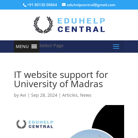
+91 80130 00664
eduhelpcentral@gmail.com
Select Page
MENU
IT website support for
University of Madras
by
Avi
|
Sep 28, 2024
|
Articles
,
News