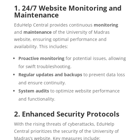
1. 24/7 Website Monitoring and
Maintenance
EduHelp Central provides continuous
monitoring
and
maintenance
of the University of Madras
website, ensuring optimal performance and
availability. This includes:
Proactive monitoring
for potential issues, allowing
for swift troubleshooting.
Regular updates and backups
to prevent data loss
and ensure continuity.
System audits
to optimize website performance
and functionality.
2. Enhanced Security Protocols
With the rising threats of cyberattacks, EduHelp
Central prioritizes the security of the University of
Madras’s website. Key measures include: