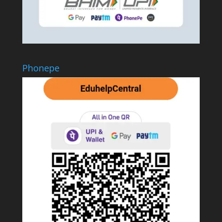
Phonepe