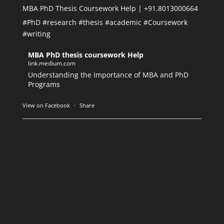
MBA PhD Thesis Coursework Help | +91.8013000664
#PhD
#research
#thesis
#academic
#Coursework
#writing
MBA PhD thesis coursework Help
link.medium.com
Understanding the Importance of MBA and PhD
Programs
View on Facebook
·
Share