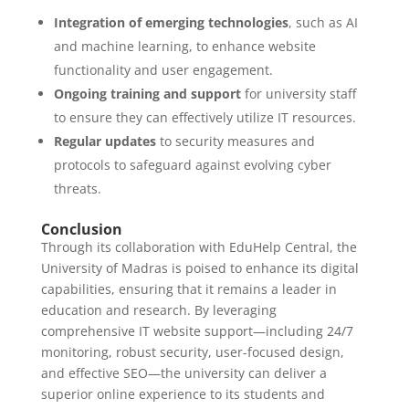
Integration of emerging technologies
, such as AI
and machine learning, to enhance website
functionality and user engagement.
Ongoing training and support
for university staff
to ensure they can effectively utilize IT resources.
Regular updates
to security measures and
protocols to safeguard against evolving cyber
threats.
Conclusion
Through its collaboration with EduHelp Central, the
University of Madras is poised to enhance its digital
capabilities, ensuring that it remains a leader in
education and research. By leveraging
comprehensive IT website support—including 24/7
monitoring, robust security, user-focused design,
and effective SEO—the university can deliver a
superior online experience to its students and