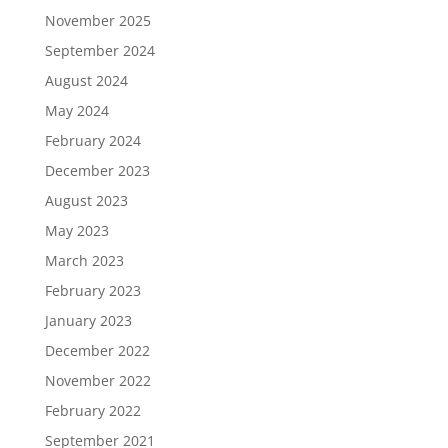
November 2025
September 2024
August 2024
May 2024
February 2024
December 2023
August 2023
May 2023
March 2023
February 2023
January 2023
December 2022
November 2022
February 2022
September 2021