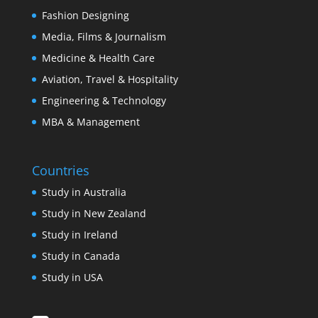
Fashion Designing
Media, Films & Journalism
Medicine & Health Care
Aviation, Travel & Hospitality
Engineering & Technology
MBA & Management
Countries
Study in Australia
Study in New Zealand
Study in Ireland
Study in Canada
Study in USA