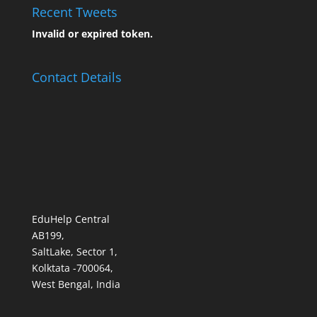
Recent Tweets
Invalid or expired token.
Contact Details
EduHelp Central
AB199,
SaltLake, Sector 1,
Kolktata -700064,
West Bengal, India