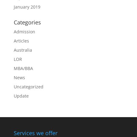
January 2019
Categories
Admission
Articles
Australia
LOR
MBA/BBA
News
Uncategorized
Update
Services we offer