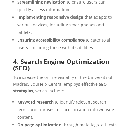
Streamlining navigation
to ensure users can
quickly access information.
Implementing responsive design
that adapts to
various devices, including smartphones and
tablets.
Ensuring accessibility compliance
to cater to all
users, including those with disabilities.
4. Search Engine Optimization
(SEO)
To increase the online visibility of the University of
Madras, EduHelp Central employs effective
SEO
strategies
, which include:
Keyword research
to identify relevant search
terms and phrases for incorporation into website
content.
On-page optimization
through meta tags, alt texts,