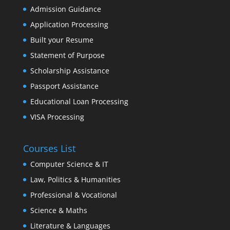
Admission Guidance
Application Processing
Built your Resume
Statement of Purpose
Scholarship Assistance
Passport Assistance
Educational Loan Processing
VISA Processing
Courses List
Computer Science & IT
Law, Politics & Humanities
Professional & Vocational
Science & Maths
Literature & Languages