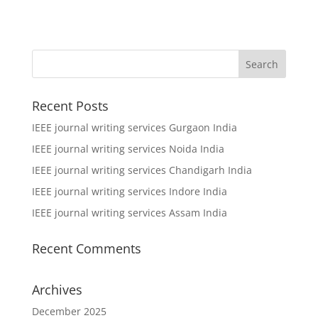
Recent Posts
IEEE journal writing services Gurgaon India
IEEE journal writing services Noida India
IEEE journal writing services Chandigarh India
IEEE journal writing services Indore India
IEEE journal writing services Assam India
Recent Comments
Archives
December 2025