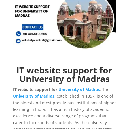
IT website support for
University of Madras
IT website support for
University of Madras
. The
University of Madras
, established in 1857, is one of
the oldest and most prestigious institutions of higher
learning in India. It has a rich history of academic
excellence and a diverse range of programs that
cater to thousands of students. As the university