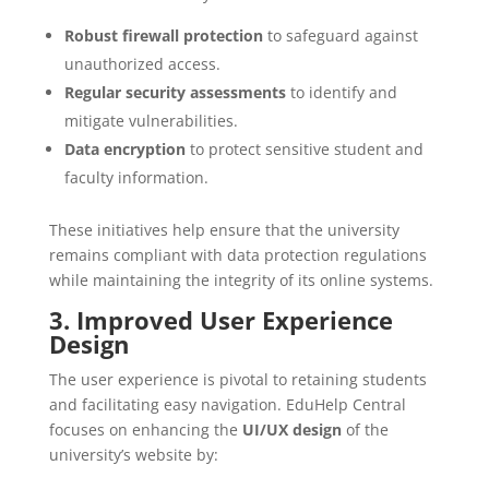
Robust firewall protection
to safeguard against
unauthorized access.
Regular security assessments
to identify and
mitigate vulnerabilities.
Data encryption
to protect sensitive student and
faculty information.
These initiatives help ensure that the university
remains compliant with data protection regulations
while maintaining the integrity of its online systems.
3. Improved User Experience
Design
The user experience is pivotal to retaining students
and facilitating easy navigation. EduHelp Central
focuses on enhancing the
UI/UX design
of the
university’s website by: