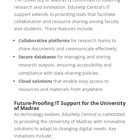
research and innovation. EduHelp Central’s IT
support extends to providing tools that facilitate
collaboration and resource sharing among faculty
and students. These features include:
Collaborative platforms
for research teams to
share documents and communicate effectively.
Secure databases
for managing and storing
research outputs, ensuring accessibility and
compliance with data-sharing policies.
Cloud solutions
that enable easy access to
resources and materials from anywhere.
Future-Proofing IT Support for the University
of Madras
As technology evolves, EduHelp Central is committed
to providing the University of Madras with innovative
solutions to adapt to changing digital needs. Key
initiatives include: