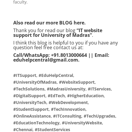
faculty.
Also read our more
BLOG
here.
Thank you for read our blog
“IT website
support for University of Madras”
.
I think this blog is helpful to you if you have any
question feel free contact us at:
Call/WhatsApp: +91.8013000664 || Email:
eduhelpcentral@gmail.com.
#ITSupport, #EduHelpCentral,
#UniversityOfMadras, #WebsiteSupport,
#TechSolutions, #MadrasUniversity, #ITServices,
#DigitalSupport, #EdTech, #HigherEducation,
#UniversityTech, #WebDevelopment,
#StudentSupport, #TechInnovation,
#OnlineAssistance, #ITConsulting, #TechUpgrades,
#EducationTechnology, #UniversityWebsite,
#Chennai, #StudentServices