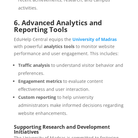
activities.
6. Advanced Analytics and
Reporting Tools
EduHelp Central equips the
University of Madras
with powerful
analytics tools
to monitor website
performance and user engagement. This includes:
Traffic analysis
to understand visitor behavior and
preferences.
Engagement metrics
to evaluate content
effectiveness and user interaction.
Custom reporting
to help university
administrators make informed decisions regarding
website enhancements.
Supporting Research and Development
Initiatives
The University of Madras is committed to fostering