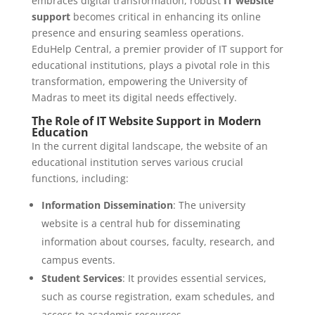
embraces digital transformation, robust
IT website
support
becomes critical in enhancing its online
presence and ensuring seamless operations.
EduHelp Central, a premier provider of IT support for
educational institutions, plays a pivotal role in this
transformation, empowering the University of
Madras to meet its digital needs effectively.
The Role of IT Website Support in Modern
Education
In the current digital landscape, the website of an
educational institution serves various crucial
functions, including:
Information Dissemination
: The university
website is a central hub for disseminating
information about courses, faculty, research, and
campus events.
Student Services
: It provides essential services,
such as course registration, exam schedules, and
access to academic resources.