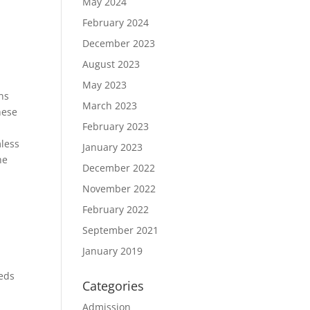
May 2024
February 2024
December 2023
August 2023
May 2023
ons
March 2023
hese
February 2023
mless
January 2023
he
December 2022
November 2022
February 2022
September 2021
January 2019
eeds
Categories
Admission