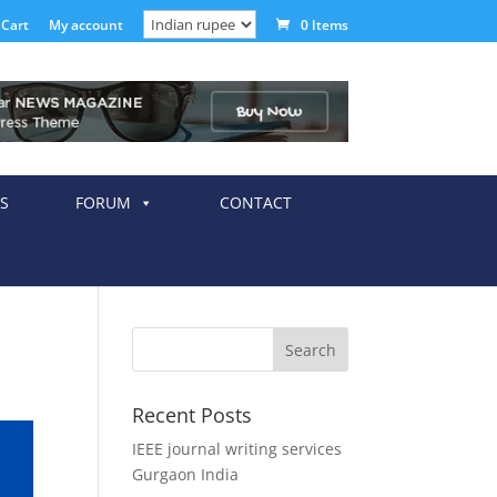
Cart
My account
0 Items
S
FORUM
CONTACT
Recent Posts
IEEE journal writing services
Gurgaon India