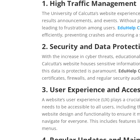
1. High Traffic Management
The University of Calcutta’s website experience
results announcements, and events. Without pr
leading to frustration among users.
EduHelp C
efficiently, preventing crashes and ensuring 
2. Security and Data Protect
With the increase in cyber threats, educational
Calcutta’s website houses sensitive information
this data is protected is paramount.
EduHelp C
certificates, firewalls, and regular security au
3. User Experience and Acces
A website’s user experience (UX) plays a crucial
needs to be accessible to all users, including t
website design and functionality to ensure it m
navigate for everyone. This includes features l
menus.
4. Regular Updates and Mai