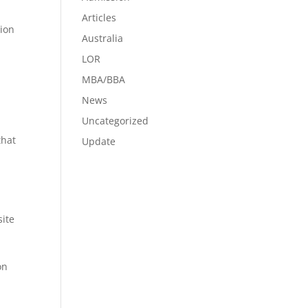
Articles
tion
Australia
LOR
MBA/BBA
News
Uncategorized
that
Update
site
on