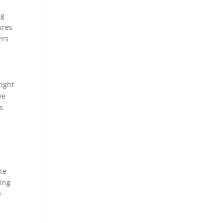
ng
ures
ers
right
ve
s
te
ting
r-