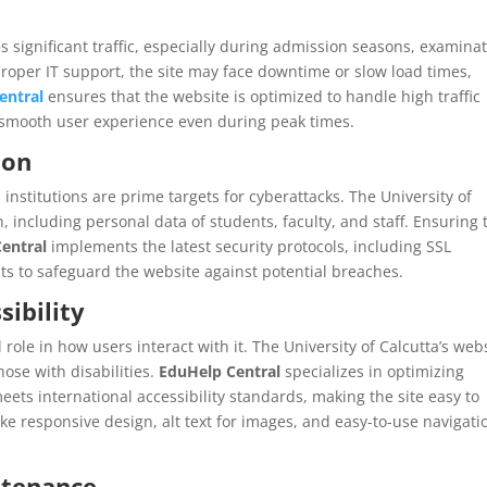
s significant traffic, especially during admission seasons, examina
oper IT support, the site may face downtime or slow load times,
entral
ensures that the website is optimized to handle high traffic
a smooth user experience even during peak times.
ion
 institutions are prime targets for cyberattacks. The University of
, including personal data of students, faculty, and staff. Ensuring 
entral
implements the latest security protocols, including SSL
dits to safeguard the website against potential breaches.
sibility
 role in how users interact with it. The University of Calcutta’s web
hose with disabilities.
EduHelp Central
specializes in optimizing
eets international accessibility standards, making the site easy to
ike responsive design, alt text for images, and easy-to-use navigati
ntenance