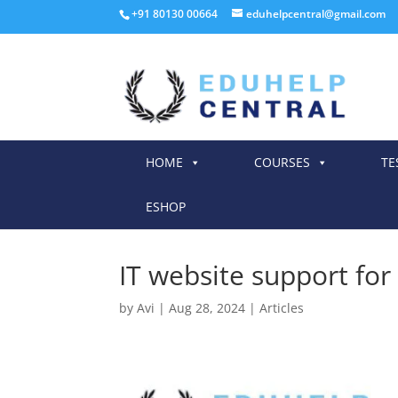
+91 80130 00664
eduhelpcentral@gmail.com
HOME
COURSES
TE
ESHOP
IT website support for 
by
Avi
|
Aug 28, 2024
|
Articles