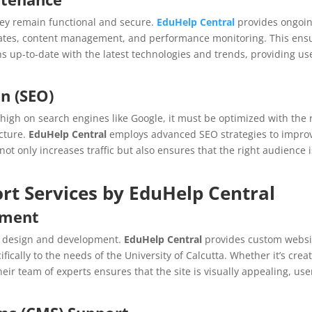
hey remain functional and secure.
EduHelp Central
provides ongoi
dates, content management, and performance monitoring. This ens
ns up-to-date with the latest technologies and trends, providing us
n (SEO)
k high on search engines like Google, it must be optimized with the 
cture.
EduHelp Central
employs advanced SEO strategies to impro
 not only increases traffic but also ensures that the right audience i
rt Services by EduHelp Central
pment
ts design and development.
EduHelp Central
provides custom websi
ically to the needs of the University of Calcutta. Whether it’s crea
ir team of experts ensures that the site is visually appealing, use