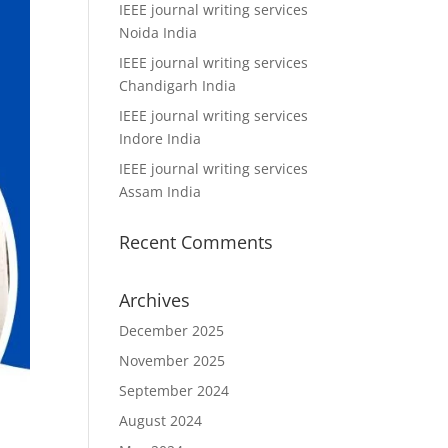
IEEE journal writing services
Noida India
IEEE journal writing services
Chandigarh India
IEEE journal writing services
Indore India
IEEE journal writing services
Assam India
Recent Comments
Archives
December 2025
November 2025
September 2024
August 2024