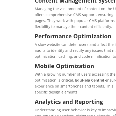
Content Management System
Managing the vast amount of content on the Un
offers comprehensive CMS support, ensuring th
pages. They work with popular CMS platforms l
flexibility to manage their content efficiently.
Performance Optimization
A slow website can deter users and affect the i
audits to identify and rectify any issues that
optimization, caching, and code minification to
Mobile Optimization
With a growing number of users accessing the 
optimization is critical.
EduHelp Central
ensure
experience on smartphones and tablets. This in
specific design elements.
Analytics and Reporting
Understanding user behavior is key to improv
and reporting services, giving the University of