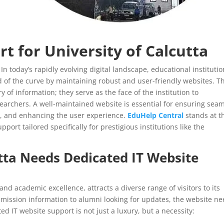
rt for University of Calcutta
.
In today’s rapidly evolving digital landscape, educational instituti
 of the curve by maintaining robust and user-friendly websites. T
y of information; they serve as the face of the institution to
searchers. A well-maintained website is essential for ensuring sea
s, and enhancing the user experience.
EduHelp Central
stands at t
port tailored specifically for prestigious institutions like the
tta
Needs Dedicated IT Website
 and academic excellence, attracts a diverse range of visitors to its
mission information to alumni looking for updates, the website n
ed IT website support is not just a luxury, but a necessity: