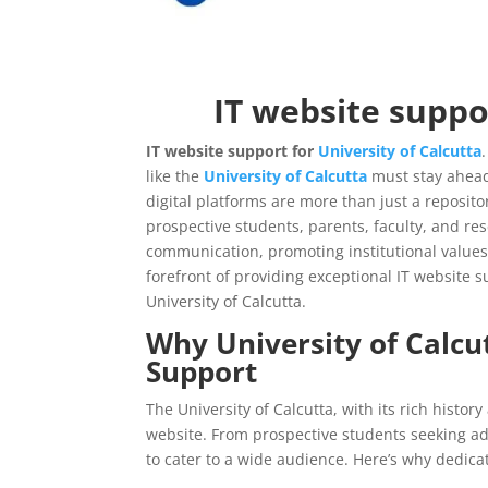
IT website suppo
IT website support for
University of Calcutta
like the
University of Calcutta
must stay ahead
digital platforms are more than just a repositor
prospective students, parents, faculty, and re
communication, promoting institutional value
forefront of providing exceptional IT website sup
University of Calcutta.
Why
University of Calcu
Support
The University of Calcutta, with its rich history
website. From prospective students seeking ad
to cater to a wide audience. Here’s why dedicat