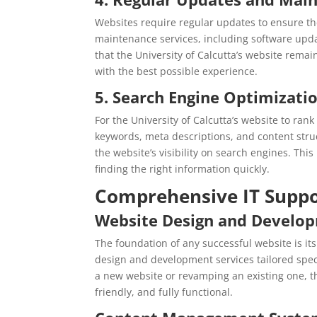
Websites require regular updates to ensure t
maintenance services, including software up
that the University of Calcutta’s website remai
with the best possible experience.
5. Search Engine Optimizatio
For the University of Calcutta’s website to ran
keywords, meta descriptions, and content stru
the website’s visibility on search engines. This
finding the right information quickly.
Comprehensive IT Suppo
Website Design and Develo
The foundation of any successful website is i
design and development services tailored specif
a new website or revamping an existing one, the
friendly, and fully functional.