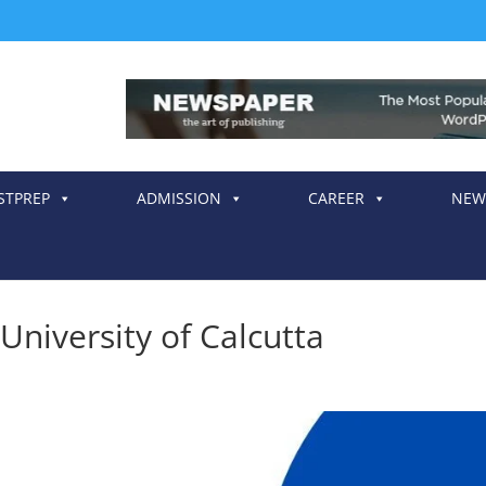
STPREP
ADMISSION
CAREER
NEW
University of Calcutta