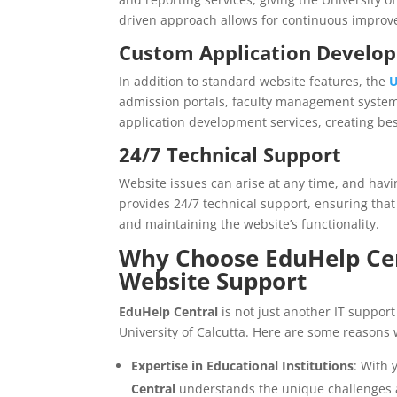
driven approach allows for continuous improve
Custom Application Develo
In addition to standard website features, the
U
admission portals, faculty management syste
application development services, creating bes
24/7 Technical Support
Website issues can arise at any time, and havi
provides 24/7 technical support, ensuring that
and maintaining the website’s functionality.
Why Choose EduHelp Cen
Website Support
EduHelp Central
is not just another IT support
University of Calcutta. Here are some reasons 
Expertise in Educational Institutions
: With 
Central
understands the unique challenges a