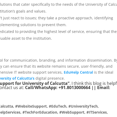
utions that cater specifically to the needs of the University of Calc
titution’s goals and values.
t just react to issues; they take a proactive approach, identifying
plementing solutions to prevent them.
edicated to providing the highest level of service, ensuring that the
uable asset to the institution.
 tool for communication, branding, and information dissemination. B
ity can ensure that its website remains secure, user-friendly, and
hensive IT website support services,
EduHelp Central
is the ideal
ersity of Calcutta’s
digital presence.
support for University of Calcutta”
. I think this blog is help
contact us at:
Call/WhatsApp: +91.8013000664 || Email:
alcutta, #WebsiteSupport, #EduTech, #UniversityTech,
lpServices, #TechForEducation, #WebSupport, #ITServices,