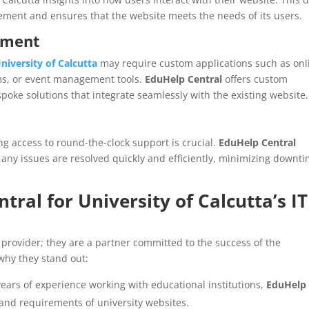
ment and ensures that the website meets the needs of its users.
pment
niversity of Calcutta
may require custom applications such as onl
ms, or event management tools.
EduHelp Central
offers custom
poke solutions that integrate seamlessly with the existing website.
ng access to round-the-clock support is crucial.
EduHelp Central
 any issues are resolved quickly and efficiently, minimizing downt
tral for
University of Calcutta’s
IT
 provider; they are a partner committed to the success of the
why they stand out:
years of experience working with educational institutions,
EduHelp
nd requirements of university websites.