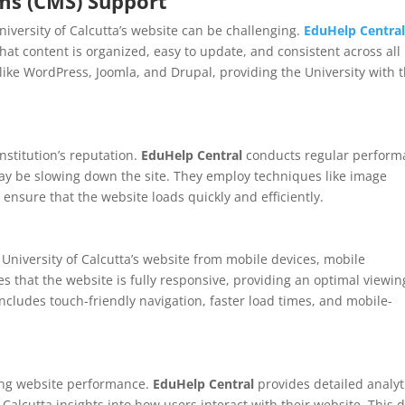
s (CMS) Support
iversity of Calcutta’s website can be challenging.
EduHelp Centra
at content is organized, easy to update, and consistent across all
ike WordPress, Joomla, and Drupal, providing the University with 
nstitution’s reputation.
EduHelp Central
conducts regular perform
 may be slowing down the site. They employ techniques like image
 ensure that the website loads quickly and efficiently.
University of Calcutta’s website from mobile devices, mobile
s that the website is fully responsive, providing an optimal viewin
cludes touch-friendly navigation, faster load times, and mobile-
ing website performance.
EduHelp Central
provides detailed analyt
 Calcutta insights into how users interact with their website. This 