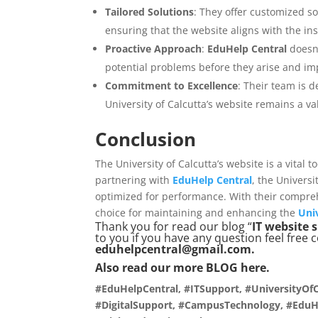
Tailored Solutions
: They offer customized sol
ensuring that the website aligns with the ins
Proactive Approach
:
EduHelp Central
doesn’
potential problems before they arise and im
Commitment to Excellence
: Their team is d
University of Calcutta’s website remains a val
Conclusion
The University of Calcutta’s website is a vital
partnering with
EduHelp Central
, the Univers
optimized for performance. With their compre
choice for maintaining and enhancing the
Univ
Thank you for read our blog “
IT website 
to you if you have any question feel free 
eduhelpcentral@gmail.com.
Also read our more
BLOG
here.
#EduHelpCentral, #ITSupport, #UniversityOfC
#DigitalSupport, #CampusTechnology, #EduHe