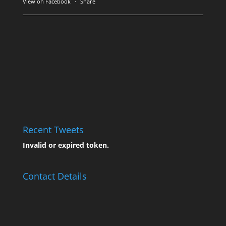
View on Facebook
·
Share
Recent Tweets
Invalid or expired token.
Contact Details