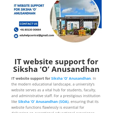
IT website support for
Siksha ‘O’ Anusandhan
IT website support for
Siksha ‘O’ Anusandhan
. In
the modern educational landscape, a university’s
website serves as a vital hub for students, faculty,
and administrative staff. For a prestigious institution
like
Siksha ‘O’ Anusandhan (SOA)
, ensuring that its
website functions flawlessly is essential for