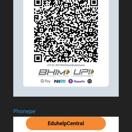
Phonepe