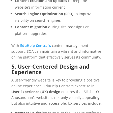
Content creation and updates
to keep the
website’s information current
Search Engine Optimization (SEO)
to improve
visibility on search engines
Content migration
during site redesigns or
platform upgrades
With
EduHelp Central’s
content management
support, SOA can maintain a vibrant and informative
online platform that effectively serves its community.
5. User-Centered Design and
Experience
A user-friendly website is key to providing a positive
online experience. EduHelp Central’s expertise in
User Experience (UX) design
ensures that Siksha ‘O’
Anusandhan’s website is not only visually appealing
but also intuitive and accessible. UX services include:
Responsive design
to ensure the website performs