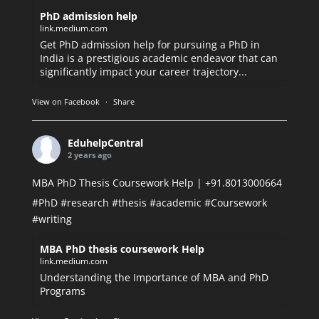
PhD admission help
link.medium.com
Get PhD admission help for pursuing a PhD in
India is a prestigious academic endeavor that can
significantly impact your career trajectory...
View on Facebook
·
Share
EduhelpCentral
2 years ago
MBA PhD Thesis Coursework Help | +91.8013000664
#PhD
#research
#thesis
#academic
#Coursework
#writing
MBA PhD thesis coursework Help
link.medium.com
Understanding the Importance of MBA and PhD
Programs