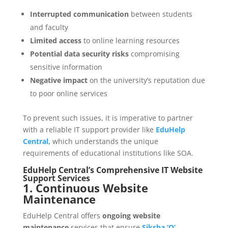
Interrupted communication
between students
and faculty
Limited access
to online learning resources
Potential data security risks
compromising
sensitive information
Negative impact
on the university’s reputation due
to poor online services
To prevent such issues, it is imperative to partner
with a reliable IT support provider like
EduHelp
Central,
which understands the unique
requirements of educational institutions like SOA.
EduHelp Central’s Comprehensive IT Website
Support Services
1. Continuous Website
Maintenance
EduHelp Central offers
ongoing website
maintenance
services that ensure
Siksha ‘O’