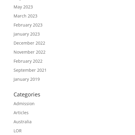
May 2023
March 2023
February 2023
January 2023
December 2022
November 2022
February 2022
September 2021
January 2019
Categories
Admission
Articles
Australia
LOR