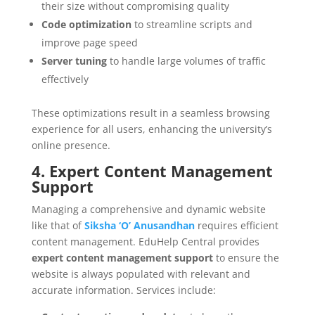
their size without compromising quality
Code optimization
to streamline scripts and
improve page speed
Server tuning
to handle large volumes of traffic
effectively
These optimizations result in a seamless browsing
experience for all users, enhancing the university’s
online presence.
4. Expert Content Management
Support
Managing a comprehensive and dynamic website
like that of
Siksha ‘O’ Anusandhan
requires efficient
content management. EduHelp Central provides
expert content management support
to ensure the
website is always populated with relevant and
accurate information. Services include: