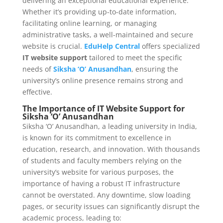
delivering an exceptional educational experience.
Whether it’s providing up-to-date information,
facilitating online learning, or managing
administrative tasks, a well-maintained and secure
website is crucial.
EduHelp Central
offers specialized
IT website support
tailored to meet the specific
needs of
Siksha ‘O’ Anusandhan
, ensuring the
university’s online presence remains strong and
effective.
The Importance of IT Website Support for
Siksha ‘O’ Anusandhan
Siksha ‘O’ Anusandhan, a leading university in India,
is known for its commitment to excellence in
education, research, and innovation. With thousands
of students and faculty members relying on the
university’s website for various purposes, the
importance of having a robust IT infrastructure
cannot be overstated. Any downtime, slow loading
pages, or security issues can significantly disrupt the
academic process, leading to: