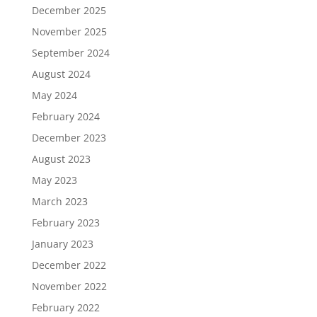
December 2025
November 2025
September 2024
August 2024
May 2024
February 2024
December 2023
August 2023
May 2023
March 2023
February 2023
January 2023
December 2022
November 2022
February 2022