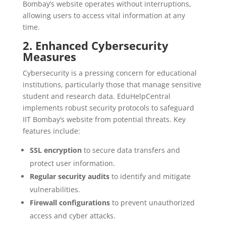
Bombay’s website operates without interruptions,
allowing users to access vital information at any
time.
2. Enhanced Cybersecurity
Measures
Cybersecurity is a pressing concern for educational
institutions, particularly those that manage sensitive
student and research data. EduHelpCentral
implements robust security protocols to safeguard
IIT Bombay’s website from potential threats. Key
features include:
SSL encryption
to secure data transfers and
protect user information.
Regular security audits
to identify and mitigate
vulnerabilities.
Firewall configurations
to prevent unauthorized
access and cyber attacks.