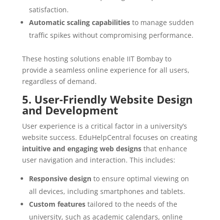
satisfaction.
Automatic scaling capabilities
to manage sudden
traffic spikes without compromising performance.
These hosting solutions enable IIT Bombay to
provide a seamless online experience for all users,
regardless of demand.
5. User-Friendly Website Design
and Development
User experience is a critical factor in a university’s
website success. EduHelpCentral focuses on creating
intuitive and engaging web designs
that enhance
user navigation and interaction. This includes:
Responsive design
to ensure optimal viewing on
all devices, including smartphones and tablets.
Custom features
tailored to the needs of the
university, such as academic calendars, online