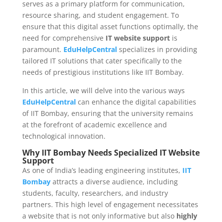
serves as a primary platform for communication,
resource sharing, and student engagement. To
ensure that this digital asset functions optimally, the
need for comprehensive
IT website support
is
paramount.
EduHelpCentral
specializes in providing
tailored IT solutions that cater specifically to the
needs of prestigious institutions like IIT Bombay.
In this article, we will delve into the various ways
EduHelpCentral
can enhance the digital capabilities
of IIT Bombay, ensuring that the university remains
at the forefront of academic excellence and
technological innovation.
Why IIT Bombay Needs Specialized IT Website
Support
As one of India’s leading engineering institutes,
IIT
Bombay
attracts a diverse audience, including
students, faculty, researchers, and industry
partners. This high level of engagement necessitates
a website that is not only informative but also
highly