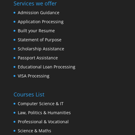
Services we offer
Admission Guidance
Application Processing
Built your Resume
Statement of Purpose
Scholarship Assistance
Passport Assistance
Educational Loan Processing
VISA Processing
Courses List
Computer Science & IT
Law, Politics & Humanities
Professional & Vocational
Science & Maths