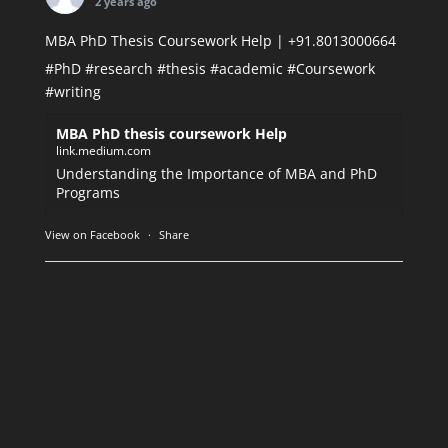
2 years ago
MBA PhD Thesis Coursework Help | +91.8013000664
#PhD
#research
#thesis
#academic
#Coursework
#writing
MBA PhD thesis coursework Help
link.medium.com
Understanding the Importance of MBA and PhD
Programs
View on Facebook
·
Share