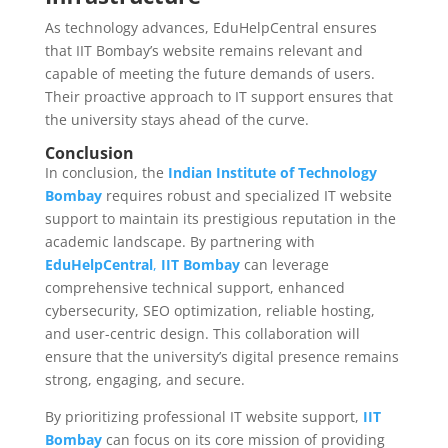
As technology advances, EduHelpCentral ensures
that IIT Bombay’s website remains relevant and
capable of meeting the future demands of users.
Their proactive approach to IT support ensures that
the university stays ahead of the curve.
Conclusion
In conclusion, the
Indian Institute of Technology
Bombay
requires robust and specialized IT website
support to maintain its prestigious reputation in the
academic landscape. By partnering with
EduHelpCentral
,
IIT Bombay
can leverage
comprehensive technical support, enhanced
cybersecurity, SEO optimization, reliable hosting,
and user-centric design. This collaboration will
ensure that the university’s digital presence remains
strong, engaging, and secure.
By prioritizing professional IT website support,
IIT
Bombay
can focus on its core mission of providing