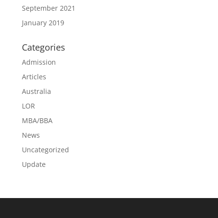
September 2021
January 2019
Categories
Admission
Articles
Australia
LOR
MBA/BBA
News
Uncategorized
Update