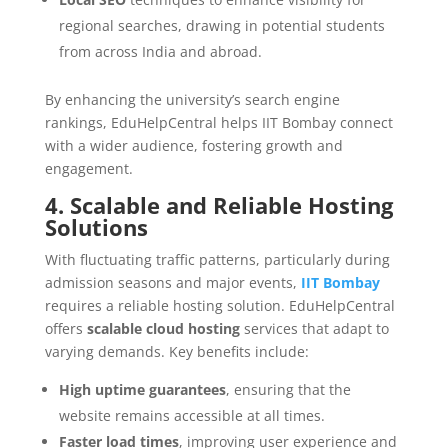
regional searches, drawing in potential students
from across India and abroad.
By enhancing the university’s search engine
rankings, EduHelpCentral helps IIT Bombay connect
with a wider audience, fostering growth and
engagement.
4. Scalable and Reliable Hosting
Solutions
With fluctuating traffic patterns, particularly during
admission seasons and major events,
IIT Bombay
requires a reliable hosting solution. EduHelpCentral
offers
scalable cloud hosting
services that adapt to
varying demands. Key benefits include:
High uptime guarantees
, ensuring that the
website remains accessible at all times.
Faster load times
, improving user experience and