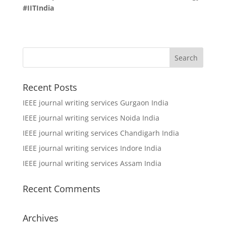
#IITIndia
Recent Posts
IEEE journal writing services Gurgaon India
IEEE journal writing services Noida India
IEEE journal writing services Chandigarh India
IEEE journal writing services Indore India
IEEE journal writing services Assam India
Recent Comments
Archives