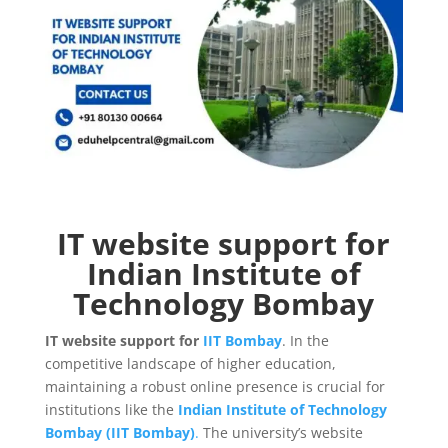
IT website support for
Indian Institute of
Technology Bombay
IT website support for
IIT Bombay
. In the
competitive landscape of higher education,
maintaining a robust online presence is crucial for
institutions like the
Indian Institute of Technology
Bombay (IIT Bombay)
.
The university’s website