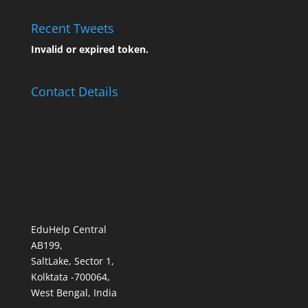
Recent Tweets
Invalid or expired token.
Contact Details
EduHelp Central
AB199,
SaltLake, Sector 1,
Kolktata -700064,
West Bengal, India