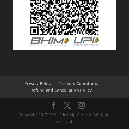
Privacy Policy
Terms & Conditions
Refund and Cancellation Policy
Copyright 2017-2021 EduHelp Central. All rights
reserved.