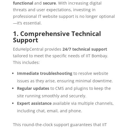
functional
and
secure
. With increasing digital
threats and user expectations, investing in
professional IT website support is no longer optional
—it’s essential.
1. Comprehensive Technical
Support
EduHelpCentral provides
24/7 technical support
tailored to meet the specific needs of IIT Bombay.
This includes:
Immediate troubleshooting
to resolve website
issues as they arise, ensuring minimal downtime.
Regular updates
to CMS and plugins to keep the
site running smoothly and securely.
Expert assistance
available via multiple channels,
including chat, email, and phone.
This round-the-clock support guarantees that IIT