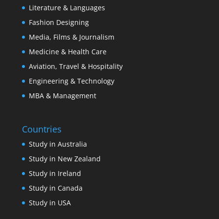
Literature & Languages
Fashion Designing
Media, Films & Journalism
Medicine & Health Care
Aviation, Travel & Hospitality
Engineering & Technology
MBA & Management
Countries
Study in Australia
Study in New Zealand
Study in Ireland
Study in Canada
Study in USA