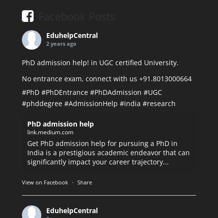
Facebook Posts
EduhelpCentral
2 years ago
PhD admission help! in UGC certified University.
No entrance exam, connect with us +91.8013000664
#PhD
#PhDEntrance
#PhDAdmission
#UGC
#phddegree
#AdmissionHelp
#india
#research
PhD admission help
link.medium.com
Get PhD admission help for pursuing a PhD in
India is a prestigious academic endeavor that can
significantly impact your career trajectory...
View on Facebook
·
Share
EduhelpCentral