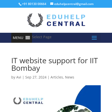
+91 80130 00664
eduhelpcentral@gmail.com
Select Page
MENU
IT website support for IIT
Bombay
by
Avi
|
Sep 27, 2024
|
Articles
,
News