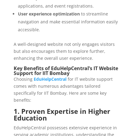
applications, and event registrations.
User experience optimization
to streamline
navigation and make essential information easily
accessible.
A well-designed website not only engages visitors
but also encourages them to explore further,
enhancing the overall user experience.
Key Benefits of EduHelpCentral’s IT Website
Support for IIT Bombay
Choosing
EduHelpCentral
for IT website support
comes with numerous advantages tailored
specifically for IIT Bombay. Here are some key
benefits:
1. Proven Expertise in Higher
Education
EduHelpCentral possesses extensive experience in
serving academic institutions, understanding the