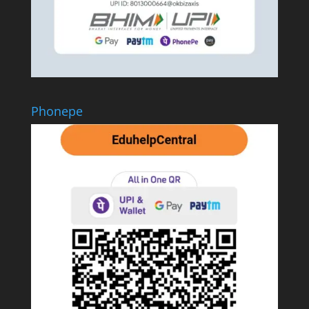
Phonepe