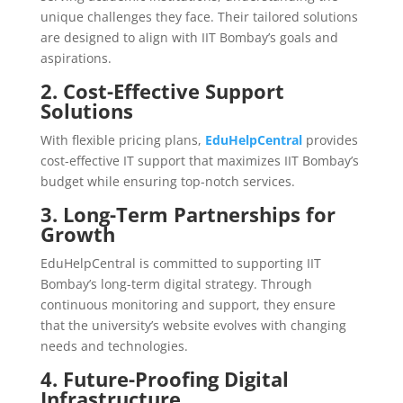
unique challenges they face. Their tailored solutions
are designed to align with IIT Bombay’s goals and
aspirations.
2. Cost-Effective Support
Solutions
With flexible pricing plans,
EduHelpCentral
provides
cost-effective IT support that maximizes IIT Bombay’s
budget while ensuring top-notch services.
3. Long-Term Partnerships for
Growth
EduHelpCentral is committed to supporting IIT
Bombay’s long-term digital strategy. Through
continuous monitoring and support, they ensure
that the university’s website evolves with changing
needs and technologies.
4. Future-Proofing Digital
Infrastructure