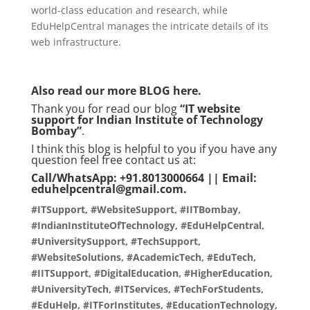
world-class education and research, while
EduHelpCentral manages the intricate details of its
web infrastructure.
Also read our more
BLOG
here.
Thank you for read our blog
“
IT website
support for Indian Institute of Technology
Bombay
”
.
I think this blog is helpful to you if you have any
question feel free contact us at:
Call/WhatsApp: +91.8013000664 || Email:
eduhelpcentral@gmail.com.
#ITSupport, #WebsiteSupport, #IITBombay,
#IndianInstituteOfTechnology, #EduHelpCentral,
#UniversitySupport, #TechSupport,
#WebsiteSolutions, #AcademicTech, #EduTech,
#IITSupport, #DigitalEducation, #HigherEducation,
#UniversityTech, #ITServices, #TechForStudents,
#EduHelp, #ITForInstitutes, #EducationTechnology,