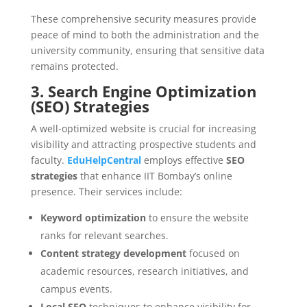
These comprehensive security measures provide
peace of mind to both the administration and the
university community, ensuring that sensitive data
remains protected.
3. Search Engine Optimization
(SEO) Strategies
A well-optimized website is crucial for increasing
visibility and attracting prospective students and
faculty.
EduHelpCentral
employs effective
SEO
strategies
that enhance IIT Bombay’s online
presence. Their services include:
Keyword optimization
to ensure the website
ranks for relevant searches.
Content strategy development
focused on
academic resources, research initiatives, and
campus events.
Local SEO
techniques to enhance visibility for