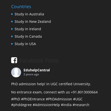
Countries
Study in Australia
Study in New Zealand
Study in Ireland
Study in Canada
Study in USA
Facebook Posts
EduhelpCentral
2 years ago
PhD admission help! in UGC certified University.
No entrance exam, connect with us +91.8013000664
#PhD
#PhDEntrance
#PhDAdmission
#UGC
#phddegree
#AdmissionHelp
#india
#research