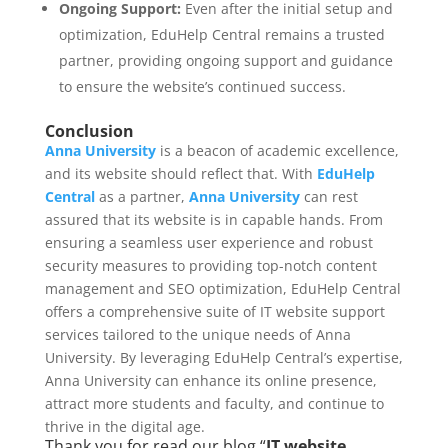
Ongoing Support:
Even after the initial setup and
optimization, EduHelp Central remains a trusted
partner, providing ongoing support and guidance
to ensure the website’s continued success.
Conclusion
Anna University
is a beacon of academic excellence,
and its website should reflect that. With
EduHelp
Central
as a partner,
Anna University
can rest
assured that its website is in capable hands. From
ensuring a seamless user experience and robust
security measures to providing top-notch content
management and SEO optimization, EduHelp Central
offers a comprehensive suite of IT website support
services tailored to the unique needs of Anna
University. By leveraging EduHelp Central’s expertise,
Anna University can enhance its online presence,
attract more students and faculty, and continue to
thrive in the digital age.
Thank you for read our blog “
IT website