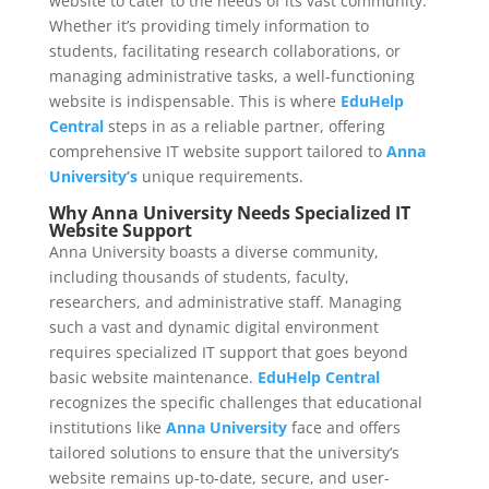
website to cater to the needs of its vast community.
Whether it’s providing timely information to
students, facilitating research collaborations, or
managing administrative tasks, a well-functioning
website is indispensable. This is where
EduHelp
Central
steps in as a reliable partner, offering
comprehensive IT website support tailored to
Anna
University’s
unique requirements.
Why Anna University Needs Specialized IT
Website Support
Anna University boasts a diverse community,
including thousands of students, faculty,
researchers, and administrative staff. Managing
such a vast and dynamic digital environment
requires specialized IT support that goes beyond
basic website maintenance.
EduHelp Central
recognizes the specific challenges that educational
institutions like
Anna University
face and offers
tailored solutions to ensure that the university’s
website remains up-to-date, secure, and user-