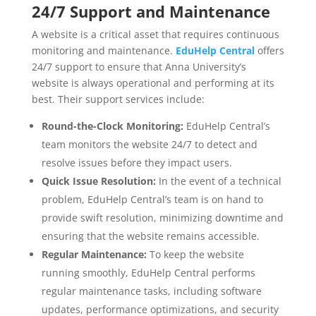
24/7 Support and Maintenance
A website is a critical asset that requires continuous
monitoring and maintenance.
EduHelp Central
offers
24/7 support to ensure that Anna University’s
website is always operational and performing at its
best. Their support services include:
Round-the-Clock Monitoring:
EduHelp Central’s
team monitors the website 24/7 to detect and
resolve issues before they impact users.
Quick Issue Resolution:
In the event of a technical
problem, EduHelp Central’s team is on hand to
provide swift resolution, minimizing downtime and
ensuring that the website remains accessible.
Regular Maintenance:
To keep the website
running smoothly, EduHelp Central performs
regular maintenance tasks, including software
updates, performance optimizations, and security