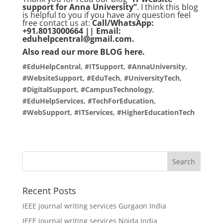
support for Anna University”
. I think this blog
is helpful to you if you have any question feel
free contact us at:
Call/WhatsApp:
+91.8013000664 || Email:
eduhelpcentral@gmail.com.
Also read our more
BLOG
here.
#EduHelpCentral, #ITSupport, #AnnaUniversity,
#WebsiteSupport, #EduTech, #UniversityTech,
#DigitalSupport, #CampusTechnology,
#EduHelpServices, #TechForEducation,
#WebSupport, #ITServices, #HigherEducationTech
Recent Posts
IEEE journal writing services Gurgaon India
IEEE journal writing services Noida India