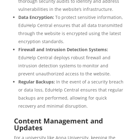
thorough security audits to identify and address
vulnerabilities in the website’s infrastructure.
Data Encryption:
To protect sensitive information,
EduHelp Central ensures that all data transmitted
through the website is encrypted using the latest
encryption standards.
Firewall and Intrusion Detection Systems:
EduHelp Central deploys robust firewall and
intrusion detection systems to monitor and
prevent unauthorized access to the website.
Regular Backups:
In the event of a security breach
or data loss, EduHelp Central ensures that regular
backups are performed, allowing for quick
recovery and minimal disruption.
Content Management and
Updates
For a university like Anna University, keeping the