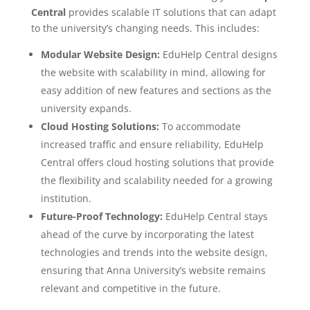
Central
provides scalable IT solutions that can adapt
to the university’s changing needs. This includes:
Modular Website Design:
EduHelp Central designs
the website with scalability in mind, allowing for
easy addition of new features and sections as the
university expands.
Cloud Hosting Solutions:
To accommodate
increased traffic and ensure reliability, EduHelp
Central offers cloud hosting solutions that provide
the flexibility and scalability needed for a growing
institution.
Future-Proof Technology:
EduHelp Central stays
ahead of the curve by incorporating the latest
technologies and trends into the website design,
ensuring that Anna University’s website remains
relevant and competitive in the future.