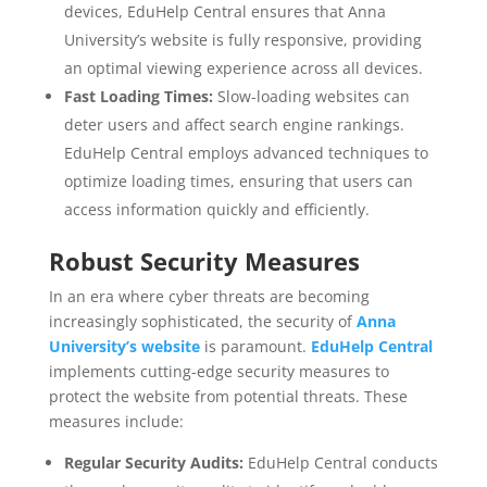
devices, EduHelp Central ensures that Anna
University’s website is fully responsive, providing
an optimal viewing experience across all devices.
Fast Loading Times:
Slow-loading websites can
deter users and affect search engine rankings.
EduHelp Central employs advanced techniques to
optimize loading times, ensuring that users can
access information quickly and efficiently.
Robust Security Measures
In an era where cyber threats are becoming
increasingly sophisticated, the security of
Anna
University’s website
is paramount.
EduHelp Central
implements cutting-edge security measures to
protect the website from potential threats. These
measures include:
Regular Security Audits:
EduHelp Central conducts