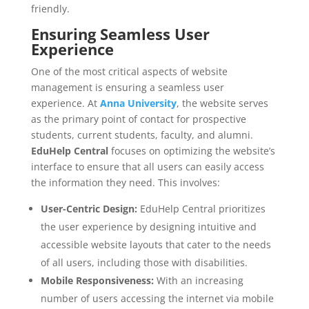
friendly.
Ensuring Seamless User
Experience
One of the most critical aspects of website
management is ensuring a seamless user
experience. At
Anna University
, the website serves
as the primary point of contact for prospective
students, current students, faculty, and alumni.
EduHelp Central
focuses on optimizing the website’s
interface to ensure that all users can easily access
the information they need. This involves:
User-Centric Design:
EduHelp Central prioritizes
the user experience by designing intuitive and
accessible website layouts that cater to the needs
of all users, including those with disabilities.
Mobile Responsiveness:
With an increasing
number of users accessing the internet via mobile