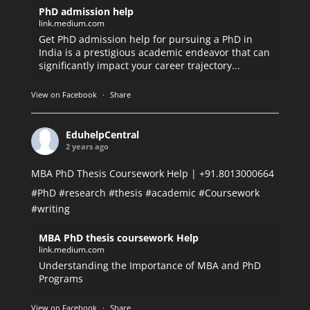
PhD admission help
link.medium.com
Get PhD admission help for pursuing a PhD in
India is a prestigious academic endeavor that can
significantly impact your career trajectory...
View on Facebook
·
Share
EduhelpCentral
2 years ago
MBA PhD Thesis Coursework Help | +91.8013000664
#PhD
#research
#thesis
#academic
#Coursework
#writing
MBA PhD thesis coursework Help
link.medium.com
Understanding the Importance of MBA and PhD
Programs
View on Facebook
·
Share