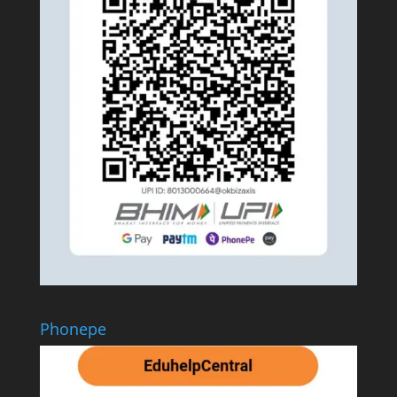
Phonepe