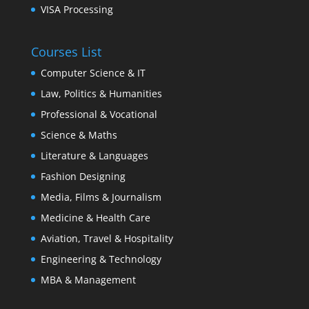
VISA Processing
Courses List
Computer Science & IT
Law, Politics & Humanities
Professional & Vocational
Science & Maths
Literature & Languages
Fashion Designing
Media, Films & Journalism
Medicine & Health Care
Aviation, Travel & Hospitality
Engineering & Technology
MBA & Management