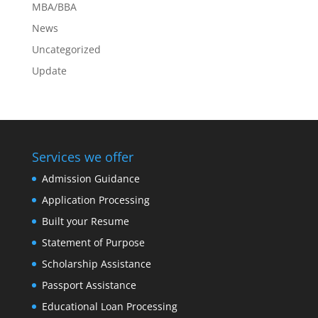
MBA/BBA
News
Uncategorized
Update
Services we offer
Admission Guidance
Application Processing
Built your Resume
Statement of Purpose
Scholarship Assistance
Passport Assistance
Educational Loan Processing