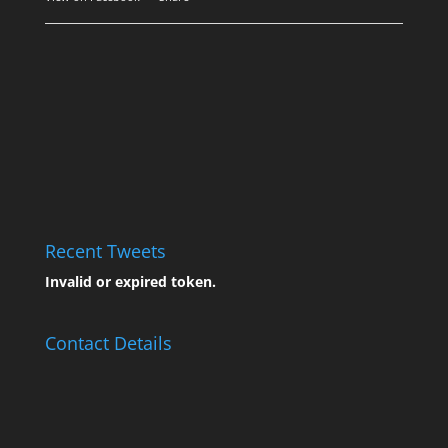
Recent Tweets
Invalid or expired token.
Contact Details