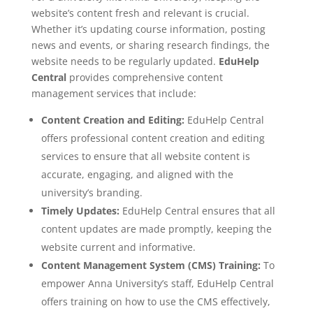
website’s content fresh and relevant is crucial.
Whether it’s updating course information, posting
news and events, or sharing research findings, the
website needs to be regularly updated.
EduHelp
Central
provides comprehensive content
management services that include:
Content Creation and Editing:
EduHelp Central
offers professional content creation and editing
services to ensure that all website content is
accurate, engaging, and aligned with the
university’s branding.
Timely Updates:
EduHelp Central ensures that all
content updates are made promptly, keeping the
website current and informative.
Content Management System (CMS) Training:
To
empower Anna University’s staff, EduHelp Central
offers training on how to use the CMS effectively,