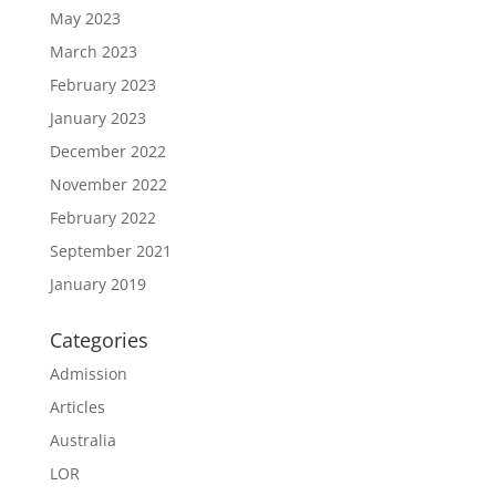
May 2023
March 2023
February 2023
January 2023
December 2022
November 2022
February 2022
September 2021
January 2019
Categories
Admission
Articles
Australia
LOR