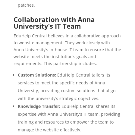
patches.
Collaboration with Anna
University’s IT Team
EduHelp Central believes in a collaborative approach
to website management. They work closely with
Anna University’s in-house IT team to ensure that the
website meets the institution’s goals and
requirements. This partnership includes:
Custom Solutions:
EduHelp Central tailors its
services to meet the specific needs of Anna
University, providing custom solutions that align
with the university’s strategic objectives.
Knowledge Transfer:
EduHelp Central shares its
expertise with Anna University’s IT team, providing
training and resources to empower the team to
manage the website effectively.