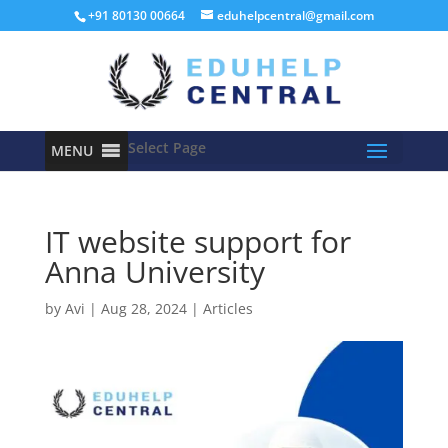
+91 80130 00664
eduhelpcentral@gmail.com
Select Page
MENU
IT website support for
Anna University
by
Avi
|
Aug 28, 2024
|
Articles