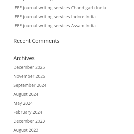
IEEE journal writing services Chandigarh India
IEEE journal writing services Indore India
IEEE journal writing services Assam India
Recent Comments
Archives
December 2025
November 2025
September 2024
August 2024
May 2024
February 2024
December 2023
August 2023