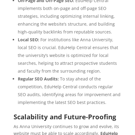
On-Page and Off-Page SEO:
EduHelp Central
implements both on-page and off-page SEO
strategies, including optimizing internal linking,
enhancing the website’s structure, and building
high-quality backlinks from reputable sources.
Local SEO:
For institutions like Anna University,
local SEO is crucial. EduHelp Central ensures that
the university’s website is optimized for local
searches, helping to attract prospective students
and faculty from the surrounding region.
Regular SEO Audits:
To stay ahead of the
competition, EduHelp Central conducts regular
SEO audits, identifying areas for improvement and
implementing the latest SEO best practices.
Scalability and Future-Proofing
As Anna University continues to grow and evolve, its
website must be able to scale accordingly.
EduHelp