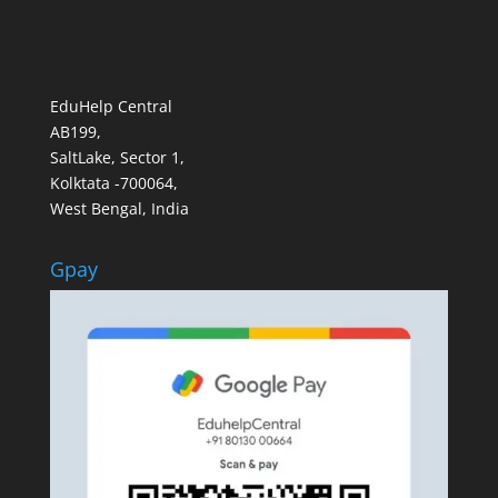
EduHelp Central
AB199,
SaltLake, Sector 1,
Kolktata -700064,
West Bengal, India
Gpay