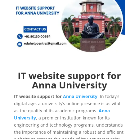
IT website support for
Anna University
IT website support for
Anna University
. In today’s
digital age, a university’s online presence is as vital
as the quality of its academic programs.
Anna
University
, a premier institution known for its
engineering and technology programs, understands
the importance of maintaining a robust and efficient