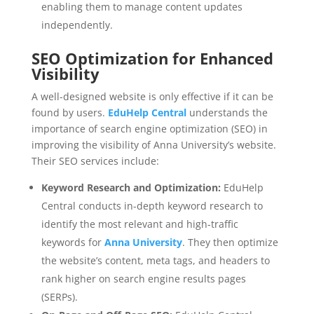
enabling them to manage content updates
independently.
SEO Optimization for Enhanced
Visibility
A well-designed website is only effective if it can be
found by users.
EduHelp Central
understands the
importance of search engine optimization (SEO) in
improving the visibility of Anna University’s website.
Their SEO services include:
Keyword Research and Optimization:
EduHelp
Central conducts in-depth keyword research to
identify the most relevant and high-traffic
keywords for
Anna University
. They then optimize
the website’s content, meta tags, and headers to
rank higher on search engine results pages
(SERPs).