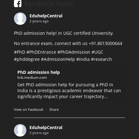
Facebook Posts
EduhelpCentral
2 years ago
PhD admission help! in UGC certified University.
No entrance exam, connect with us +91.8013000664
#PhD
#PhDEntrance
#PhDAdmission
#UGC
#phddegree
#AdmissionHelp
#india
#research
PhD admission help
link.medium.com
Get PhD admission help for pursuing a PhD in
India is a prestigious academic endeavor that can
significantly impact your career trajectory...
View on Facebook
·
Share
EduhelpCentral
2 years ago