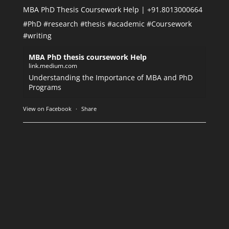
MBA PhD Thesis Coursework Help | +91.8013000664
#PhD
#research
#thesis
#academic
#Coursework
#writing
MBA PhD thesis coursework Help
link.medium.com
Understanding the Importance of MBA and PhD
Programs
View on Facebook
·
Share