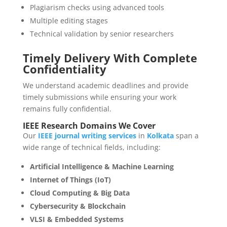
Plagiarism checks using advanced tools
Multiple editing stages
Technical validation by senior researchers
Timely Delivery With Complete
Confidentiality
We understand academic deadlines and provide
timely submissions while ensuring your work
remains fully confidential.
IEEE Research Domains We Cover
Our
IEEE journal writing services
in
Kolkata
span a
wide range of technical fields, including:
Artificial Intelligence & Machine Learning
Internet of Things (IoT)
Cloud Computing & Big Data
Cybersecurity & Blockchain
VLSI & Embedded Systems