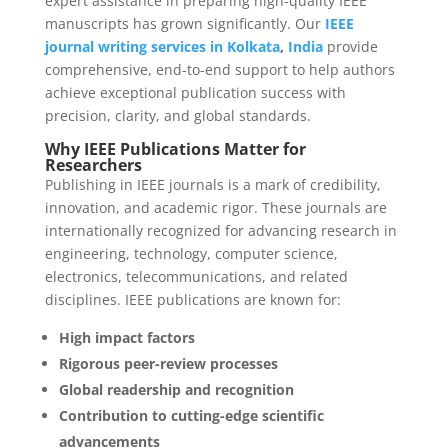
expert assistance in preparing high-quality IEEE
manuscripts has grown significantly. Our
IEEE
journal writing services in Kolkata
,
India
provide
comprehensive, end-to-end support to help authors
achieve exceptional publication success with
precision, clarity, and global standards.
Why IEEE Publications Matter for
Researchers
Publishing in IEEE journals is a mark of credibility,
innovation, and academic rigor. These journals are
internationally recognized for advancing research in
engineering, technology, computer science,
electronics, telecommunications, and related
disciplines. IEEE publications are known for:
High impact factors
Rigorous peer-review processes
Global readership and recognition
Contribution to cutting-edge scientific
advancements