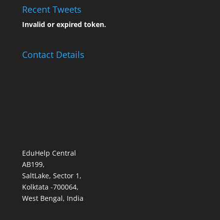
Recent Tweets
Invalid or expired token.
Contact Details
EduHelp Central
AB199,
SaltLake, Sector 1,
Kolktata -700064,
West Bengal, India