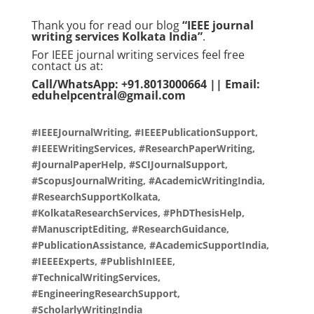
Thank you for read our blog
“IEEE journal
writing services Kolkata India”
.
For IEEE journal writing services feel free
contact us at:
Call/WhatsApp: +91.8013000664 || Email:
eduhelpcentral@gmail.com
#IEEEJournalWriting, #IEEEPublicationSupport,
#IEEEWritingServices, #ResearchPaperWriting,
#JournalPaperHelp, #SCIJournalSupport,
#ScopusJournalWriting, #AcademicWritingIndia,
#ResearchSupportKolkata,
#KolkataResearchServices, #PhDThesisHelp,
#ManuscriptEditing, #ResearchGuidance,
#PublicationAssistance, #AcademicSupportIndia,
#IEEEExperts, #PublishInIEEE,
#TechnicalWritingServices,
#EngineeringResearchSupport,
#ScholarlyWritingIndia