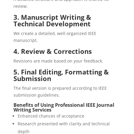
review.
3. Manuscript Writing &
Technical Development
We create a detailed, well-organized IEEE
manuscript.
4. Review & Corrections
Revisions are made based on your feedback.
5. Final Editing, Formatting &
Submission
The final version is prepared according to IEEE
submission guidelines.
Benefits of Using Professional IEEE Journal
Writing Services
Enhanced chances of acceptance
Research presented with clarity and technical
depth