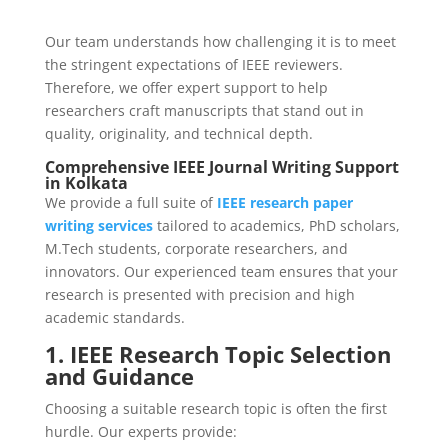
Our team understands how challenging it is to meet
the stringent expectations of IEEE reviewers.
Therefore, we offer expert support to help
researchers craft manuscripts that stand out in
quality, originality, and technical depth.
Comprehensive IEEE Journal Writing Support
in Kolkata
We provide a full suite of
IEEE research paper
writing services
tailored to academics, PhD scholars,
M.Tech students, corporate researchers, and
innovators. Our experienced team ensures that your
research is presented with precision and high
academic standards.
1. IEEE Research Topic Selection
and Guidance
Choosing a suitable research topic is often the first
hurdle. Our experts provide: