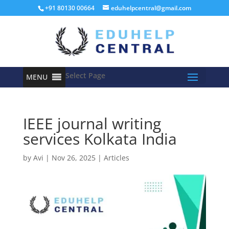
+91 80130 00664
eduhelpcentral@gmail.com
Select Page
MENU
IEEE journal writing
services Kolkata India
by
Avi
|
Nov 26, 2025
|
Articles