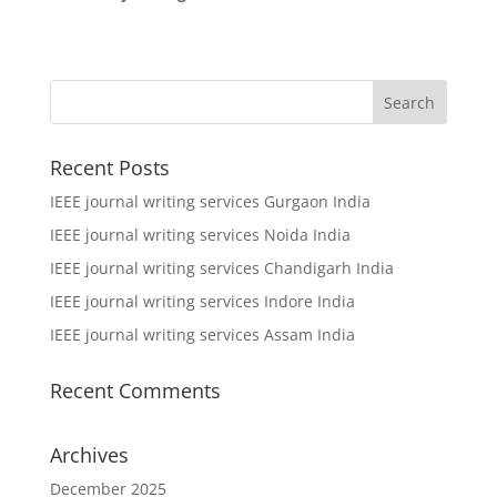
Recent Posts
IEEE journal writing services Gurgaon India
IEEE journal writing services Noida India
IEEE journal writing services Chandigarh India
IEEE journal writing services Indore India
IEEE journal writing services Assam India
Recent Comments
Archives
December 2025