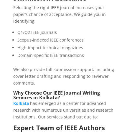
Selecting the right IEEE journal increases your
paper’s chance of acceptance. We guide you in
identifying:
Q1/Q2 IEEE journals
Scopus-indexed IEEE conferences
High-impact technical magazines
Domain-specific IEEE transactions
We also provide full submission support, including
cover letter drafting and responding to reviewer
comments.
Why Choose Our IEEE Journal Writing
Services in Kolkata?
Kolkata
has emerged as a center for advanced
research with numerous universities and research
institutions. Our services stand out due to:
Expert Team of IEEE Authors