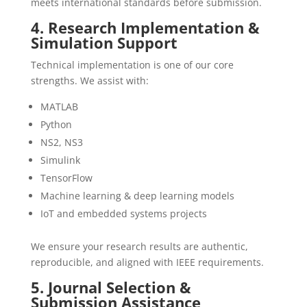
meets international standards before submission.
4. Research Implementation &
Simulation Support
Technical implementation is one of our core
strengths. We assist with:
MATLAB
Python
NS2, NS3
Simulink
TensorFlow
Machine learning & deep learning models
IoT and embedded systems projects
We ensure your research results are authentic,
reproducible, and aligned with IEEE requirements.
5. Journal Selection &
Submission Assistance