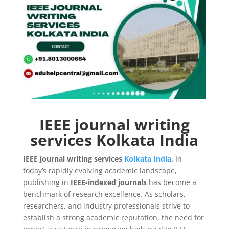
IEEE journal writing
services Kolkata India
IEEE journal writing services
Kolkata
India
.
In
today’s rapidly evolving academic landscape,
publishing in
IEEE-indexed journals
has become a
benchmark of research excellence. As scholars,
researchers, and industry professionals strive to
establish a strong academic reputation, the need for