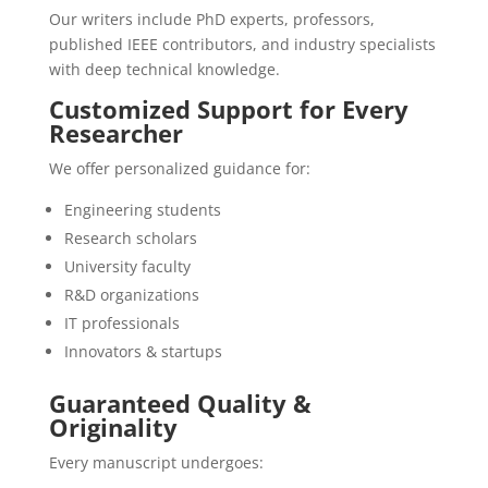
Our writers include PhD experts, professors,
published IEEE contributors, and industry specialists
with deep technical knowledge.
Customized Support for Every
Researcher
We offer personalized guidance for:
Engineering students
Research scholars
University faculty
R&D organizations
IT professionals
Innovators & startups
Guaranteed Quality &
Originality
Every manuscript undergoes: