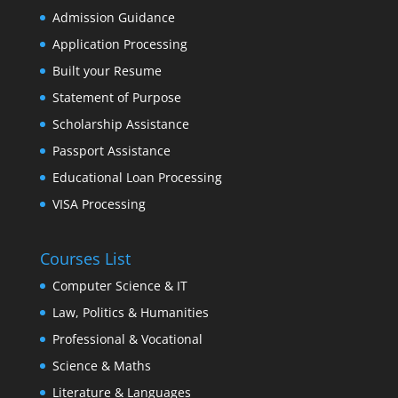
Admission Guidance
Application Processing
Built your Resume
Statement of Purpose
Scholarship Assistance
Passport Assistance
Educational Loan Processing
VISA Processing
Courses List
Computer Science & IT
Law, Politics & Humanities
Professional & Vocational
Science & Maths
Literature & Languages