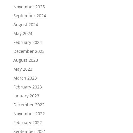
November 2025
September 2024
August 2024
May 2024
February 2024
December 2023
August 2023
May 2023
March 2023
February 2023
January 2023
December 2022
November 2022
February 2022
September 2021