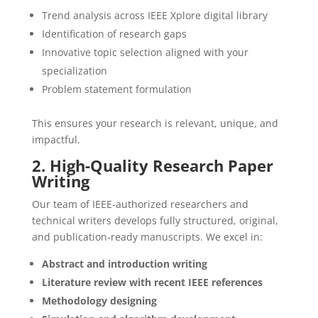
Trend analysis across IEEE Xplore digital library
Identification of research gaps
Innovative topic selection aligned with your
specialization
Problem statement formulation
This ensures your research is relevant, unique, and
impactful.
2. High-Quality Research Paper
Writing
Our team of IEEE-authorized researchers and
technical writers develops fully structured, original,
and publication-ready manuscripts. We excel in:
Abstract and introduction writing
Literature review with recent IEEE references
Methodology designing