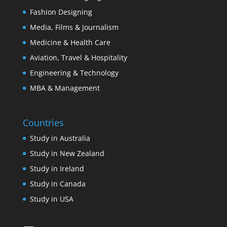
Fashion Designing
Media, Films & Journalism
Medicine & Health Care
Aviation, Travel & Hospitality
Engineering & Technology
MBA & Management
Countries
Study in Australia
Study in New Zealand
Study in Ireland
Study in Canada
Study in USA