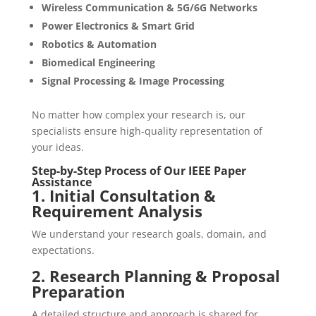
Wireless Communication & 5G/6G Networks
Power Electronics & Smart Grid
Robotics & Automation
Biomedical Engineering
Signal Processing & Image Processing
No matter how complex your research is, our
specialists ensure high-quality representation of
your ideas.
Step-by-Step Process of Our IEEE Paper
Assistance
1. Initial Consultation &
Requirement Analysis
We understand your research goals, domain, and
expectations.
2. Research Planning & Proposal
Preparation
A detailed structure and approach is shared for