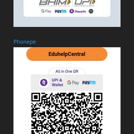
Phonepe