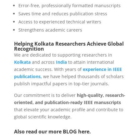
Error-free, professionally formatted manuscripts
Saves time and reduces publication stress
Access to experienced technical writers
Strengthens academic careers
Helping Kolkata Researchers Achieve Global
Recognition
We are dedicated to supporting researchers in
Kolkata
and across
India
to attain international
academic success. With years of
experience in IEEE
publications,
we have helped thousands of scholars
publish impactful papers in top-tier journals.
Our commitment is to deliver
high-quality, research-
oriented, and publication-ready IEEE manuscripts
that elevate your academic profile and contribute to
global scientific knowledge.
Also read our more
BLOG
here.