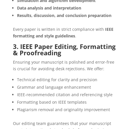
Simulation and algorithm development
Data analysis and interpretation
Results, discussion, and conclusion preparation
Every paper is written in strict compliance with
IEEE
formatting and style guidelines
.
3. IEEE Paper Editing, Formatting
& Proofreading
Ensuring your manuscript is polished and error-free
is crucial for avoiding desk rejections. We offer:
Technical editing for clarity and precision
Grammar and language enhancement
IEEE-recommended citation and referencing style
Formatting based on IEEE templates
Plagiarism removal and originality improvement
Our editing team guarantees that your manuscript