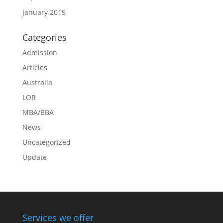
January 2019
Categories
Admission
Articles
Australia
LOR
MBA/BBA
News
Uncategorized
Update
Services we offer